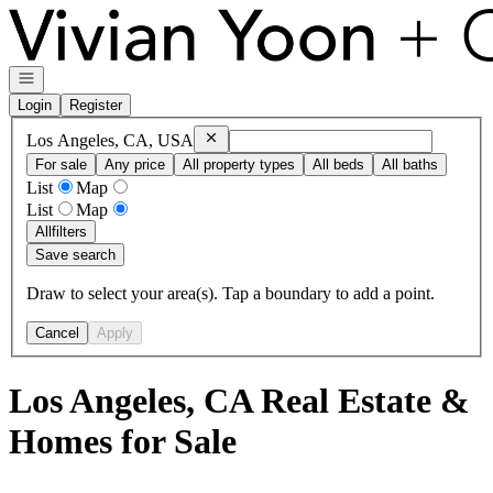
Go to: Homepage
Open navigation
Login
Register
Remove
Los Angeles, CA, USA
Los Angeles, CA, USA
For sale
Any price
All property types
All beds
All baths
List
Map
List
Map
All
filters
Save search
Draw to select your area(s). Tap a boundary to add a point.
Cancel
Apply
Los Angeles, CA Real Estate &
Homes for Sale