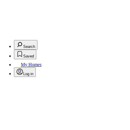
Search
Saved
My Homes
Log in