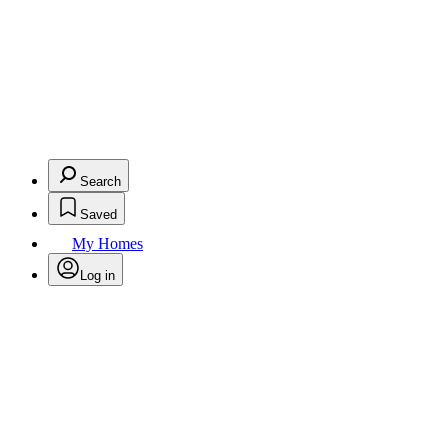
Search
Saved
My Homes
Log in