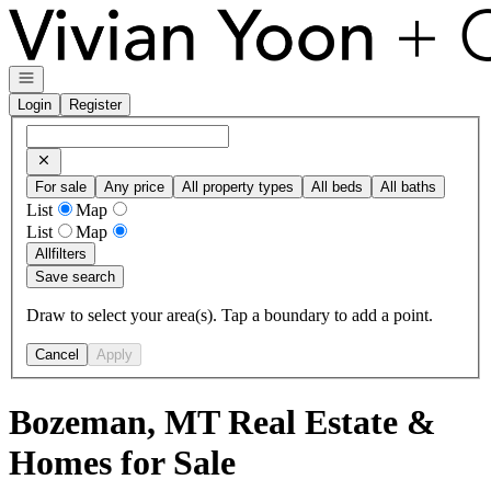
Go to: Homepage
Open navigation
Login
Register
For sale
Any price
All property types
All beds
All baths
List
Map
List
Map
All
filters
Save search
Draw to select your area(s). Tap a boundary to add a point.
Cancel
Apply
Bozeman, MT Real Estate &
Homes for Sale