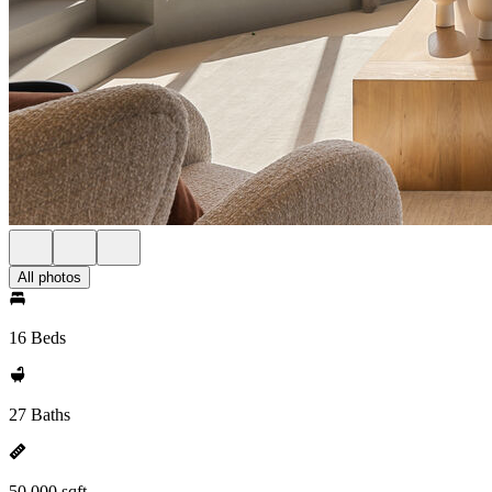
All photos
16 Beds
27 Baths
50,000 sqft