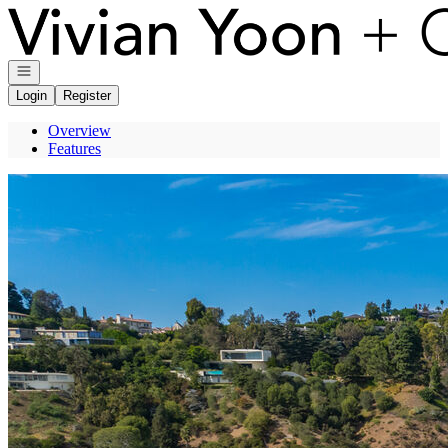
Go to: Homepage
Open navigation
Login
Register
Overview
Features