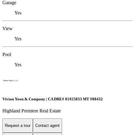
Garage
Yes
View
Yes
Pool
Yes
Vivian Yoon & Company | CA DRE# 01925833 MT #88432
Highland Premiere Real Estate
Request a tour
Contact agent