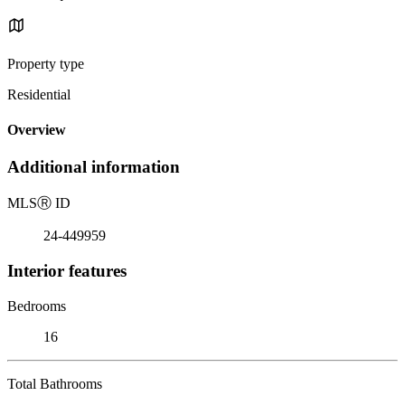
Property type
Residential
Overview
Additional information
MLS
Ⓡ
ID
24-449959
Interior features
Bedrooms
16
Total Bathrooms