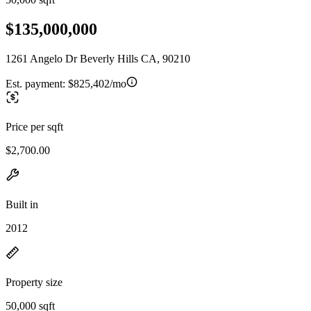
$135,000,000
1261 Angelo Dr Beverly Hills CA, 90210
Est. payment:
$825,402/mo
Price per sqft
$2,700.00
Built in
2012
Property size
50,000 sqft