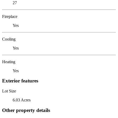
27
Fireplace
Yes
Cooling
Yes
Heating
Yes
Exterior features
Lot Size
6.03 Acres
Other property details