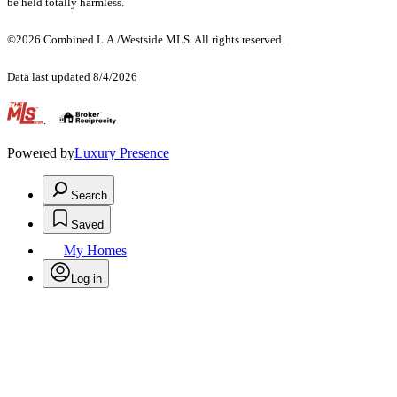
be held totally harmless.
©2026 Combined L.A./Westside MLS. All rights reserved.
Data last updated 8/4/2026
.
Powered by
Luxury Presence
Search
Saved
My Homes
Log in