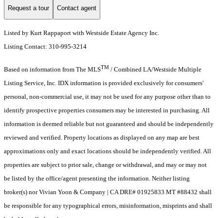
Request a tour
Contact agent
Listed by Kurt Rappaport with Westside Estate Agency Inc.
Listing Contact: 310-995-3214
TM
Based on information from The MLS
/ Combined LA/Westside Multiple
Listing Service, Inc. IDX information is provided exclusively for consumers'
personal, non-commercial use, it may not be used for any purpose other than to
identify prospective properties consumers may be interested in purchasing. All
information is deemed reliable but not guaranteed and should be independently
reviewed and verified. Property locations as displayed on any map are best
approximations only and exact locations should be independently verified. All
properties are subject to prior sale, change or withdrawal, and may or may not
be listed by the office/agent presenting the information. Neither listing
broker(s) nor Vivian Yoon & Company | CA DRE# 01925833 MT #88432 shall
be responsible for any typographical errors, misinformation, misprints and shall