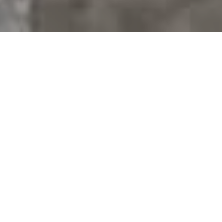
BIG HOPES. BIG DREAMS. BIG
LIVES.
BUY