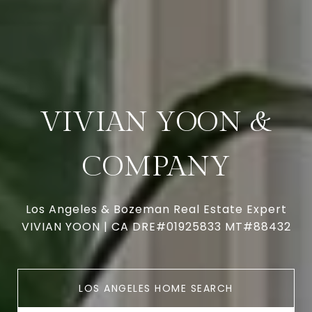
VIVIAN YOON &
COMPANY
Los Angeles & Bozeman Real Estate Expert
VIVIAN YOON | CA DRE#01925833 MT#88432
LOS ANGELES HOME SEARCH