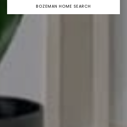
BOZEMAN HOME SEARCH