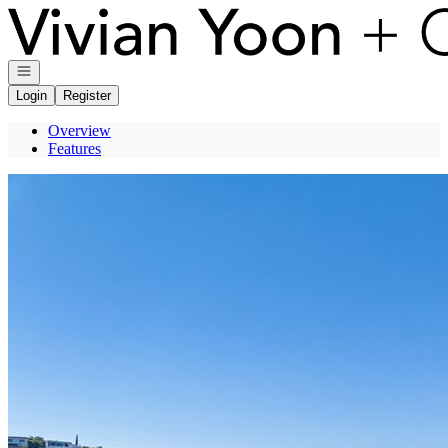
Go to: Homepage
Open navigation
Login
Register
Overview
Features