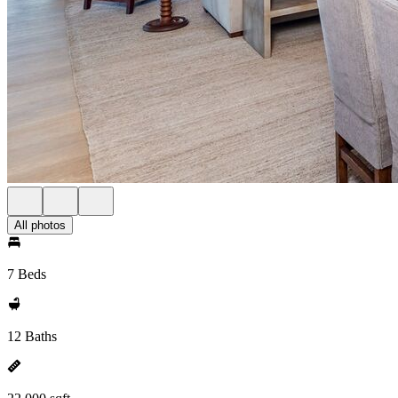
All photos
7 Beds
12 Baths