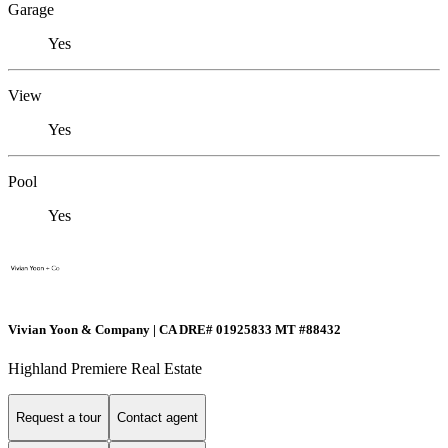
Garage
Yes
View
Yes
Pool
Yes
Vivian Yoon & Company | CA DRE# 01925833 MT #88432
Highland Premiere Real Estate
Request a tour
Contact agent