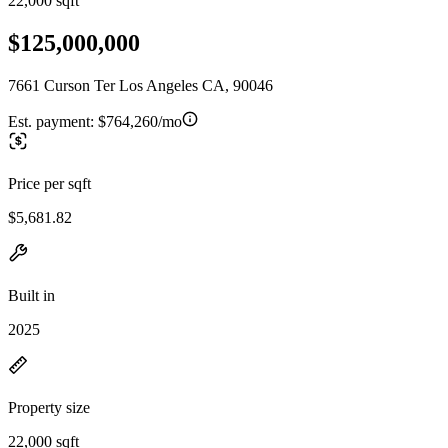
22,000 sqft
$125,000,000
7661 Curson Ter Los Angeles CA, 90046
Est. payment:
$764,260/mo
Price per sqft
$5,681.82
Built in
2025
Property size
22,000 sqft