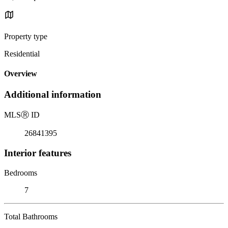
Property type
Residential
Overview
Additional information
MLS
Ⓡ
ID
26841395
Interior features
Bedrooms
7
Total Bathrooms