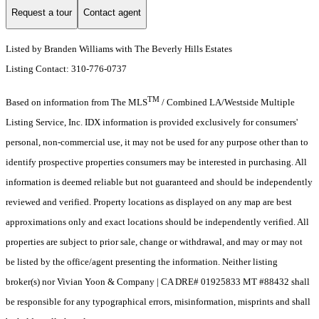
Request a tour
Contact agent
Listed by Branden Williams with The Beverly Hills Estates
Listing Contact: 310-776-0737
TM
Based on information from The MLS
/ Combined LA/Westside Multiple
Listing Service, Inc. IDX information is provided exclusively for consumers'
personal, non-commercial use, it may not be used for any purpose other than to
identify prospective properties consumers may be interested in purchasing. All
information is deemed reliable but not guaranteed and should be independently
reviewed and verified. Property locations as displayed on any map are best
approximations only and exact locations should be independently verified. All
properties are subject to prior sale, change or withdrawal, and may or may not
be listed by the office/agent presenting the information. Neither listing
broker(s) nor Vivian Yoon & Company | CA DRE# 01925833 MT #88432 shall
be responsible for any typographical errors, misinformation, misprints and shall