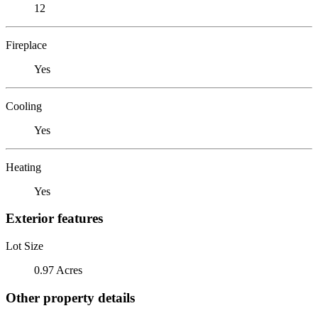
12
Fireplace
Yes
Cooling
Yes
Heating
Yes
Exterior features
Lot Size
0.97 Acres
Other property details