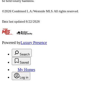
be held totally harmless.
©2026 Combined L.A./Westside MLS. All rights reserved.
Data last updated 6/22/2026
.
Powered by
Luxury Presence
Search
Saved
My Homes
Log in