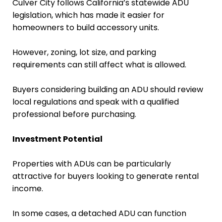
Culver City follows California’s statewide ADU
legislation, which has made it easier for
homeowners to build accessory units.
However, zoning, lot size, and parking
requirements can still affect what is allowed.
Buyers considering building an ADU should review
local regulations and speak with a qualified
professional before purchasing.
Investment Potential
Properties with ADUs can be particularly
attractive for buyers looking to generate rental
income.
In some cases, a detached ADU can function