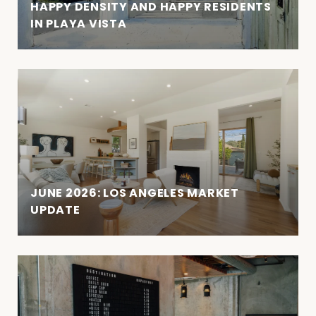
HAPPY DENSITY AND HAPPY RESIDENTS
IN PLAYA VISTA
JUNE 2026: LOS ANGELES MARKET
UPDATE