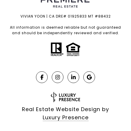
VIVIAN YOON | CA DRE# 01925833 MT #88432
All information is deemed reliable but not guaranteed
and should be independently reviewed and verified.
Real Estate Website Design by
Luxury Presence