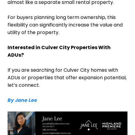
almost like a separate small rental property.
For buyers planning long term ownership, this
flexibility can significantly increase the value and
utility of the property.
Interested in Culver City Properties With
ADUs?
If you are searching for Culver City homes with
ADUs or properties that offer expansion potential,
let’s connect.
By Jane Lee