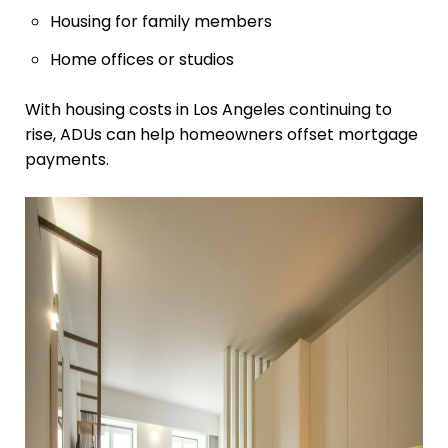
Housing for family members
Home offices or studios
With housing costs in Los Angeles continuing to
rise, ADUs can help homeowners offset mortgage
payments.