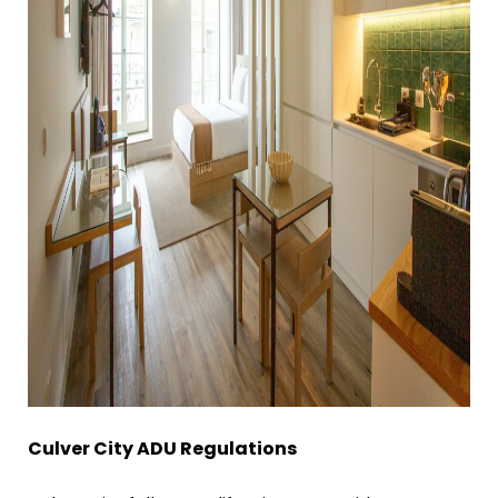
Culver City ADU Regulations