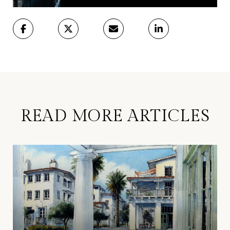
READ MORE ARTICLES