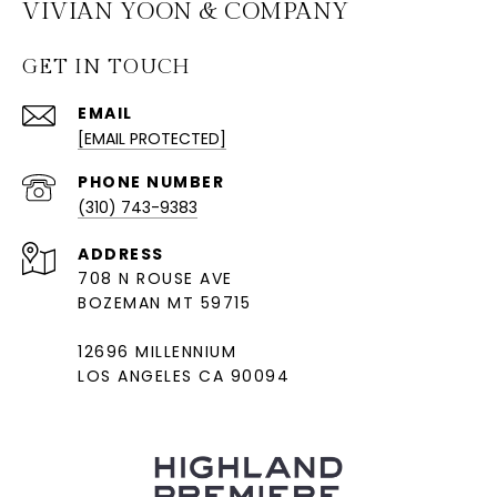
VIVIAN YOON & COMPANY
GET IN TOUCH
EMAIL
[EMAIL PROTECTED]
PHONE NUMBER
(310) 743-9383
ADDRESS
708 N ROUSE AVE
BOZEMAN MT 59715
12696 MILLENNIUM
LOS ANGELES CA 90094