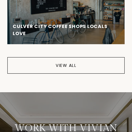
CULVER CITY COFFEE SHOPS LOCALS
LOVE
VIEW ALL
WORK WITH VIVIAN