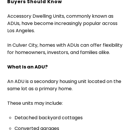
Buyers Should Know
Accessory Dwelling Units, commonly known as
ADUs, have become increasingly popular across
Los Angeles.
In Culver City, homes with ADUs can offer flexibility
for homeowners, investors, and families alike.
What Is an ADU?
An ADU is a secondary housing unit located on the
same lot as a primary home.
These units may include:
Detached backyard cottages
Converted garages