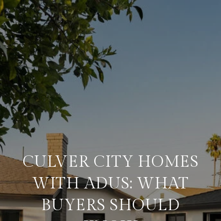
CULVER CITY HOMES
WITH ADUS: WHAT
BUYERS SHOULD