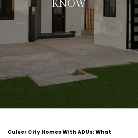
KNOW
Culver City Homes With ADUs: What