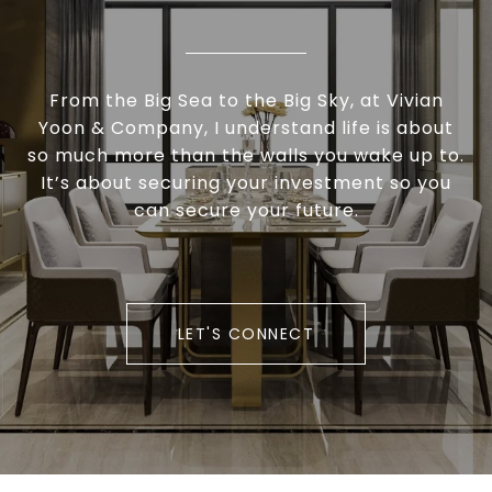
From the Big Sea to the Big Sky, at Vivian
Yoon & Company, I understand life is about
so much more than the walls you wake up to.
It’s about securing your investment so you
can secure your future.
LET'S CONNECT