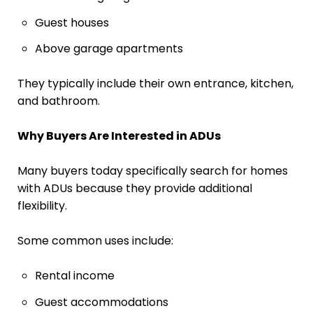
Guest houses
Above garage apartments
They typically include their own entrance, kitchen,
and bathroom.
Why Buyers Are Interested in ADUs
Many buyers today specifically search for homes
with ADUs because they provide additional
flexibility.
Some common uses include:
Rental income
Guest accommodations