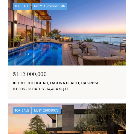
FOR SALE
MLS® LG26161709MR
$112,000,000
100 ROCKLEDGE RD, LAGUNA BEACH, CA 92651
8 BEDS
13 BATHS
14,434 SQ.FT.
FOR SALE
MLS® 26838975