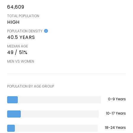
64,609
TOTAL POPULATION
HIGH
POPULATION DENSITY
40.5 YEARS
MEDIAN AGE
49 / 51%
MEN VS WOMEN
POPULATION BY AGE GROUP
0-9 Years
10-17 Years
18-24 Years