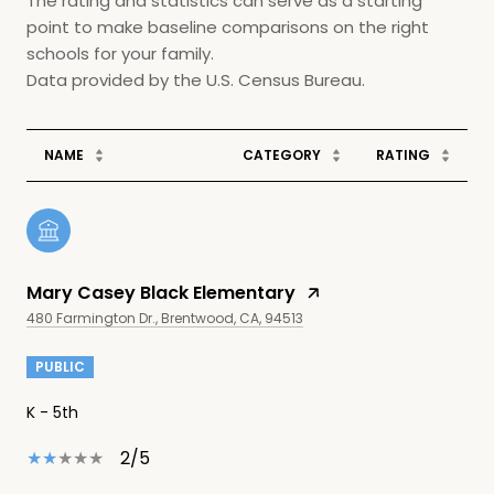
The rating and statistics can serve as a starting
point to make baseline comparisons on the right
schools for your family.
NAME
CATEGORY
RATING
Mary Casey Black Elementary
480 Farmington Dr., Brentwood, CA, 94513
PUBLIC
K - 5th
2/5