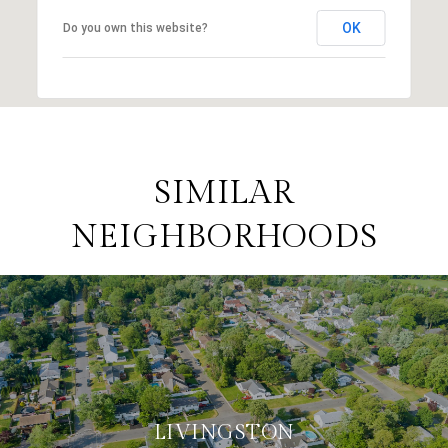
OK
Do you own this website?
SIMILAR
NEIGHBORHOODS
LIVINGSTON