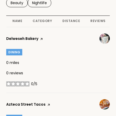
Search businesses related to
Beauty
Search businesses related to
Nightlife
NAME
CATEGORY
DISTANCE
REVIEWS
Visit the
Delweseh Bakery
page on Yelp
DINING
0
miles
0 reviews
0/5
stars
Visit the
Azteca Street Tacos
page on Yelp