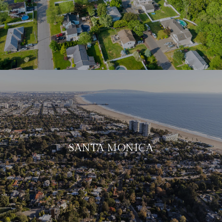
SANTA MONICA