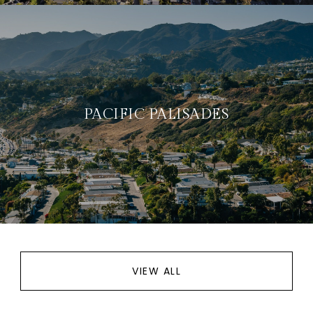
PACIFIC PALISADES
VIEW ALL