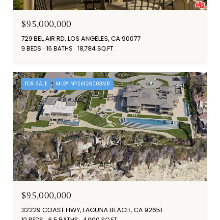
$95,000,000
729 BEL AIR RD, LOS ANGELES, CA 90077
9 BEDS
16 BATHS
18,784 SQ.FT.
FOR SALE
MLS® NP26126003MR
$95,000,000
32229 COAST HWY, LAGUNA BEACH, CA 92651
10 BEDS
6.5 BATHS
4,900 SQ.FT.