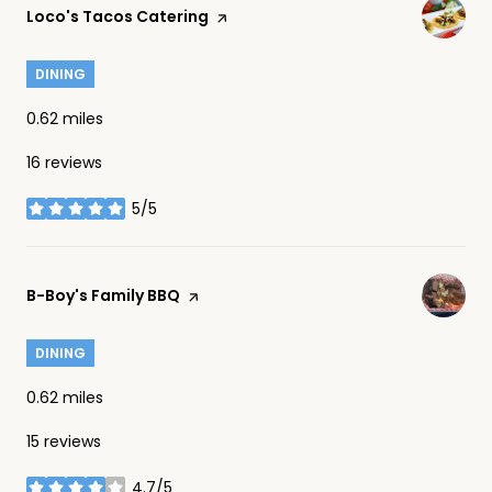
Visit the
Loco's Tacos Catering
page on Yelp
DINING
0.62
miles
16 reviews
5/5
stars
Visit the
B-Boy's Family BBQ
page on Yelp
DINING
0.62
miles
15 reviews
4.7/5