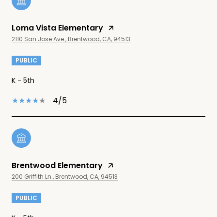
Loma Vista Elementary
2110 San Jose Ave., Brentwood, CA, 94513
PUBLIC
K - 5th
4/5
Brentwood Elementary
200 Griffith Ln., Brentwood, CA, 94513
PUBLIC