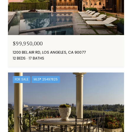
$99,950,000
1200 BEL AIR RD, LOS ANGELES, CA 90077
12 BEDS
17 BATHS
FOR SALE
MLS® 25497825