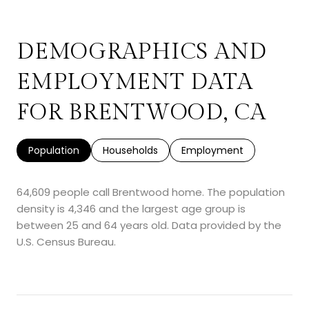
DEMOGRAPHICS AND
EMPLOYMENT DATA
FOR BRENTWOOD, CA
Population
Households
Employment
64,609 people call Brentwood home. The population
density is 4,346 and the largest age group is
between 25 and 64 years old.
Data provided by the
U.S. Census Bureau.