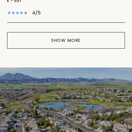
K - 5th
4/5
SHOW MORE