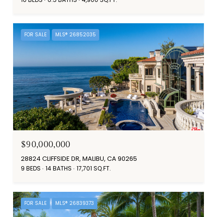
FOR SALE
MLS® 26852035
$90,000,000
28824 CLIFFSIDE DR, MALIBU, CA 90265
9 BEDS
14 BATHS
17,701 SQ.FT.
FOR SALE
MLS® 26839373