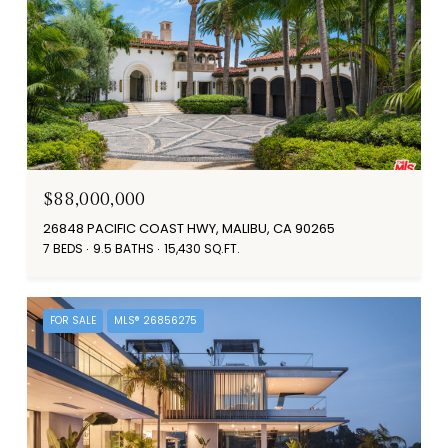
$88,000,000
26848 PACIFIC COAST HWY, MALIBU, CA 90265
7 BEDS
9.5 BATHS
15,430 SQ.FT.
FOR SALE
MLS® 26856275