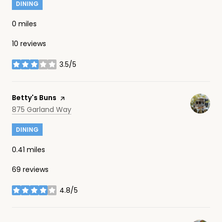
DINING
0
miles
10 reviews
3.5/5
stars
Visit the
Betty's Buns
page on Yelp
Search
on Google Maps
875 Garland Way
DINING
0.41
miles
69 reviews
4.8/5
stars