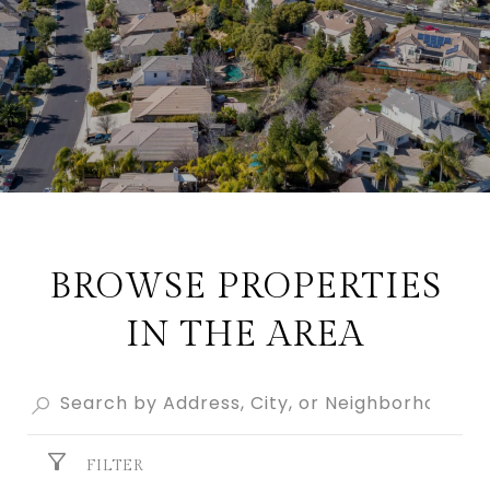
BROWSE PROPERTIES
IN THE AREA
FILTER