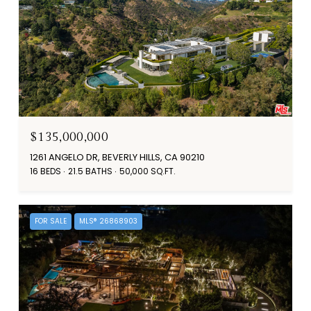
$135,000,000
1261 ANGELO DR, BEVERLY HILLS, CA 90210
16 BEDS
21.5 BATHS
50,000 SQ.FT.
FOR SALE
MLS® 26868903