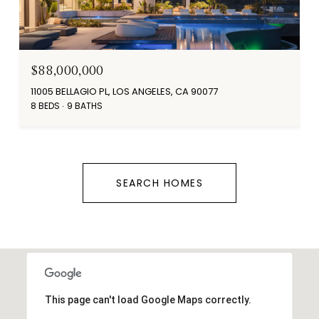
$88,000,000
11005 BELLAGIO PL, LOS ANGELES, CA 90077
8 BEDS
9 BATHS
SEARCH HOMES
This page can't load Google Maps correctly.