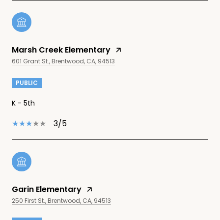
Marsh Creek Elementary
601 Grant St., Brentwood, CA, 94513
PUBLIC
K - 5th
3/5
Garin Elementary
250 First St., Brentwood, CA, 94513