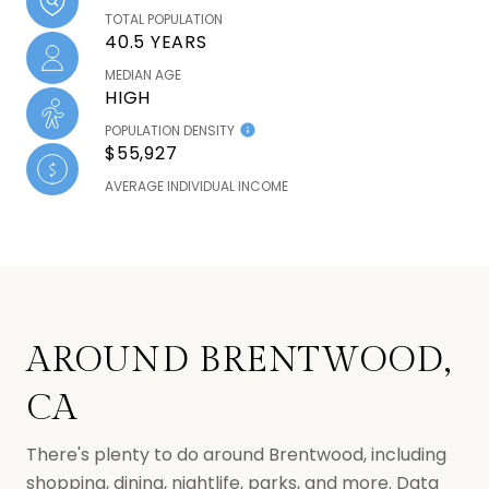
TOTAL POPULATION
40.5 YEARS
MEDIAN AGE
HIGH
POPULATION DENSITY
$55,927
AVERAGE INDIVIDUAL INCOME
AROUND BRENTWOOD,
CA
There's plenty to do around Brentwood, including
shopping, dining, nightlife, parks, and more. Data