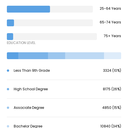
25-64 Years
65-74 Years
75+ Years
EDUCATION LEVEL
Less Than 9th Grade
3324 (10%)
High School Degree
8175 (26%)
Associate Degree
4850 (15%)
Bachelor Degree
10840 (34%)