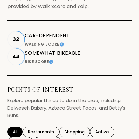
provided by Walk Score and Yelp.
CAR-DEPENDENT
32
WALKING SCORE
LEARN MORE
SOMEWHAT BIKEABLE
44
BIKE SCORE
LEARN MORE
POINTS OF INTEREST
Explore popular things to do in the area, including
Delweseh Bakery, Azteca Street Tacos, and Betty's
Buns.
Search businesses related to
All
Search businesses related to
Restaurants
Search businesses related to
Shopping
Search businesses r
Active