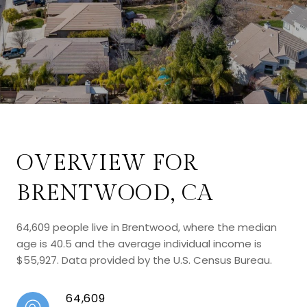
OVERVIEW FOR
BRENTWOOD, CA
64,609 people live in Brentwood, where the median
age is 40.5 and the average individual income is
$55,927. Data provided by the U.S. Census Bureau.
64,609