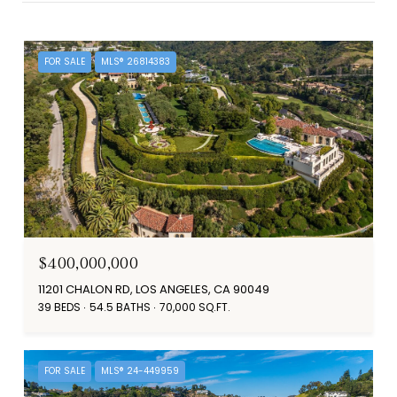
FOR SALE
MLS® 26814383
$400,000,000
11201 CHALON RD, LOS ANGELES, CA 90049
39 BEDS
54.5 BATHS
70,000 SQ.FT.
FOR SALE
MLS® 24-449959