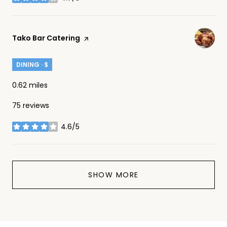
stars
Visit the
Tako Bar Catering
page on Yelp
DINING · $
0.62
miles
75 reviews
4.6/5
stars
SHOW MORE