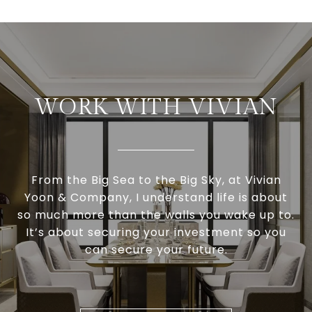
WORK WITH VIVIAN
From the Big Sea to the Big Sky, at Vivian
Yoon & Company, I understand life is about
so much more than the walls you wake up to.
It’s about securing your investment so you
can secure your future.