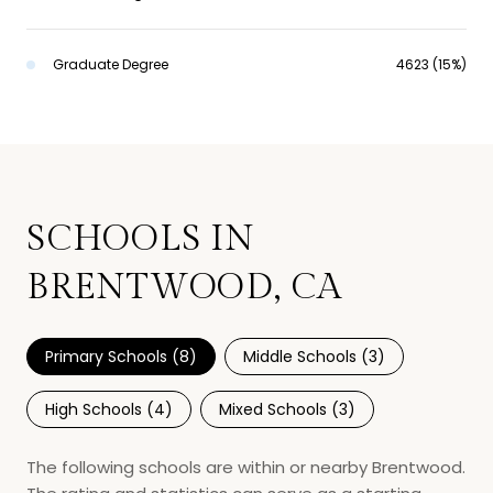
Graduate Degree
4623 (15%)
SCHOOLS IN
BRENTWOOD, CA
Primary Schools (
8
)
Middle Schools (
3
)
High Schools (
4
)
Mixed Schools (
3
)
The following schools are within or nearby Brentwood.