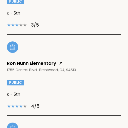
PUBLIC
K - 5th
3/5
Ron Nunn Elementary
1755 Central Blvd., Brentwood, CA, 94513
PUBLIC
K - 5th
4/5