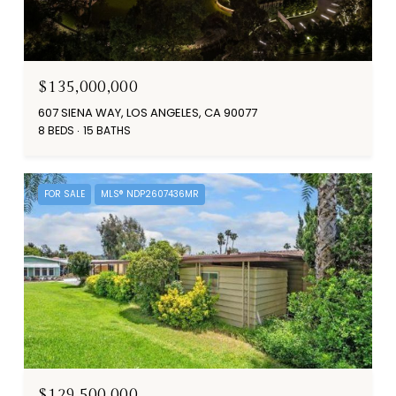
$135,000,000
607 SIENA WAY, LOS ANGELES, CA 90077
8 BEDS
15 BATHS
FOR SALE
MLS® NDP2607436MR
$129,500,000