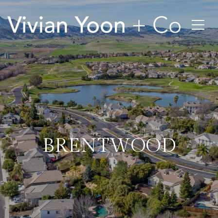
BRENTWOOD