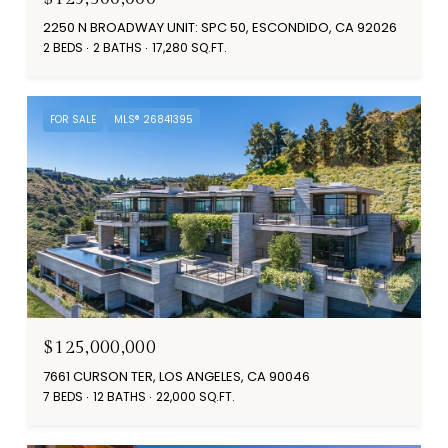
2250 N BROADWAY UNIT: SPC 50, ESCONDIDO, CA 92026
2 BEDS
2 BATHS
17,280 SQ.FT.
FOR SALE
MLS® 26841395
$125,000,000
7661 CURSON TER, LOS ANGELES, CA 90046
7 BEDS
12 BATHS
22,000 SQ.FT.