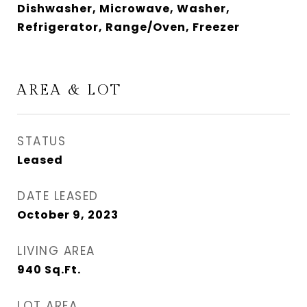
Dishwasher, Microwave, Washer,
Refrigerator, Range/Oven, Freezer
AREA & LOT
STATUS
Leased
DATE LEASED
October 9, 2023
LIVING AREA
940
Sq.Ft.
LOT AREA