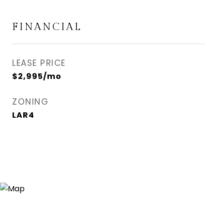
FINANCIAL
LEASE PRICE
$2,995/mo
ZONING
LAR4