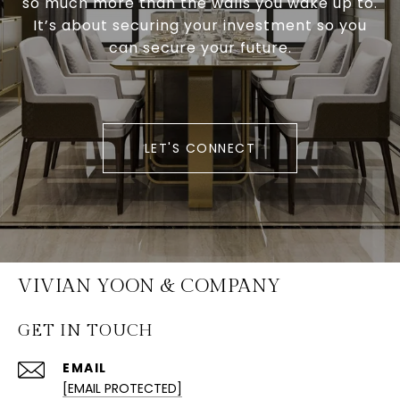
so much more than the walls you wake up to.
It’s about securing your investment so you
can secure your future.
LET'S CONNECT
VIVIAN YOON & COMPANY
GET IN TOUCH
EMAIL
[EMAIL PROTECTED]