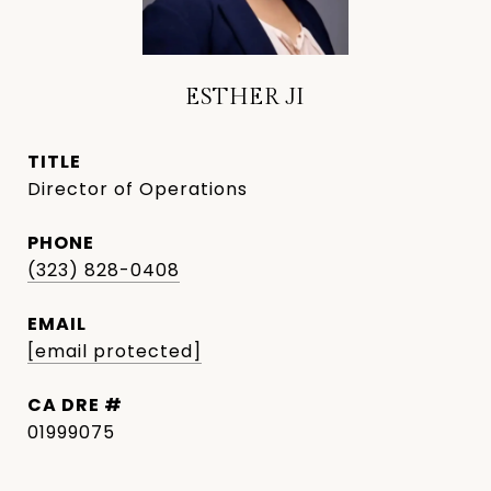
ESTHER JI
TITLE
Director of Operations
PHONE
(323) 828-0408
EMAIL
[email protected]
DRE #
01999075