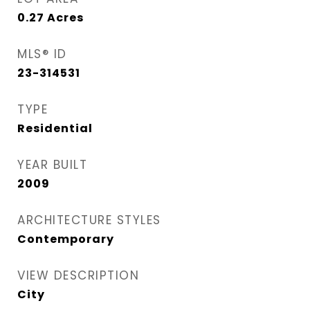
0.27
Acres
MLS® ID
23-314531
TYPE
Residential
YEAR BUILT
2009
ARCHITECTURE STYLES
Contemporary
VIEW DESCRIPTION
City