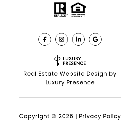
Real Estate Website Design by
Luxury Presence
Copyright ©
2026
|
Privacy Policy