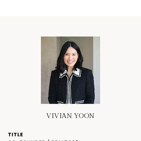
VIVIAN YOON
TITLE