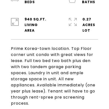
940 SQ.FT.
0.27
LIVING
ACRES
Prime Korea-town location. Top Floor
corner unit condo with great views for
lease. Full two bed two bath plus den
with two tandem garage parking
spaces. Laundry in unit and ample
storage space in unit. All new
appliances. Available immediately (one
year plus lease). Tenant will have to go
through rent-spree pre screening
process.