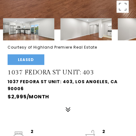
Courtesy of Highland Premiere Real Estate
LEASED
1037 FEDORA ST UNIT: 403
1037 FEDORA ST UNIT: 403, LOS ANGELES, CA
90006
$2,995/MONTH
2
2