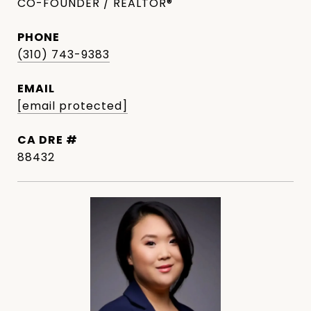
CO-FOUNDER / REALTOR®
PHONE
(310) 743-9383
EMAIL
[email protected]
DRE #
88432