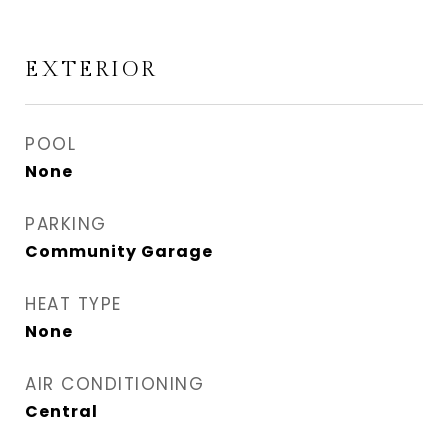
EXTERIOR
POOL
None
PARKING
Community Garage
HEAT TYPE
None
AIR CONDITIONING
Central