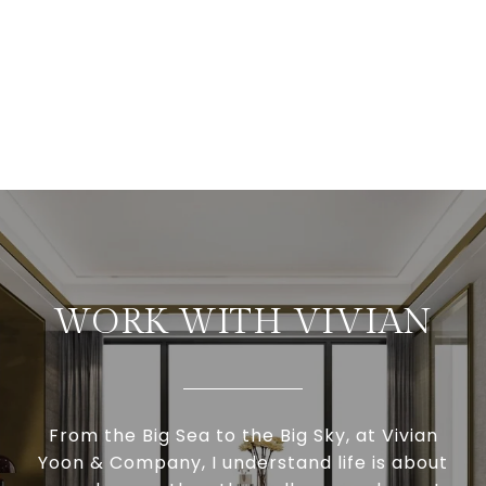
WORK WITH VIVIAN
From the Big Sea to the Big Sky, at Vivian
Yoon & Company, I understand life is about