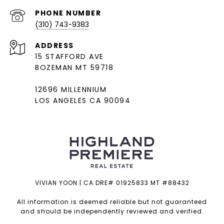
PHONE NUMBER
(310) 743-9383
ADDRESS
15 STAFFORD AVE
BOZEMAN MT 59718
12696 MILLENNIUM
LOS ANGELES CA 90094
VIVIAN YOON | CA DRE# 01925833 MT #88432
All information is deemed reliable but not guaranteed
and should be independently reviewed and verified.