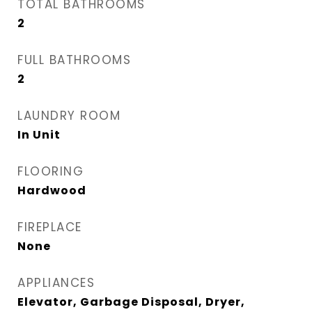
TOTAL BATHROOMS
2
FULL BATHROOMS
2
LAUNDRY ROOM
In Unit
FLOORING
Hardwood
FIREPLACE
None
APPLIANCES
Elevator, Garbage Disposal, Dryer,