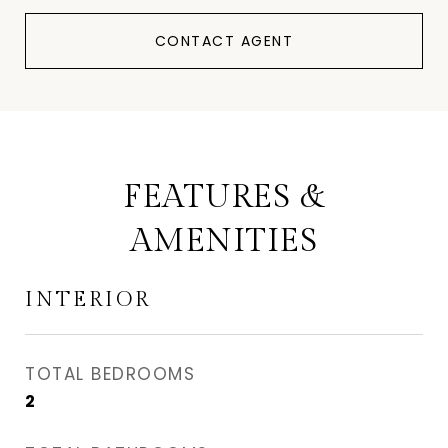
CONTACT AGENT
FEATURES &
AMENITIES
INTERIOR
TOTAL BEDROOMS
2