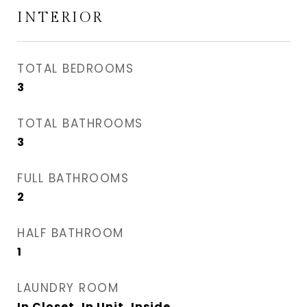
INTERIOR
TOTAL BEDROOMS
3
TOTAL BATHROOMS
3
FULL BATHROOMS
2
HALF BATHROOM
1
LAUNDRY ROOM
In Closet, In Unit, Inside