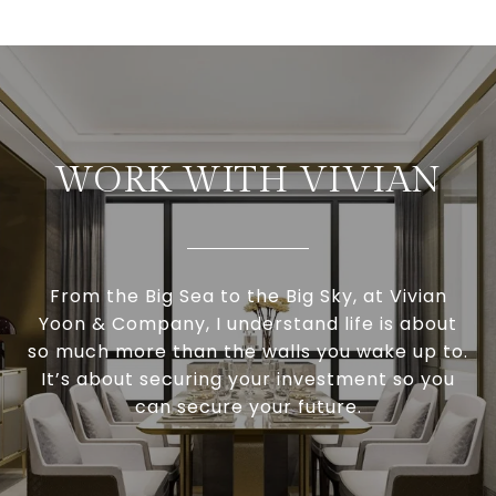
WORK WITH VIVIAN
From the Big Sea to the Big Sky, at Vivian
Yoon & Company, I understand life is about
so much more than the walls you wake up to.
It’s about securing your investment so you
can secure your future.