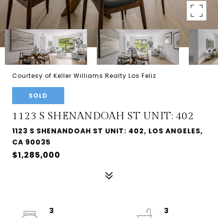
Courtesy of Keller Williams Realty Los Feliz
SOLD
1123 S SHENANDOAH ST UNIT: 402
1123 S SHENANDOAH ST UNIT: 402, LOS ANGELES,
CA 90035
$1,285,000
3
3