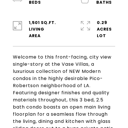
1,501 SQ.FT.
0.29
LIVING
ACRES
Welcome to this front-facing, city view
single-story at the Vase Villas, a
luxurious collection of NEW Modern
condos in the highly desirable Pico-
Robertson neighborhood of LA.
Featuring designer finishes and quality
materials throughout, this 3 bed, 2.5
bath condo boasts an open main living
floorplan for a seamless flow through
the living, dining and kitchen with glass