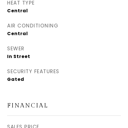
HEAT TYPE
Central
AIR CONDITIONING
Central
SEWER
In Street
SECURITY FEATURES
Gated
FINANCIAL
SALES PRICE