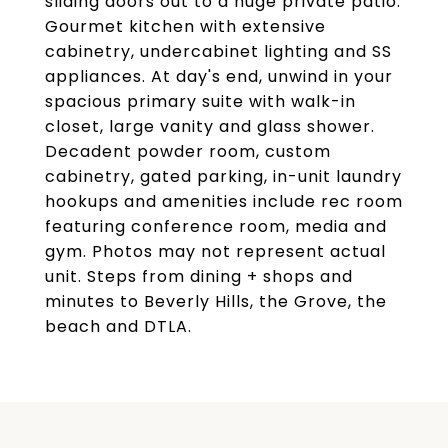
sliding doors out to a huge private patio.
Gourmet kitchen with extensive
cabinetry, undercabinet lighting and SS
appliances. At day's end, unwind in your
spacious primary suite with walk-in
closet, large vanity and glass shower.
Decadent powder room, custom
cabinetry, gated parking, in-unit laundry
hookups and amenities include rec room
featuring conference room, media and
gym. Photos may not represent actual
unit. Steps from dining + shops and
minutes to Beverly Hills, the Grove, the
beach and DTLA.