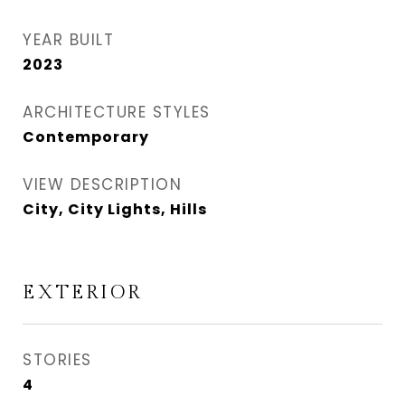
YEAR BUILT
2023
ARCHITECTURE STYLES
Contemporary
VIEW DESCRIPTION
City, City Lights, Hills
EXTERIOR
STORIES
4