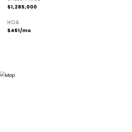
$1,285,000
HOA
$461/mo