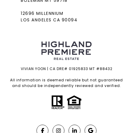
BOZEMAN MT 59718
12696 MILLENNIUM
LOS ANGELES CA 90094
VIVIAN YOON | CA DRE# 01925833 MT #88432
All information is deemed reliable but not guaranteed
and should be independently reviewed and verified.