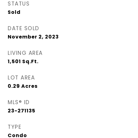
STATUS
Sold
DATE SOLD
November 2, 2023
LIVING AREA
1,501
Sq.Ft.
LOT AREA
0.29
Acres
MLS® ID
23-271135
TYPE
Condo