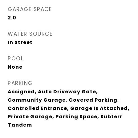
GARAGE SPACE
2.0
WATER SOURCE
In Street
POOL
None
PARKING
Assigned, Auto Driveway Gate,
Community Garage, Covered Parking,
Controlled Entrance, Garage Is Attached,
Private Garage, Parking Space, Subterr
Tandem