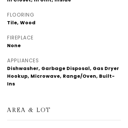
FLOORING
Tile, Wood
FIREPLACE
None
APPLIANCES
Dishwasher, Garbage Disposal, Gas Dryer
Hookup, Microwave, Range/Oven, Built-
Ins
AREA & LOT