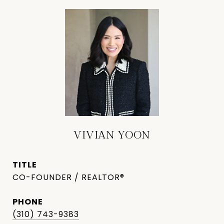
VIVIAN YOON
TITLE
CO-FOUNDER / REALTOR®
PHONE
(310) 743-9383