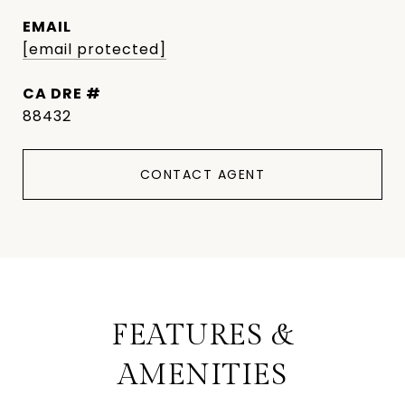
EMAIL
[email protected]
DRE #
88432
CONTACT AGENT
FEATURES &
AMENITIES