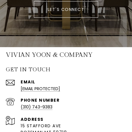
LET'S CONNECT
VIVIAN YOON & COMPANY
GET IN TOUCH
EMAIL
[EMAIL PROTECTED]
PHONE NUMBER
(310) 743-9383
ADDRESS
15 STAFFORD AVE