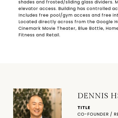
shades and frosted/sliding glass dividers.
elevator access. Building has controlled a
Includes free pool/gym access and free int
Located directly across from the Google H
Cinemark Movie Theater, Blue Bottle, HomeS
Fitness and Retail.
DENNIS H
TITLE
CO-FOUNDER / R