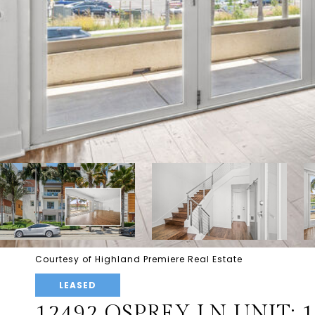
Courtesy of Highland Premiere Real Estate
LEASED
12492 OSPREY LN UNIT: 1