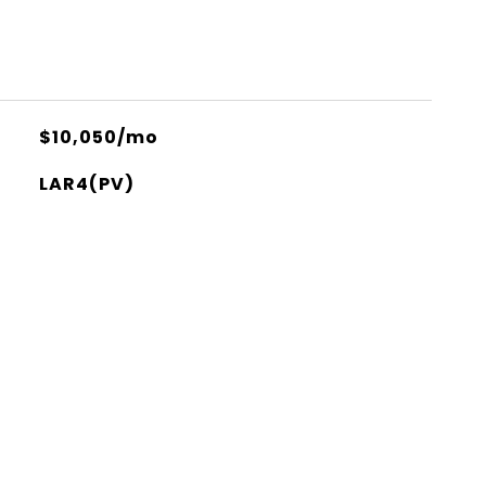
$10,050/mo
LAR4(PV)