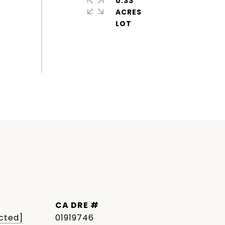
0.33
ACRES
DRE #
cted]
01919746