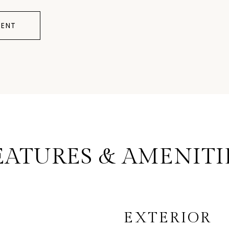
ENT
EATURES & AMENITI
EXTERIOR