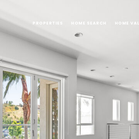
PROPERTIES
HOME SEARCH
HOME VA