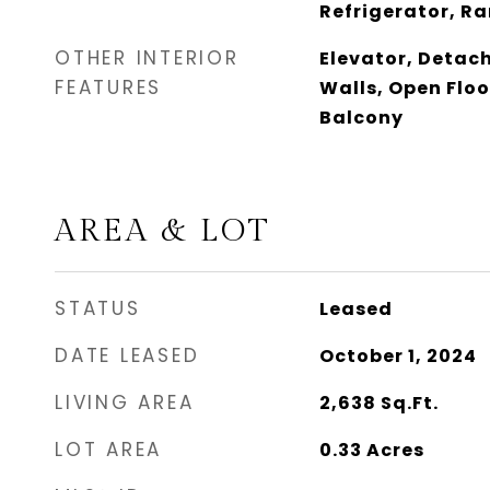
Refrigerator, R
OTHER INTERIOR
Elevator, Deta
FEATURES
Walls, Open Floo
Balcony
AREA & LOT
STATUS
Leased
DATE LEASED
October 1, 2024
LIVING AREA
2,638
Sq.Ft.
LOT AREA
0.33
Acres