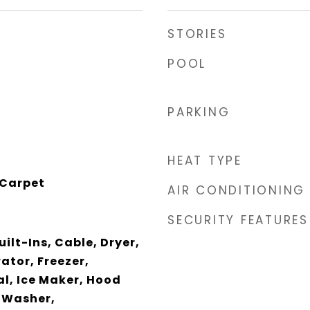
STORIES
POOL
PARKING
HEAT TYPE
 Carpet
AIR CONDITIONING
SECURITY FEATURES
ilt-Ins, Cable, Dryer,
ator, Freezer,
l, Ice Maker, Hood
 Washer,