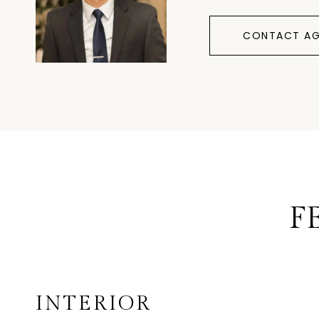
CONTACT AG
F
INTERIOR