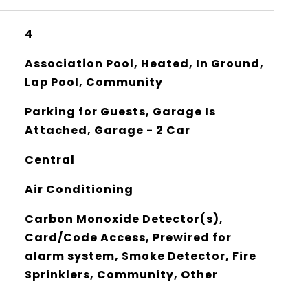
4
Association Pool, Heated, In Ground,
Lap Pool, Community
Parking for Guests, Garage Is
Attached, Garage - 2 Car
Central
Air Conditioning
Carbon Monoxide Detector(s),
Card/Code Access, Prewired for
alarm system, Smoke Detector, Fire
Sprinklers, Community, Other