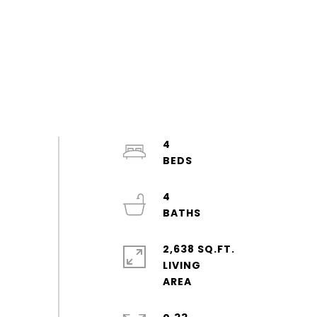
4
4
2,638 SQ.FT.
LIVING