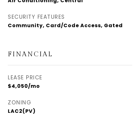
Air Conditioning, Central
SECURITY FEATURES
Community, Card/Code Access, Gated
FINANCIAL
LEASE PRICE
$4,050/mo
ZONING
LAC2(PV)