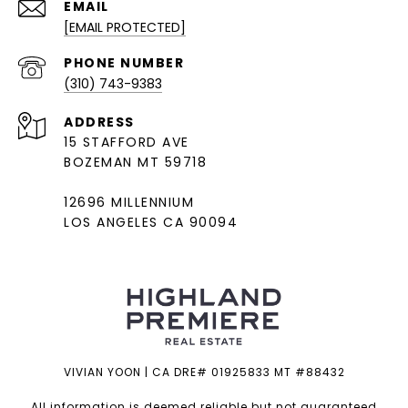
EMAIL
[EMAIL PROTECTED]
PHONE NUMBER
(310) 743-9383
ADDRESS
15 STAFFORD AVE
BOZEMAN MT 59718
12696 MILLENNIUM
LOS ANGELES CA 90094
VIVIAN YOON | CA DRE# 01925833 MT #88432
All information is deemed reliable but not guaranteed