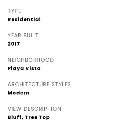
TYPE
Residential
YEAR BUILT
2017
NEIGHBORHOOD
Playa Vista
ARCHITECTURE STYLES
Modern
VIEW DESCRIPTION
Bluff, Tree Top