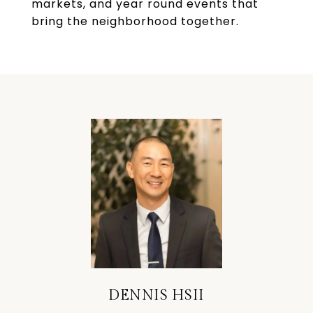
markets, and year round events that
bring the neighborhood together.
DENNIS HSII