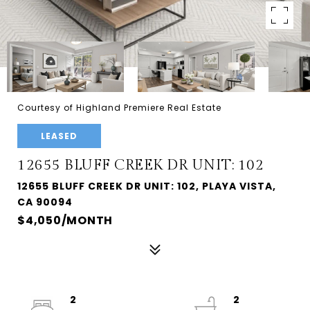
Courtesy of Highland Premiere Real Estate
LEASED
12655 BLUFF CREEK DR UNIT: 102
12655 BLUFF CREEK DR UNIT: 102, PLAYA VISTA,
CA 90094
$4,050/MONTH
2
2