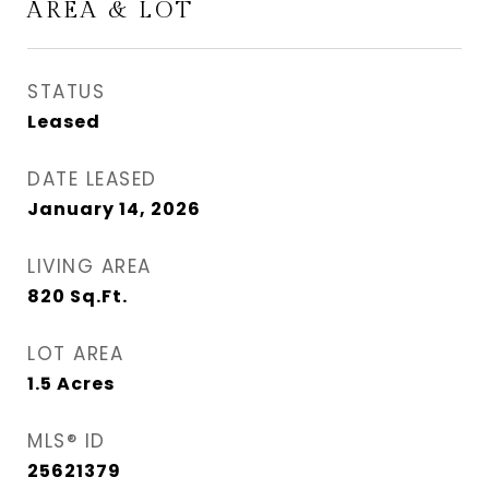
AREA & LOT
STATUS
Leased
DATE LEASED
January 14, 2026
LIVING AREA
820
Sq.Ft.
LOT AREA
1.5
Acres
MLS® ID
25621379