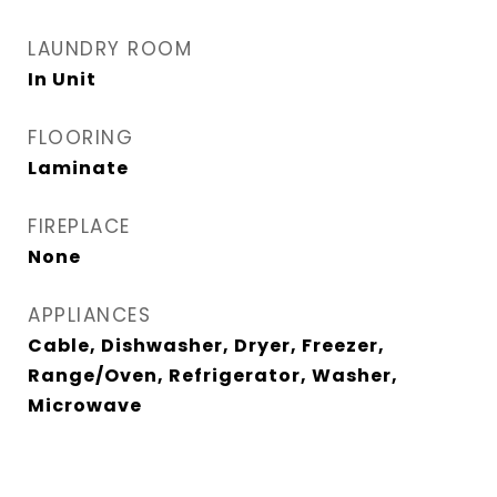
LAUNDRY ROOM
In Unit
FLOORING
Laminate
FIREPLACE
None
APPLIANCES
Cable, Dishwasher, Dryer, Freezer,
Range/Oven, Refrigerator, Washer,
Microwave