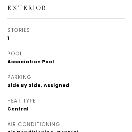
EXTERIOR
STORIES
1
POOL
Association Pool
PARKING
Side By Side, Assigned
HEAT TYPE
Central
AIR CONDITIONING