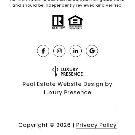
and should be independently reviewed and verified.
Real Estate Website Design by
Luxury Presence
Copyright ©
2026
|
Privacy Policy