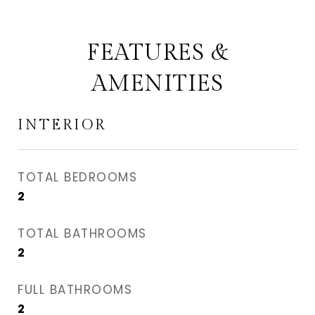
FEATURES &
AMENITIES
INTERIOR
TOTAL BEDROOMS
2
TOTAL BATHROOMS
2
FULL BATHROOMS
2