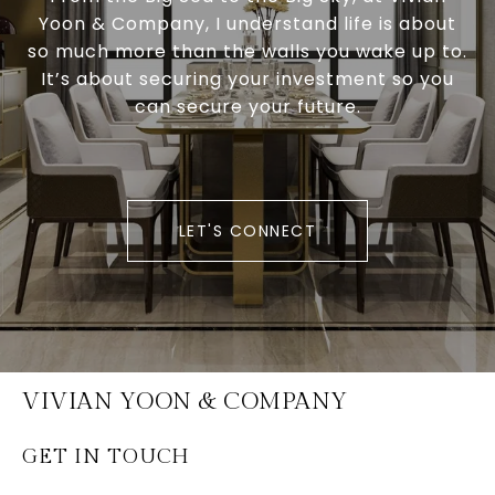
Yoon & Company, I understand life is about
so much more than the walls you wake up to.
It’s about securing your investment so you
can secure your future.
LET'S CONNECT
VIVIAN YOON & COMPANY
GET IN TOUCH