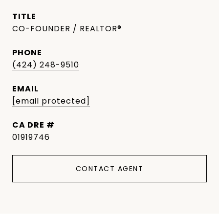
TITLE
CO-FOUNDER / REALTOR®
PHONE
(424) 248-9510
EMAIL
[email protected]
DRE #
01919746
CONTACT AGENT