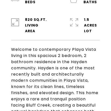
820 SQ.FT.
1.5
LIVING
ACRES
Welcome to contemporary Playa Vista
living in this spacious 2 bedroom, 2
bathroom residence in the Hayden
community. Hayden is one of the most
recently built and architecturally
modern communities in Playa Vista,
known for its clean lines, timeless
finishes, and elevated design. This home
enjoys a rare and tranquil position
facing Bluff Creek, creating a beautiful