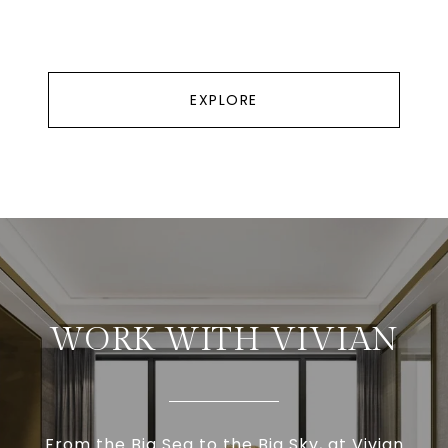
EXPLORE
WORK WITH VIVIAN
From the Big Sea to the Big Sky, at Vivian