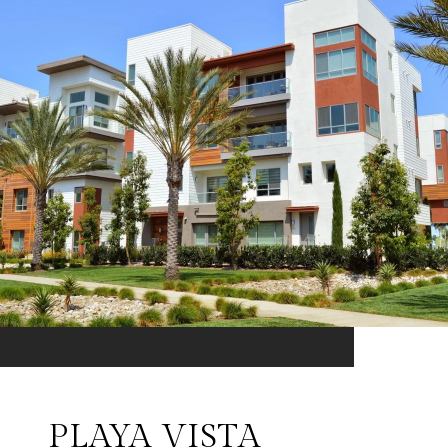
PLAYA VISTA