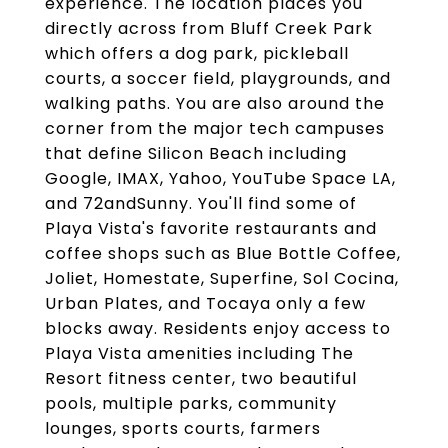
experience. The location places you
directly across from Bluff Creek Park
which offers a dog park, pickleball
courts, a soccer field, playgrounds, and
walking paths. You are also around the
corner from the major tech campuses
that define Silicon Beach including
Google, IMAX, Yahoo, YouTube Space LA,
and 72andSunny. You'll find some of
Playa Vista's favorite restaurants and
coffee shops such as Blue Bottle Coffee,
Joliet, Homestate, Superfine, Sol Cocina,
Urban Plates, and Tocaya only a few
blocks away. Residents enjoy access to
Playa Vista amenities including The
Resort fitness center, two beautiful
pools, multiple parks, community
lounges, sports courts, farmers