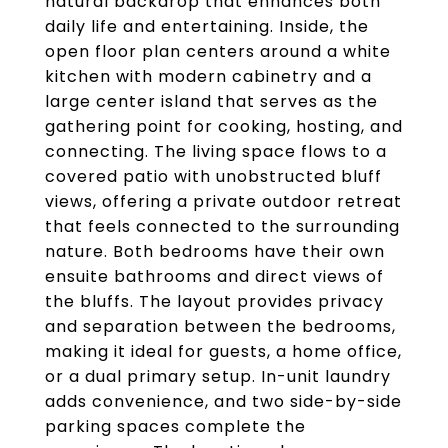
natural backdrop that enhances both
daily life and entertaining. Inside, the
open floor plan centers around a white
kitchen with modern cabinetry and a
large center island that serves as the
gathering point for cooking, hosting, and
connecting. The living space flows to a
covered patio with unobstructed bluff
views, offering a private outdoor retreat
that feels connected to the surrounding
nature. Both bedrooms have their own
ensuite bathrooms and direct views of
the bluffs. The layout provides privacy
and separation between the bedrooms,
making it ideal for guests, a home office,
or a dual primary setup. In-unit laundry
adds convenience, and two side-by-side
parking spaces complete the