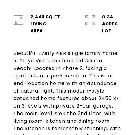
2,449 SQ.FT.
0.34
LIVING
ACRES
Beautiful Everly 4BR single family home
in Playa Vista, the heart of Silicon
Beach! Located in Phase 2, facing a
quiet, interior park location. This is an
end-location home with an abundance
of natural light. This modern-style,
detached home features about 2450 SF
on 3 levels with private 2-car garage.
The main level is on the 2nd floor, with
living room, kitchen and dining room.
The kitchen is remarkably stunning, with