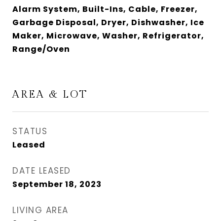
Alarm System, Built-Ins, Cable, Freezer,
Garbage Disposal, Dryer, Dishwasher, Ice
Maker, Microwave, Washer, Refrigerator,
Range/Oven
AREA & LOT
STATUS
Leased
DATE LEASED
September 18, 2023
LIVING AREA