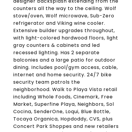
designer backsplash extending from the
counters all the way to the ceiling. Wolf
stove/oven, Wolf microwave, Sub-Zero
refrigerator and Viking wine cooler.
Extensive builder upgrades throughout,
with light-colored hardwood floors, light
gray counters & cabinets and led
recessed lighting. Has 2 separate
balconies and a large patio for outdoor
dining. Includes pool/gym access, cable,
internet and home security. 24/7 bike
security team patrols the
neighborhood. Walk to Playa Vista retail
including Whole Foods, Cinemark, Free
Market, Superfine Playa, Neighbors, Sol
Cocina, SenderOne, Loqui, Blue Bottle,
Tocaya Organica, Hopdoddy, CVS, plus
Concert Park Shoppes and new retailers