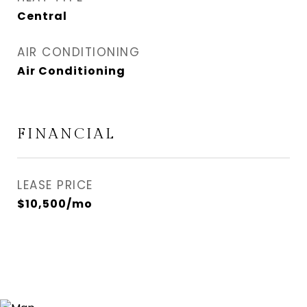
Central
AIR CONDITIONING
Air Conditioning
FINANCIAL
LEASE PRICE
$10,500/mo