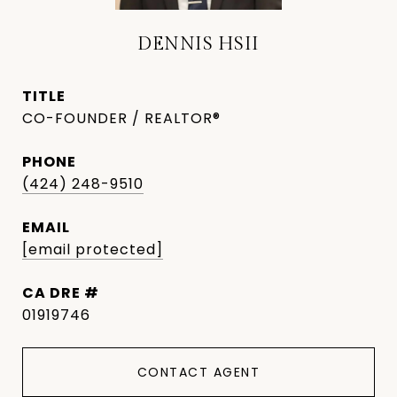
DENNIS HSII
TITLE
CO-FOUNDER / REALTOR®
PHONE
(424) 248-9510
EMAIL
[email protected]
DRE #
01919746
CONTACT AGENT