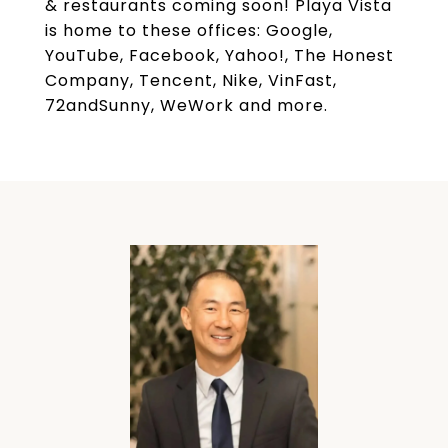
& restaurants coming soon! Playa Vista
is home to these offices: Google,
YouTube, Facebook, Yahoo!, The Honest
Company, Tencent, Nike, VinFast,
72andSunny, WeWork and more.