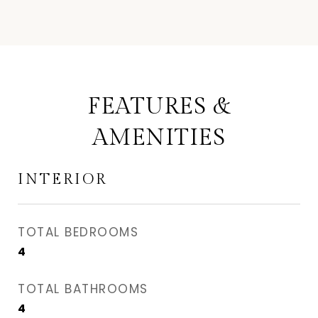
FEATURES &
AMENITIES
INTERIOR
TOTAL BEDROOMS
4
TOTAL BATHROOMS
4