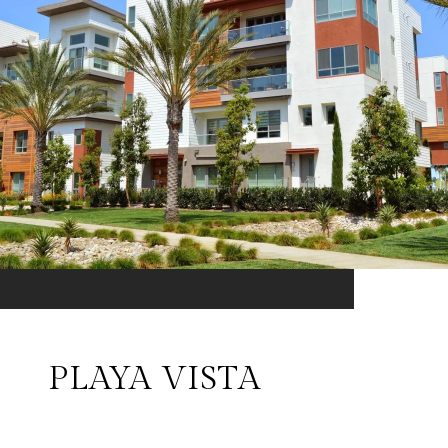
PLAYA VISTA