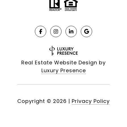
Real Estate Website Design by
Luxury Presence
Copyright ©
2026
|
Privacy Policy