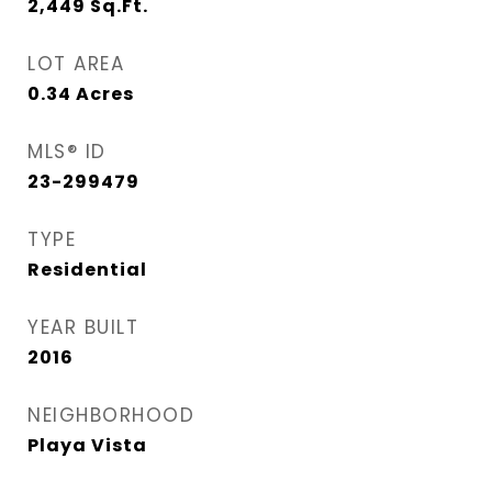
2,449
Sq.Ft.
LOT AREA
0.34
Acres
MLS® ID
23-299479
TYPE
Residential
YEAR BUILT
2016
NEIGHBORHOOD
Playa Vista