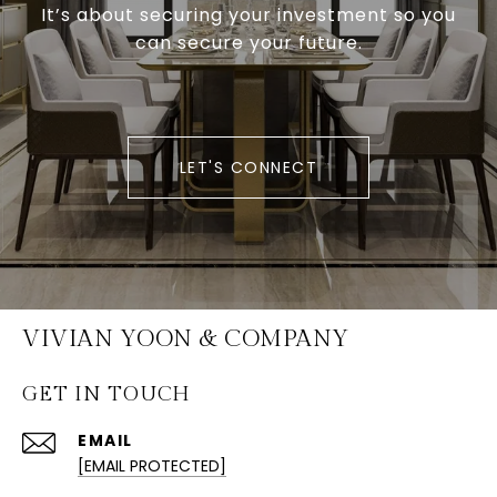
It’s about securing your investment so you
can secure your future.
LET'S CONNECT
VIVIAN YOON & COMPANY
GET IN TOUCH
EMAIL
[EMAIL PROTECTED]