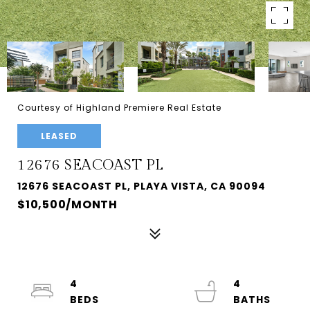
Courtesy of Highland Premiere Real Estate
LEASED
12676 SEACOAST PL
12676 SEACOAST PL, PLAYA VISTA, CA 90094
$10,500/MONTH
4
4