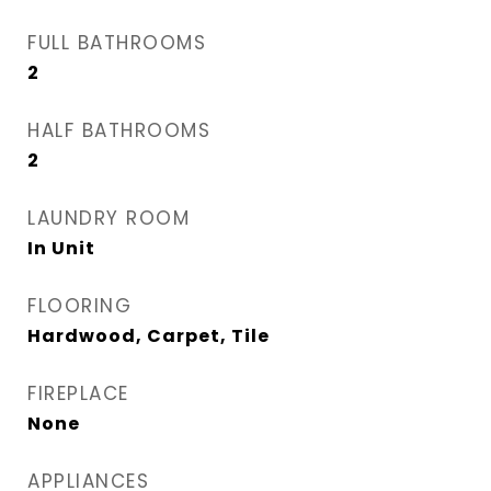
FULL BATHROOMS
2
HALF BATHROOMS
2
LAUNDRY ROOM
In Unit
FLOORING
Hardwood, Carpet, Tile
FIREPLACE
None
APPLIANCES