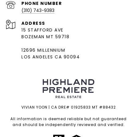
PHONE NUMBER
(310) 743-9383
ADDRESS
15 STAFFORD AVE
BOZEMAN MT 59718
12696 MILLENNIUM
LOS ANGELES CA 90094
VIVIAN YOON | CA DRE# 01925833 MT #88432
All information is deemed reliable but not guaranteed
and should be independently reviewed and verified.