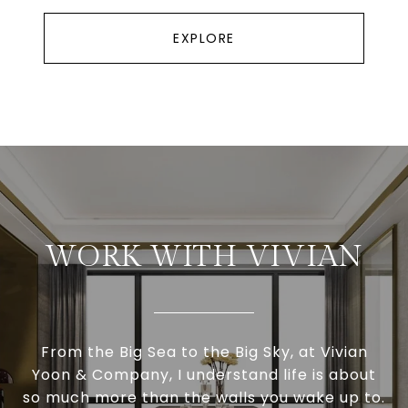
EXPLORE
WORK WITH VIVIAN
From the Big Sea to the Big Sky, at Vivian
Yoon & Company, I understand life is about
so much more than the walls you wake up to.