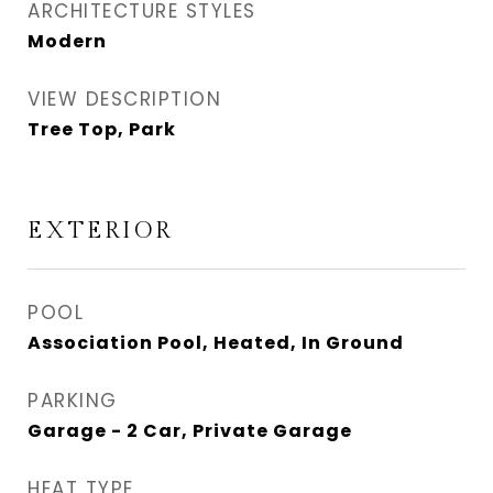
ARCHITECTURE STYLES
Modern
VIEW DESCRIPTION
Tree Top, Park
EXTERIOR
POOL
Association Pool, Heated, In Ground
PARKING
Garage - 2 Car, Private Garage
HEAT TYPE