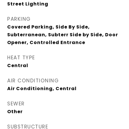
Street Lighting
PARKING
Covered Parking, Side By Side,
Subterranean, Subterr Side by Side, Door
Opener, Controlled Entrance
HEAT TYPE
Central
AIR CONDITIONING
Air Conditioning, Central
SEWER
Other
SUBSTRUCTURE