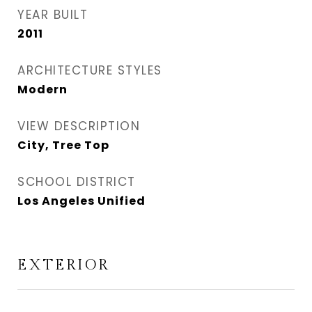
YEAR BUILT
2011
ARCHITECTURE STYLES
Modern
VIEW DESCRIPTION
City, Tree Top
SCHOOL DISTRICT
Los Angeles Unified
EXTERIOR