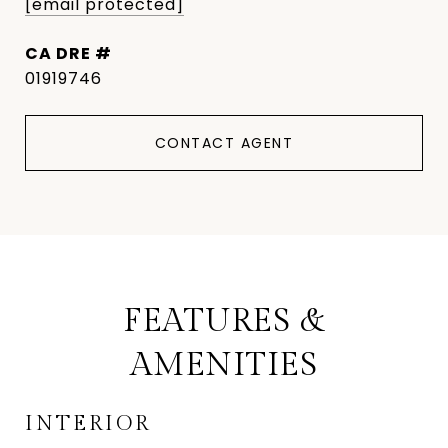
[email protected]
DRE #
01919746
CONTACT AGENT
FEATURES &
AMENITIES
INTERIOR