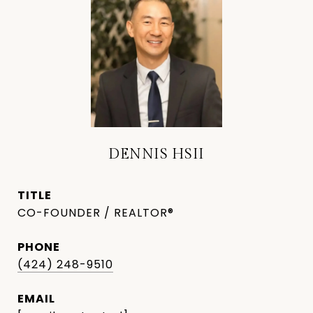
DENNIS HSII
TITLE
CO-FOUNDER / REALTOR®
PHONE
(424) 248-9510
EMAIL