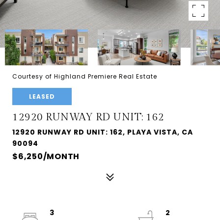
Courtesy of Highland Premiere Real Estate
LEASED
12920 RUNWAY RD UNIT: 162
12920 RUNWAY RD UNIT: 162, PLAYA VISTA, CA
90094
$6,250/MONTH
3
2