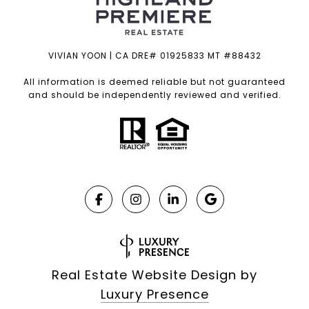
VIVIAN YOON | CA DRE# 01925833 MT #88432
All information is deemed reliable but not guaranteed
and should be independently reviewed and verified.
Real Estate Website Design by
Luxury Presence