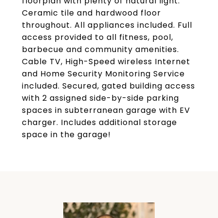
floorplan with plenty of natural light.
Ceramic tile and hardwood floor
throughout. All appliances included. Full
access provided to all fitness, pool,
barbecue and community amenities.
Cable TV, High-Speed wireless Internet
and Home Security Monitoring Service
included. Secured, gated building access
with 2 assigned side-by-side parking
spaces in subterranean garage with EV
charger. Includes additional storage
space in the garage!