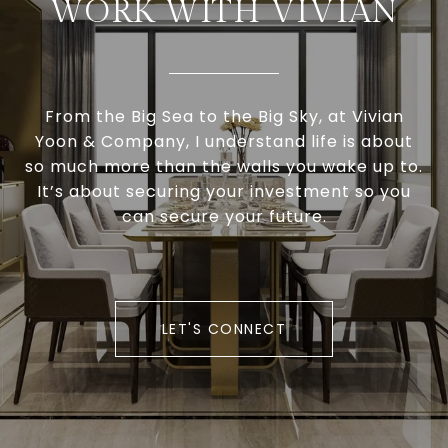
WORK WITH VIVIAN
From the Big Sea to the Big Sky, at Vivian
Yoon & Company, I understand life is about
so much more than the walls you wake up to.
It’s about securing your investment so you
can secure your future.
LET'S CONNECT