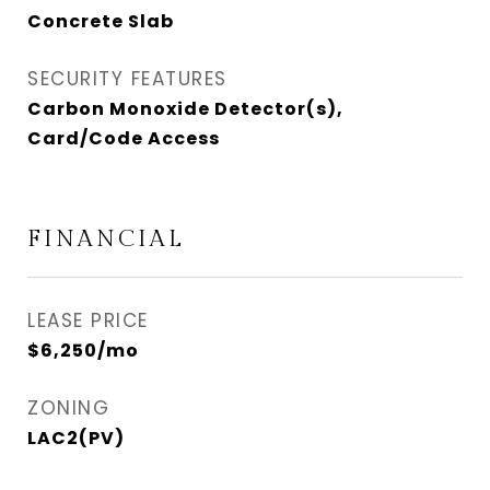
Concrete Slab
SECURITY FEATURES
Carbon Monoxide Detector(s),
Card/Code Access
FINANCIAL
LEASE PRICE
$6,250/mo
ZONING
LAC2(PV)