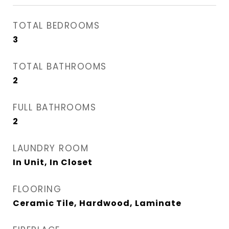
TOTAL BEDROOMS
3
TOTAL BATHROOMS
2
FULL BATHROOMS
2
LAUNDRY ROOM
In Unit, In Closet
FLOORING
Ceramic Tile, Hardwood, Laminate