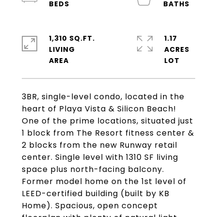
1,310 SQ.FT.
1.17
LIVING
ACRES
3BR, single-level condo, located in the
heart of Playa Vista & Silicon Beach!
One of the prime locations, situated just
1 block from The Resort fitness center &
2 blocks from the new Runway retail
center. Single level with 1310 SF living
space plus north-facing balcony.
Former model home on the 1st level of
LEED-certified building (built by KB
Home). Spacious, open concept