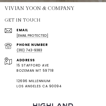
VIVIAN YOON & COMPANY
GET IN TOUCH
EMAIL
[EMAIL PROTECTED]
PHONE NUMBER
(310) 743-9383
ADDRESS
15 STAFFORD AVE
BOZEMAN MT 59718
12696 MILLENNIUM
LOS ANGELES CA 90094