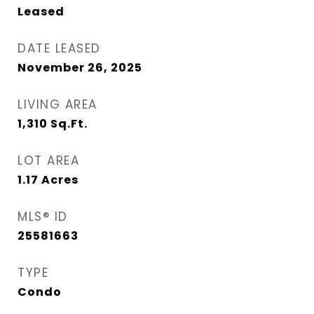
Leased
DATE LEASED
November 26, 2025
LIVING AREA
1,310
Sq.Ft.
LOT AREA
1.17
Acres
MLS® ID
25581663
TYPE
Condo