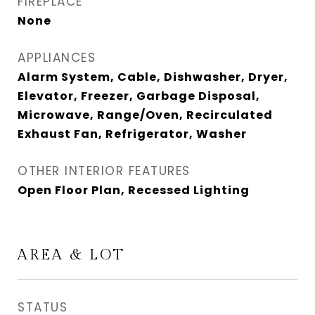
FIREPLACE
None
APPLIANCES
Alarm System, Cable, Dishwasher, Dryer,
Elevator, Freezer, Garbage Disposal,
Microwave, Range/Oven, Recirculated
Exhaust Fan, Refrigerator, Washer
OTHER INTERIOR FEATURES
Open Floor Plan, Recessed Lighting
AREA & LOT
STATUS