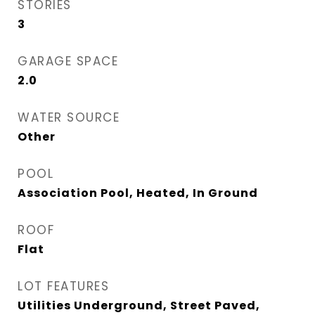
STORIES
3
GARAGE SPACE
2.0
WATER SOURCE
Other
POOL
Association Pool, Heated, In Ground
ROOF
Flat
LOT FEATURES
Utilities Underground, Street Paved,