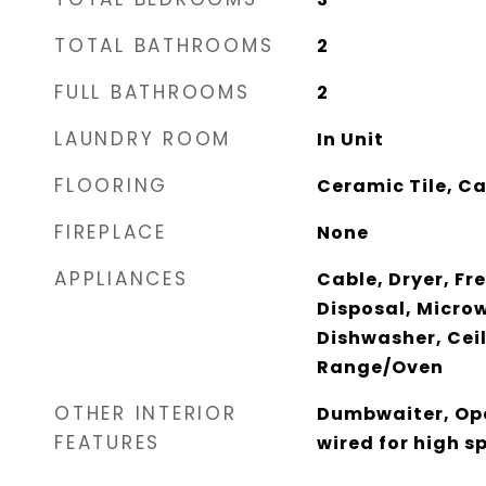
TOTAL BATHROOMS
2
FULL BATHROOMS
2
LAUNDRY ROOM
In Unit
FLOORING
Ceramic Tile, C
FIREPLACE
None
APPLIANCES
Cable, Dryer, Fr
Disposal, Micro
Dishwasher, Ceil
Range/Oven
OTHER INTERIOR
Dumbwaiter, Ope
FEATURES
wired for high 