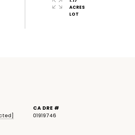
1.17
ACRES
DRE #
cted]
01919746