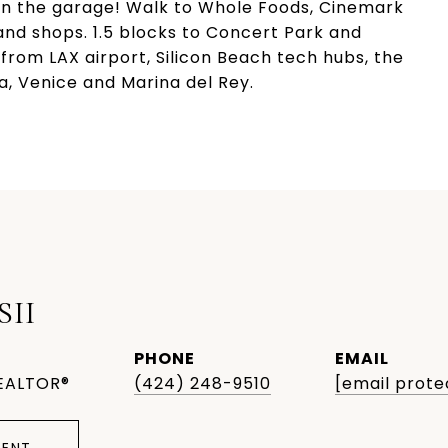
 in the garage! Walk to Whole Foods, Cinemark
and shops. 1.5 blocks to Concert Park and
rom LAX airport, Silicon Beach tech hubs, the
a, Venice and Marina del Rey.
SII
PHONE
EMAIL
EALTOR®
(424) 248-9510
[email prote