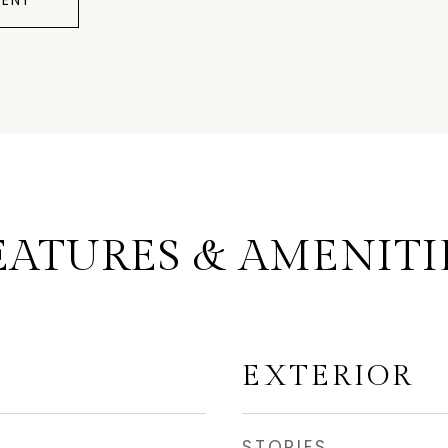
ENT
EATURES & AMENITI
EXTERIOR
STORIES