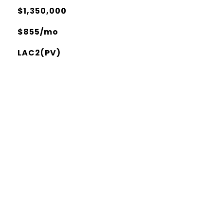
$1,350,000
$855/mo
LAC2(PV)