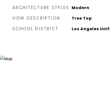
ARCHITECTURE STYLES
Modern
VIEW DESCRIPTION
Tree Top
SCHOOL DISTRICT
Los Angeles Unif