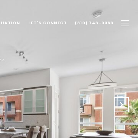
LUATION
LET'S CONNECT
(310) 743-9383