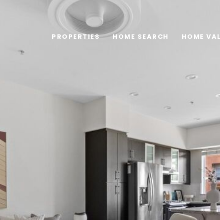
PROPERTIES
HOME SEARCH
HOME VA