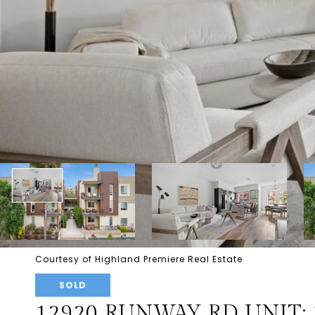
Courtesy of Highland Premiere Real Estate
SOLD
12920 RUNWAY RD UNIT: 