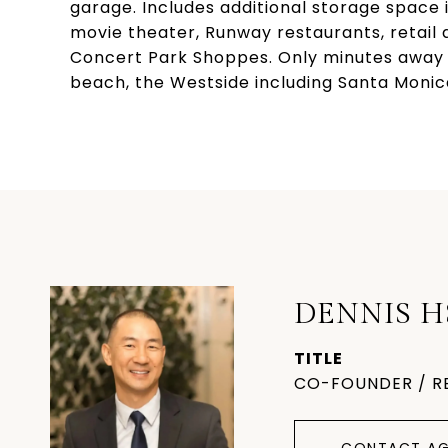
garage. Includes additional storage space
movie theater, Runway restaurants, retail 
Concert Park Shoppes. Only minutes away f
beach, the Westside including Santa Monic
DENNIS H
TITLE
CO-FOUNDER / R