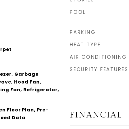
POOL
PARKING
HEAT TYPE
arpet
AIR CONDITIONING
SECURITY FEATURES
eezer, Garbage
wave, Hood Fan,
ing Fan, Refrigerator,
n Floor Plan, Pre-
FINANCIAL
speed Data