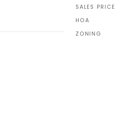
SALES PRICE
HOA
ZONING