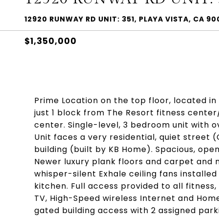
12920 RUNWAY RD UNIT: 351, PLAYA VISTA, CA 9
$1,350,000
Prime Location on the top floor, located in
just 1 block from The Resort fitness center
center. Single-level, 3 bedroom unit with 
Unit faces a very residential, quiet street
building (built by KB Home). Spacious, open
Newer luxury plank floors and carpet and 
whisper-silent Exhale ceiling fans installed
kitchen. Full access provided to all fitne
TV, High-Speed wireless Internet and Home
gated building access with 2 assigned par