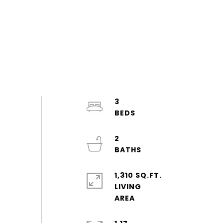
3
2
1,310 SQ.FT.
LIVING