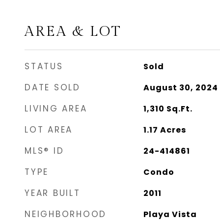
AREA & LOT
STATUS
Sold
DATE SOLD
August 30, 2024
LIVING AREA
1,310
Sq.Ft.
LOT AREA
1.17
Acres
MLS® ID
24-414861
TYPE
Condo
YEAR BUILT
2011
NEIGHBORHOOD
Playa Vista