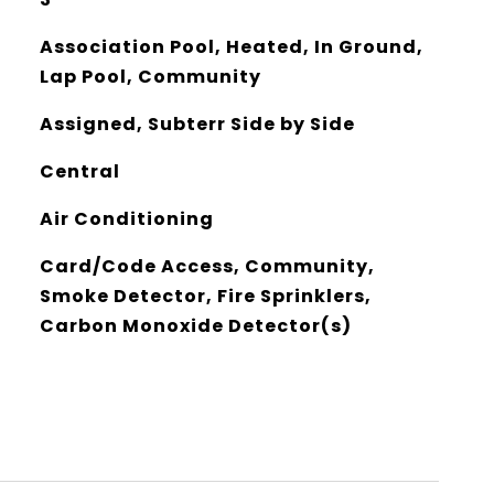
Association Pool, Heated, In Ground,
Lap Pool, Community
Assigned, Subterr Side by Side
Central
Air Conditioning
Card/Code Access, Community,
Smoke Detector, Fire Sprinklers,
Carbon Monoxide Detector(s)