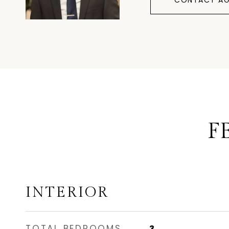
CONTACT AG
F
INTERIOR
TOTAL BEDROOMS
3