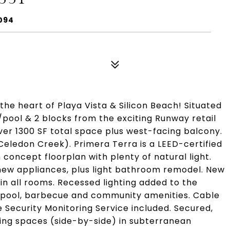
0094
 the heart of Playa Vista & Silicon Beach! Situated
/pool & 2 blocks from the exciting Runway retail
over 1300 SF total space plus west-facing balcony.
 (Celedon Creek). Primera Terra is a LEED-certified
 concept floorplan with plenty of natural light.
new appliances, plus light bathroom remodel. New
 in all rooms. Recessed lighting added to the
ss, pool, barbecue and community amenities. Cable
 Security Monitoring Service included. Secured,
king spaces (side-by-side) in subterranean