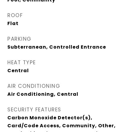
ROOF
Flat
PARKING
Subterranean, Controlled Entrance
HEAT TYPE
Central
AIR CONDITIONING
Air Conditioning, Central
SECURITY FEATURES
Carbon Monoxide Detector(s),
Card/Code Access, Community, Other,