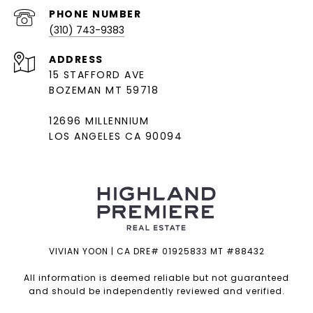
PHONE NUMBER
(310) 743-9383
ADDRESS
15 STAFFORD AVE
BOZEMAN MT 59718
12696 MILLENNIUM
LOS ANGELES CA 90094
VIVIAN YOON | CA DRE# 01925833 MT #88432
All information is deemed reliable but not guaranteed
and should be independently reviewed and verified.