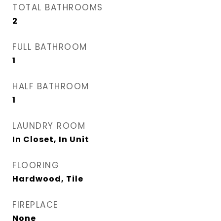
TOTAL BATHROOMS
2
FULL BATHROOM
1
HALF BATHROOM
1
LAUNDRY ROOM
In Closet, In Unit
FLOORING
Hardwood, Tile
FIREPLACE
None