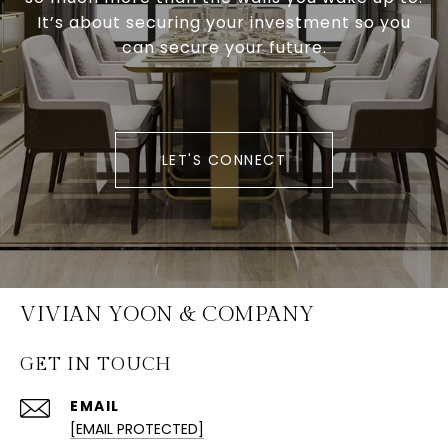
It’s about securing your investment so you
can secure your future.
LET'S CONNECT
VIVIAN YOON & COMPANY
GET IN TOUCH
EMAIL
[EMAIL PROTECTED]