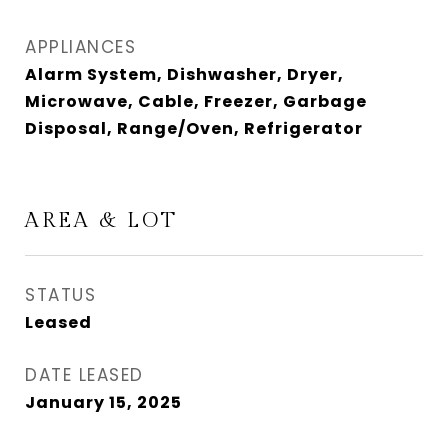
APPLIANCES
Alarm System, Dishwasher, Dryer,
Microwave, Cable, Freezer, Garbage
Disposal, Range/Oven, Refrigerator
AREA & LOT
STATUS
Leased
DATE LEASED
January 15, 2025