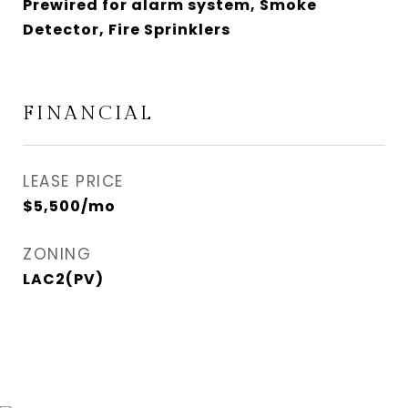
Prewired for alarm system, Smoke
Detector, Fire Sprinklers
FINANCIAL
LEASE PRICE
$5,500/mo
ZONING
LAC2(PV)