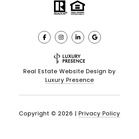
Real Estate Website Design by
Luxury Presence
Copyright ©
2026
|
Privacy Policy