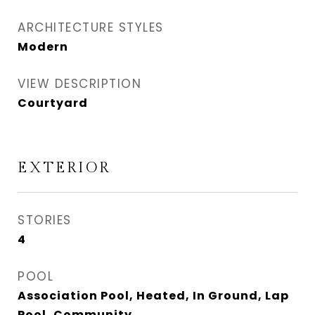
ARCHITECTURE STYLES
Modern
VIEW DESCRIPTION
Courtyard
EXTERIOR
STORIES
4
POOL
Association Pool, Heated, In Ground, Lap
Pool, Community