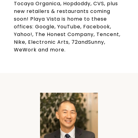
Tocaya Organica, Hopdoddy, CVS, plus
new retailers & restaurants coming
soon! Playa Vista is home to these
offices: Google, YouTube, Facebook,
Yahoo!, The Honest Company, Tencent,
Nike, Electronic Arts, 72andSunny,
WeWork and more.