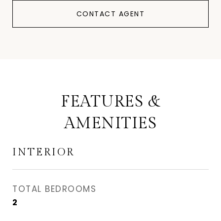
CONTACT AGENT
FEATURES &
AMENITIES
INTERIOR
TOTAL BEDROOMS
2