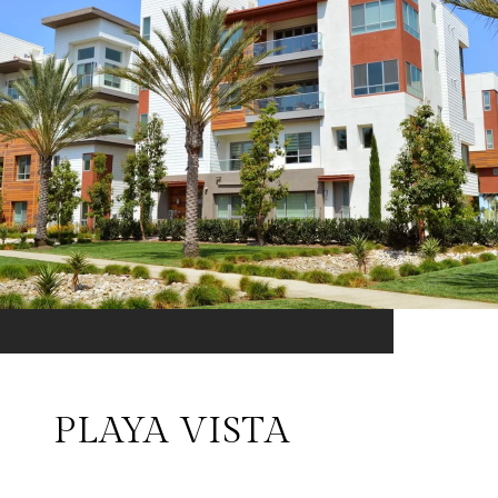
PLAYA VISTA