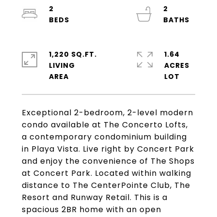
2
2
1,220 SQ.FT.
1.64
LIVING
ACRES
Exceptional 2-bedroom, 2-level modern
condo available at The Concerto Lofts,
a contemporary condominium building
in Playa Vista. Live right by Concert Park
and enjoy the convenience of The Shops
at Concert Park. Located within walking
distance to The CenterPointe Club, The
Resort and Runway Retail. This is a
spacious 2BR home with an open