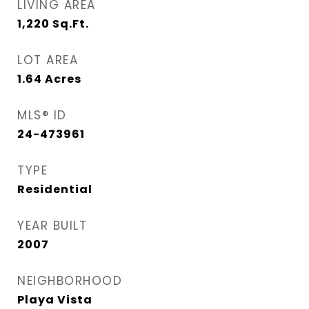
LIVING AREA
1,220
Sq.Ft.
LOT AREA
1.64
Acres
MLS® ID
24-473961
TYPE
Residential
YEAR BUILT
2007
NEIGHBORHOOD
Playa Vista