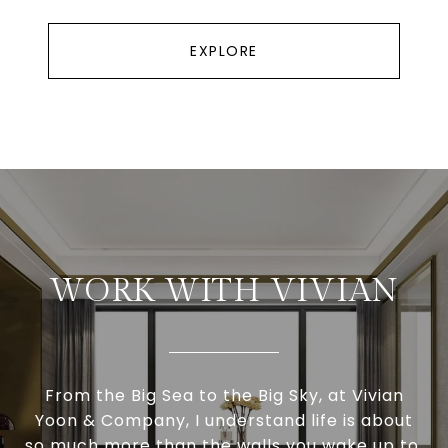
EXPLORE
WORK WITH VIVIAN
From the Big Sea to the Big Sky, at Vivian
Yoon & Company, I understand life is about
so much more than the walls you wake up to.