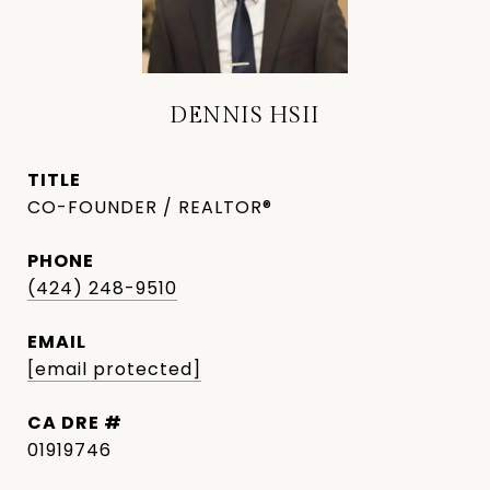
DENNIS HSII
TITLE
CO-FOUNDER / REALTOR®
PHONE
(424) 248-9510
EMAIL
[email protected]
DRE #
01919746