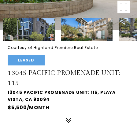
Courtesy of Highland Premiere Real Estate
LEASED
13045 PACIFIC PROMENADE UNIT:
115
13045 PACIFIC PROMENADE UNIT: 115, PLAYA
VISTA, CA 90094
$5,500/MONTH