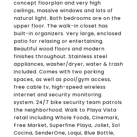
concept floorplan and very high
ceilings, massive windows and lots of
natural light. Both bedrooms are on the
upper floor. The walk-in closet has
built-in organizers. Very large, enclosed
patio for relaxing or entertaining.
Beautiful wood floors and modern
finishes throughout. Stainless steel
appliances, washer/dryer, water & trash
included. Comes with two parking
spaces, as well as pool/gym access,
free cable tv, high-speed wireless
internet and security monitoring
system. 24/7 bike security team patrols
the neighborhood. Walk to Playa Vista
retail including Whole Foods, Cinemark,
Free Market, Superfine Playa, Joliet, Sol
Cocina, SenderOne, Loqui, Blue Bottle,