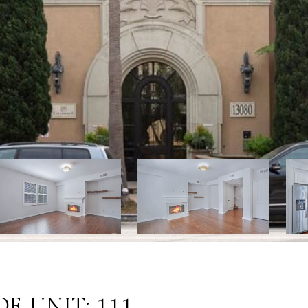
E UNIT: 111