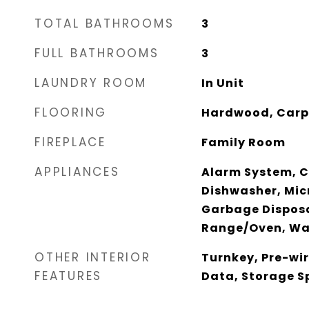
TOTAL BATHROOMS
3
FULL BATHROOMS
3
LAUNDRY ROOM
In Unit
FLOORING
Hardwood, Carp
FIREPLACE
Family Room
APPLIANCES
Alarm System, C
Dishwasher, Mic
Garbage Disposa
Range/Oven, Wa
OTHER INTERIOR
Turnkey, Pre-wir
FEATURES
Data, Storage S