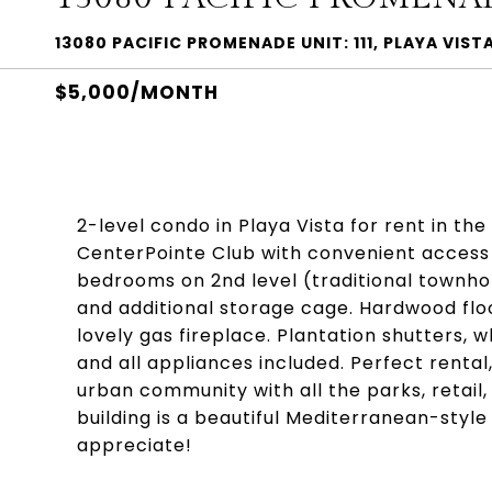
13080 PACIFIC PROMENADE UNIT: 111, PLAYA VIST
$5,000/MONTH
2-level condo in Playa Vista for rent in th
CenterPointe Club with convenient access 
bedrooms on 2nd level (traditional townho
and additional storage cage. Hardwood floor
lovely gas fireplace. Plantation shutters, 
and all appliances included. Perfect rental
urban community with all the parks, retail,
building is a beautiful Mediterranean-style
appreciate!