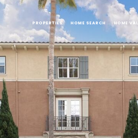
PROPERTIES
HOME SEARCH
HOME VA