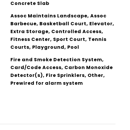
Concrete Slab
Assoc Maintains Landscape, Assoc
Barbecue, Basketball Court, Elevator,
Extra Storage, Controlled Access,
Fitness Center, Sport Court, Tennis
Courts, Playground, Pool
Fire and Smoke Detection System,
Card/Code Access, Carbon Monoxide
Detector(s), Fire Sprinklers, Other,
Prewired for alarm system