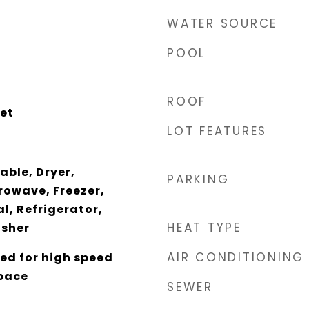
WATER SOURCE
POOL
ROOF
et
LOT FEATURES
able, Dryer,
PARKING
rowave, Freezer,
l, Refrigerator,
HEAT TYPE
sher
AIR CONDITIONING
ed for high speed
pace
SEWER