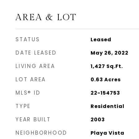
AREA & LOT
STATUS
Leased
DATE LEASED
May 26, 2022
LIVING AREA
1,427
Sq.Ft.
LOT AREA
0.63
Acres
MLS® ID
22-154753
TYPE
Residential
YEAR BUILT
2003
NEIGHBORHOOD
Playa Vista