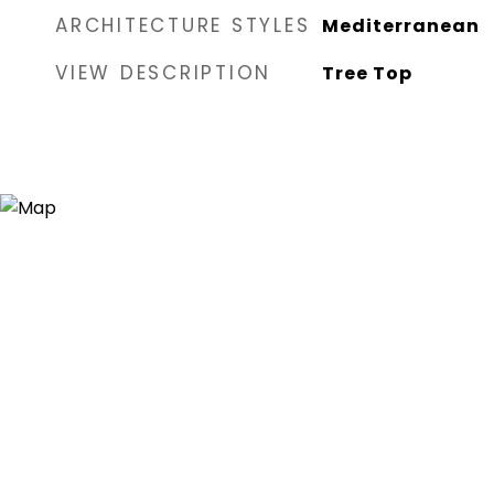
ARCHITECTURE STYLES
Mediterranean
VIEW DESCRIPTION
Tree Top