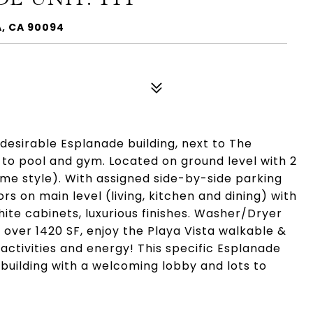
A, CA 90094
e desirable Esplanade building, next to The
to pool and gym. Located on ground level with 2
me style). With assigned side-by-side parking
s on main level (living, kitchen and dining) with
white cabinets, luxurious finishes. Washer/Dryer
, over 1420 SF, enjoy the Playa Vista walkable &
 activities and energy! This specific Esplanade
 building with a welcoming lobby and lots to