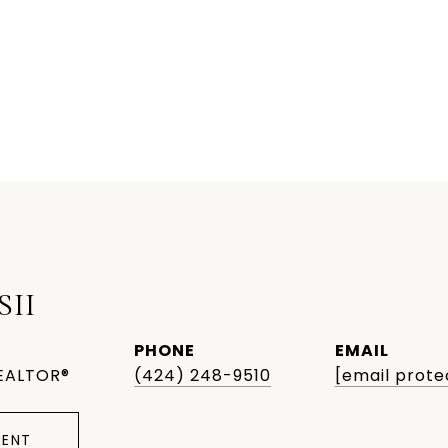
SII
PHONE
EMAIL
EALTOR®
(424) 248-9510
[email prote
ENT