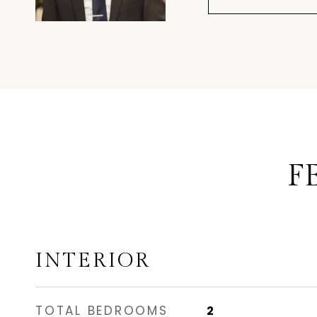
F
INTERIOR
TOTAL BEDROOMS
2