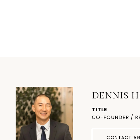
DENNIS H
TITLE
CO-FOUNDER / R
CONTACT AG