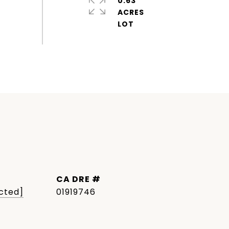
0.63
ACRES
DRE #
cted]
01919746