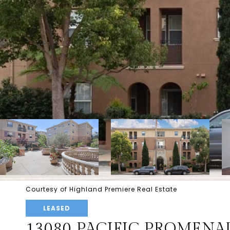
Courtesy of Highland Premiere Real Estate
LEASED
13080 PACIFIC PROMENAD