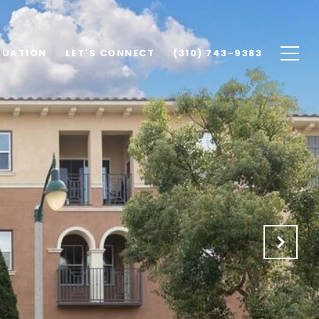
LUATION
LET'S CONNECT
(310) 743-9383