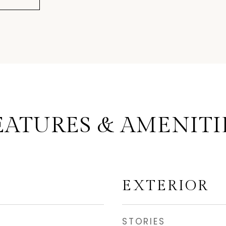
EATURES & AMENITI
EXTERIOR
STORIES