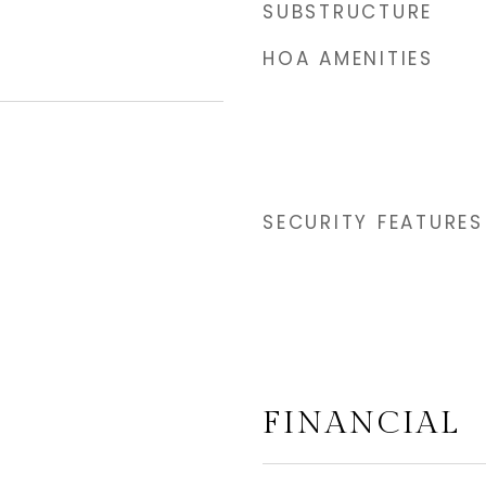
SUBSTRUCTURE
HOA AMENITIES
SECURITY FEATURES
FINANCIAL