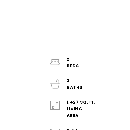
2
3
1,427 SQ.FT.
LIVING