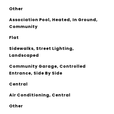
Other
Association Pool, Heated, In Ground,
Community
Flat
Sidewalks, Street Lighting,
Landscaped
Community Garage, Controlled
Entrance, Side By Side
Central
Air Conditioning, Central
Other