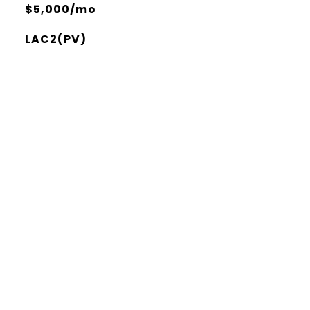
$5,000/mo
LAC2(PV)