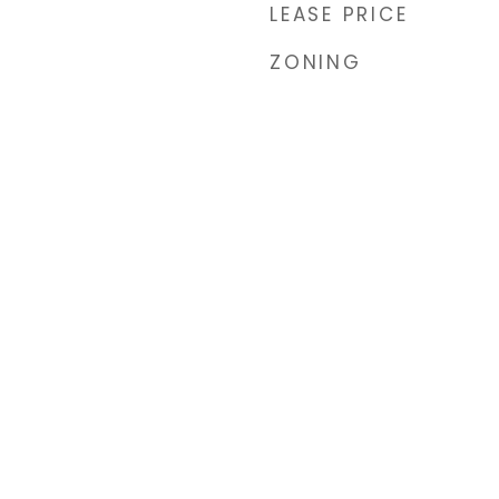
LEASE PRICE
ZONING