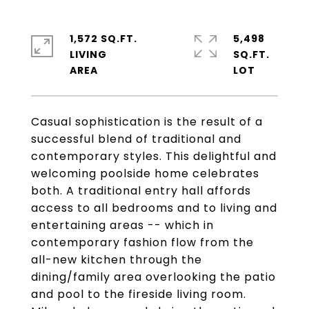
1,572 SQ.FT.
5,498
LIVING
SQ.FT.
Casual sophistication is the result of a
successful blend of traditional and
contemporary styles. This delightful and
welcoming poolside home celebrates
both. A traditional entry hall affords
access to all bedrooms and to living and
entertaining areas -- which in
contemporary fashion flow from the
all-new kitchen through the
dining/family area overlooking the patio
and pool to the fireside living room.