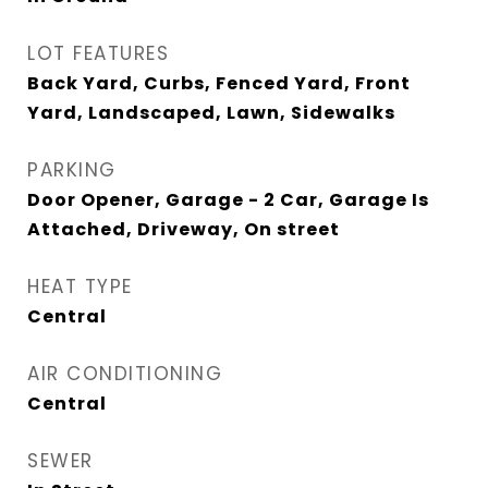
LOT FEATURES
Back Yard, Curbs, Fenced Yard, Front
Yard, Landscaped, Lawn, Sidewalks
PARKING
Door Opener, Garage - 2 Car, Garage Is
Attached, Driveway, On street
HEAT TYPE
Central
AIR CONDITIONING
Central
SEWER