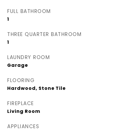
FULL BATHROOM
1
THREE QUARTER BATHROOM
1
LAUNDRY ROOM
Garage
FLOORING
Hardwood, Stone Tile
FIREPLACE
Living Room
APPLIANCES