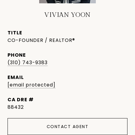
VIVIAN YOON
TITLE
CO-FOUNDER / REALTOR®
PHONE
(310) 743-9383
EMAIL
[email protected]
DRE #
88432
CONTACT AGENT