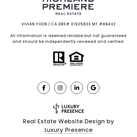
VIVIAN YOON | CA DRE# 01925833 MT #88432
All information is deemed reliable but not guaranteed
and should be independently reviewed and verified.
Real Estate Website Design by
Luxury Presence