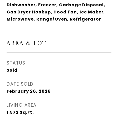
Dishwasher, Freezer, Garbage Disposal,
Gas Dryer Hookup, Hood Fan, Ice Maker,
Microwave, Range/Oven, Refrigerator
AREA & LOT
STATUS
Sold
DATE SOLD
February 26, 2026
LIVING AREA
1,572
Sq.Ft.