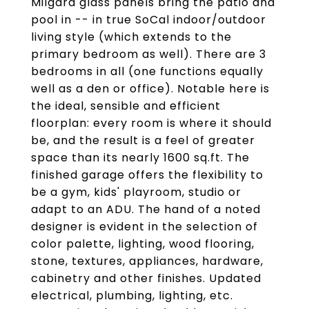
Milgard glass panels bring the patio and
pool in -- in true SoCal indoor/outdoor
living style (which extends to the
primary bedroom as well). There are 3
bedrooms in all (one functions equally
well as a den or office). Notable here is
the ideal, sensible and efficient
floorplan: every room is where it should
be, and the result is a feel of greater
space than its nearly 1600 sq.ft. The
finished garage offers the flexibility to
be a gym, kids' playroom, studio or
adapt to an ADU. The hand of a noted
designer is evident in the selection of
color palette, lighting, wood flooring,
stone, textures, appliances, hardware,
cabinetry and other finishes. Updated
electrical, plumbing, lighting, etc.