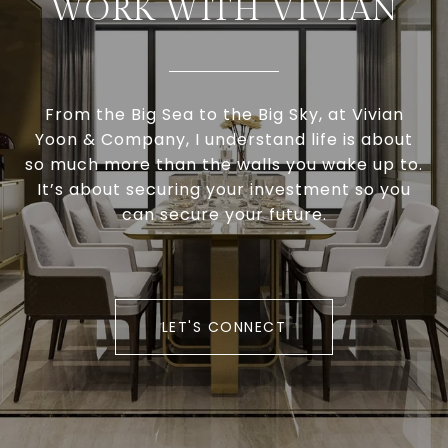
WORK WITH VIVIAN
From the Big Sea to the Big Sky, at Vivian
Yoon & Company, I understand life is about
so much more than the walls you wake up to.
It’s about securing your investment so you
can secure your future.
LET'S CONNECT