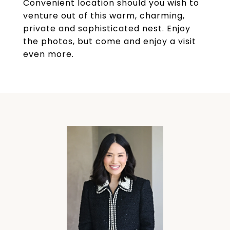
Convenient location should you wish to
venture out of this warm, charming,
private and sophisticated nest. Enjoy
the photos, but come and enjoy a visit
even more.