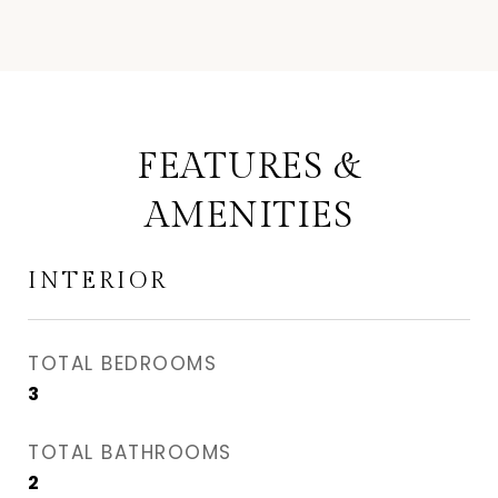
FEATURES &
AMENITIES
INTERIOR
TOTAL BEDROOMS
3
TOTAL BATHROOMS
2