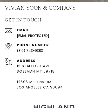
VIVIAN YOON & COMPANY
GET IN TOUCH
EMAIL
[EMAIL PROTECTED]
PHONE NUMBER
(310) 743-9383
ADDRESS
15 STAFFORD AVE
BOZEMAN MT 59718
12696 MILLENNIUM
LOS ANGELES CA 90094