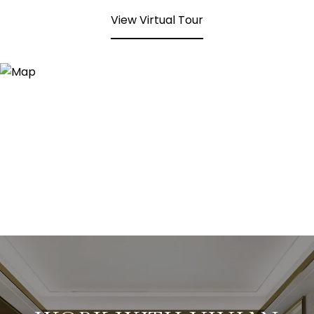
View Virtual Tour