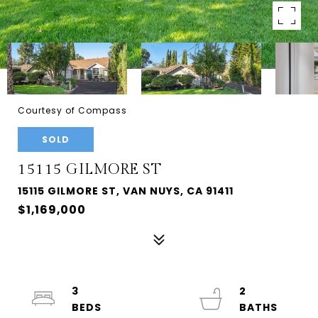
Courtesy of Compass
SOLD
15115 GILMORE ST
15115 GILMORE ST, VAN NUYS, CA 91411
$1,169,000
3
2