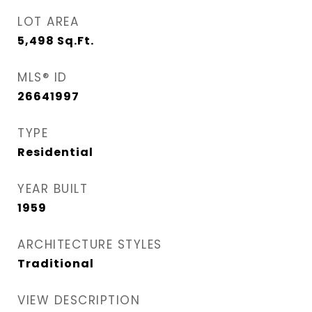
LOT AREA
5,498
Sq.Ft.
MLS® ID
26641997
TYPE
Residential
YEAR BUILT
1959
ARCHITECTURE STYLES
Traditional
VIEW DESCRIPTION