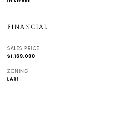
In Street
FINANCIAL
SALES PRICE
$1,169,000
ZONING
LAR1