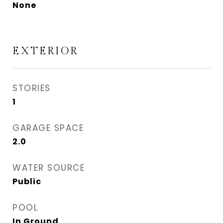
None
EXTERIOR
STORIES
1
GARAGE SPACE
2.0
WATER SOURCE
Public
POOL
In Ground