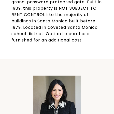
grand, password protected gate. Built in
1989, this property is NOT SUBJECT TO
RENT CONTROL like the majority of
buildings in Santa Monica built before
1979. Located in coveted Santa Monica
school district. Option to purchase
furnished for an additional cost.