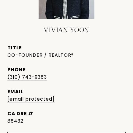
VIVIAN YOON
TITLE
CO-FOUNDER / REALTOR®
PHONE
(310) 743-9383
EMAIL
[email protected]
DRE #
88432