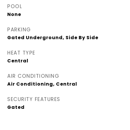
POOL
None
PARKING
Gated Underground, Side By Side
HEAT TYPE
Central
AIR CONDITIONING
Air Conditioning, Central
SECURITY FEATURES
Gated