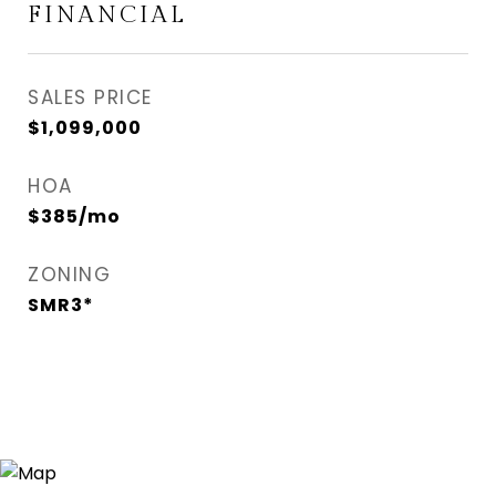
FINANCIAL
SALES PRICE
$1,099,000
HOA
$385/mo
ZONING
SMR3*