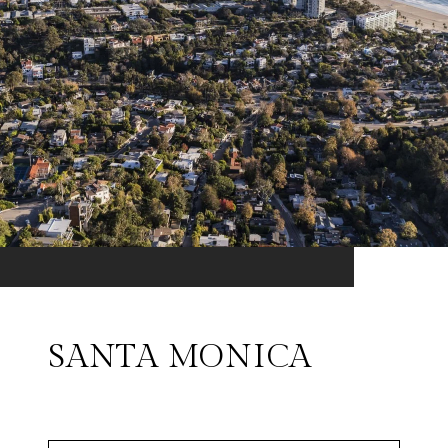
SANTA MONICA