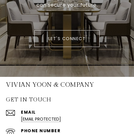
can secure your future.
LET'S CONNECT
VIVIAN YOON & COMPANY
GET IN TOUCH
EMAIL
[EMAIL PROTECTED]
PHONE NUMBER