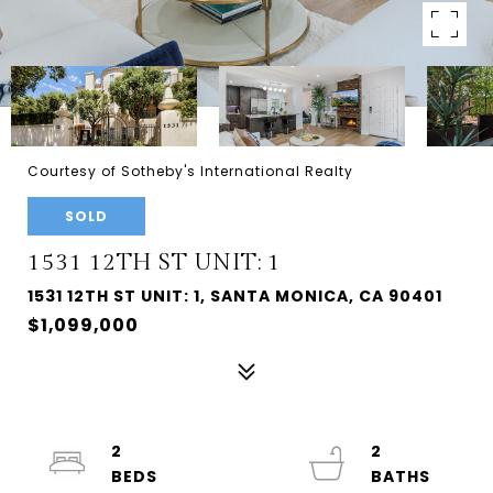
Courtesy of Sotheby's International Realty
SOLD
1531 12TH ST UNIT: 1
1531 12TH ST UNIT: 1, SANTA MONICA, CA 90401
$1,099,000
2
2