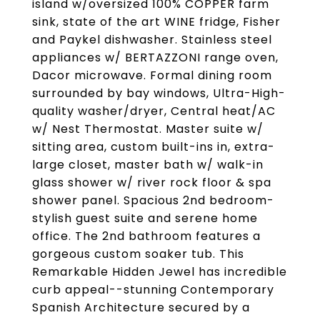
island w/oversized 100% COPPER farm
sink, state of the art WINE fridge, Fisher
and Paykel dishwasher. Stainless steel
appliances w/ BERTAZZONI range oven,
Dacor microwave. Formal dining room
surrounded by bay windows, Ultra-High-
quality washer/dryer, Central heat/AC
w/ Nest Thermostat. Master suite w/
sitting area, custom built-ins in, extra-
large closet, master bath w/ walk-in
glass shower w/ river rock floor & spa
shower panel. Spacious 2nd bedroom-
stylish guest suite and serene home
office. The 2nd bathroom features a
gorgeous custom soaker tub. This
Remarkable Hidden Jewel has incredible
curb appeal--stunning Contemporary
Spanish Architecture secured by a