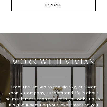
EXPLORE
WORK WITH VIVIAN
From the Big Sea to the Big Sky, at Vivian
Yoon & Company, I understand life is about
so much more than the walls you wake up to.
It’s about securing your investment so you