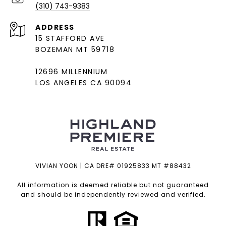
(310) 743-9383
ADDRESS
15 STAFFORD AVE
BOZEMAN MT 59718
12696 MILLENNIUM
LOS ANGELES CA 90094
VIVIAN YOON | CA DRE# 01925833 MT #88432
All information is deemed reliable but not guaranteed
and should be independently reviewed and verified.