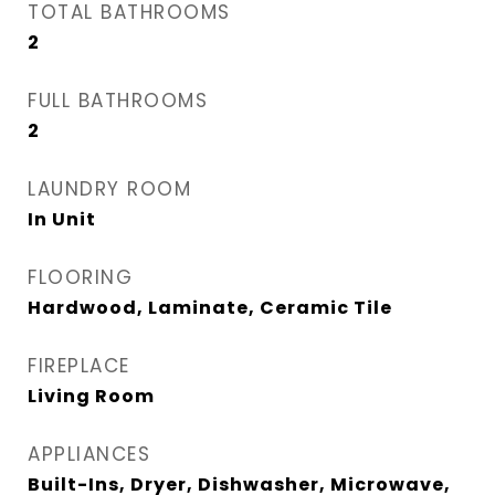
TOTAL BATHROOMS
2
FULL BATHROOMS
2
LAUNDRY ROOM
In Unit
FLOORING
Hardwood, Laminate, Ceramic Tile
FIREPLACE
Living Room
APPLIANCES
Built-Ins, Dryer, Dishwasher, Microwave,