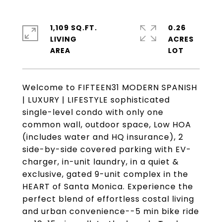
1,109 SQ.FT.
0.26
LIVING
ACRES
Welcome to FIFTEEN31 MODERN SPANISH
| LUXURY | LIFESTYLE sophisticated
single-level condo with only one
common wall, outdoor space, Low HOA
(includes water and HQ insurance), 2
side-by-side covered parking with EV-
charger, in-unit laundry, in a quiet &
exclusive, gated 9-unit complex in the
HEART of Santa Monica. Experience the
perfect blend of effortless costal living
and urban convenience--5 min bike ride