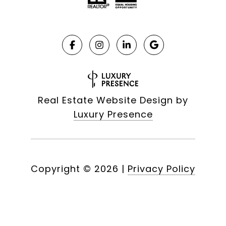
Real Estate Website Design by
Luxury Presence
Copyright ©
2026
|
Privacy Policy