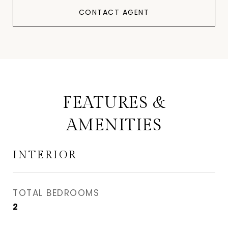
CONTACT AGENT
FEATURES &
AMENITIES
INTERIOR
TOTAL BEDROOMS
2