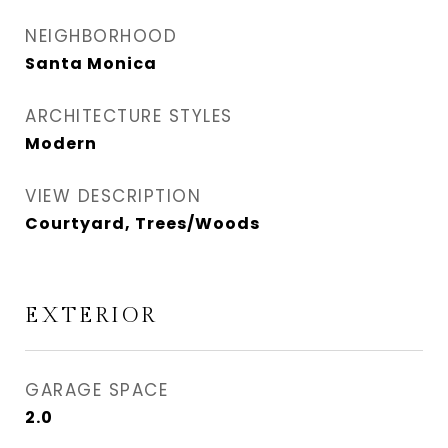
NEIGHBORHOOD
Santa Monica
ARCHITECTURE STYLES
Modern
VIEW DESCRIPTION
Courtyard, Trees/Woods
EXTERIOR
GARAGE SPACE
2.0