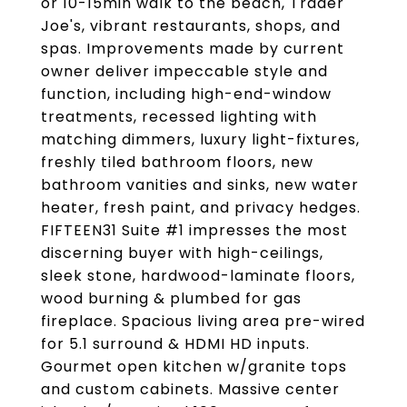
or 10-15min walk to the beach, Trader
Joe's, vibrant restaurants, shops, and
spas. Improvements made by current
owner deliver impeccable style and
function, including high-end-window
treatments, recessed lighting with
matching dimmers, luxury light-fixtures,
freshly tiled bathroom floors, new
bathroom vanities and sinks, new water
heater, fresh paint, and privacy hedges.
FIFTEEN31 Suite #1 impresses the most
discerning buyer with high-ceilings,
sleek stone, hardwood-laminate floors,
wood burning & plumbed for gas
fireplace. Spacious living area pre-wired
for 5.1 surround & HDMI HD inputs.
Gourmet open kitchen w/granite tops
and custom cabinets. Massive center