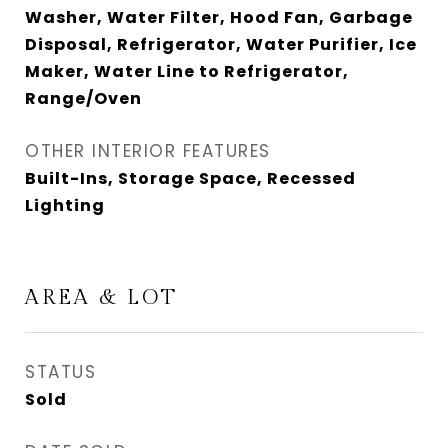
Washer, Water Filter, Hood Fan, Garbage
Disposal, Refrigerator, Water Purifier, Ice
Maker, Water Line to Refrigerator,
Range/Oven
OTHER INTERIOR FEATURES
Built-Ins, Storage Space, Recessed
Lighting
AREA & LOT
STATUS
Sold