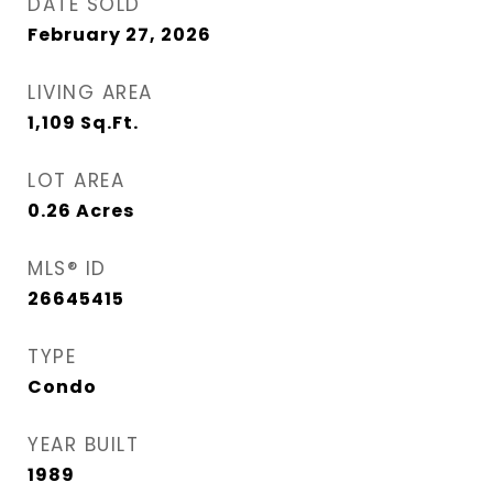
DATE SOLD
February 27, 2026
LIVING AREA
1,109
Sq.Ft.
LOT AREA
0.26
Acres
MLS® ID
26645415
TYPE
Condo
YEAR BUILT
1989