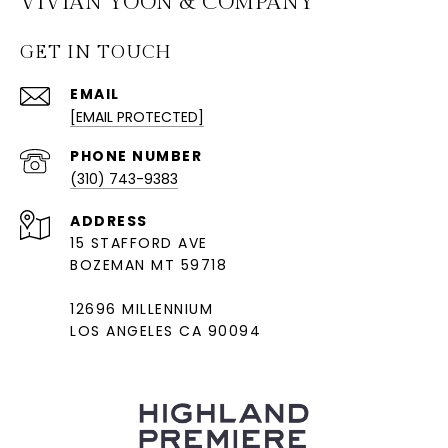
VIVIAN YOON & COMPANY
GET IN TOUCH
EMAIL
[EMAIL PROTECTED]
PHONE NUMBER
(310) 743-9383
ADDRESS
15 STAFFORD AVE
BOZEMAN MT 59718
12696 MILLENNIUM
LOS ANGELES CA 90094