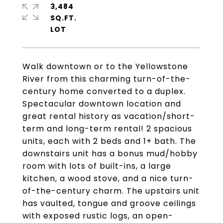
3,484
SQ.FT.
Walk downtown or to the Yellowstone
River from this charming turn-of-the-
century home converted to a duplex.
Spectacular downtown location and
great rental history as vacation/short-
term and long-term rental! 2 spacious
units, each with 2 beds and 1+ bath. The
downstairs unit has a bonus mud/hobby
room with lots of built-ins, a large
kitchen, a wood stove, and a nice turn-
of-the-century charm. The upstairs unit
has vaulted, tongue and groove ceilings
with exposed rustic logs, an open-