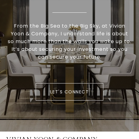
From the Big Sea to the Big Sky, at Vivian
Yoon & Company, I understand life is about
so much more than the walls you wake up to.
It’s about securing your investment so you
can secure your future.
LET'S CONNECT