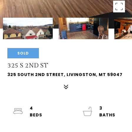
SOLD
325 S 2ND ST
325 SOUTH 2ND STREET, LIVINGSTON, MT 59047
4
3