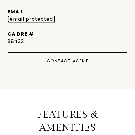
EMAIL
[email protected]
DRE #
88432
CONTACT AGENT
FEATURES &
AMENITIES