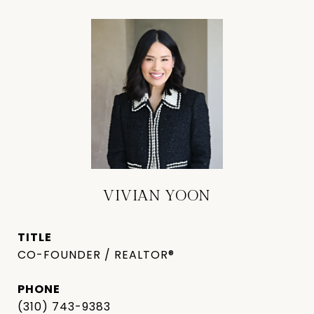
VIVIAN YOON
TITLE
CO-FOUNDER / REALTOR®
PHONE
(310) 743-9383