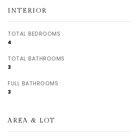
INTERIOR
TOTAL BEDROOMS
4
TOTAL BATHROOMS
3
FULL BATHROOMS
3
AREA & LOT