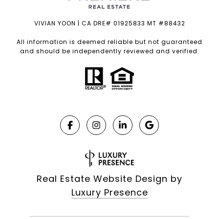
VIVIAN YOON | CA DRE# 01925833 MT #88432
All information is deemed reliable but not guaranteed
and should be independently reviewed and verified.
Real Estate Website Design by
Luxury Presence