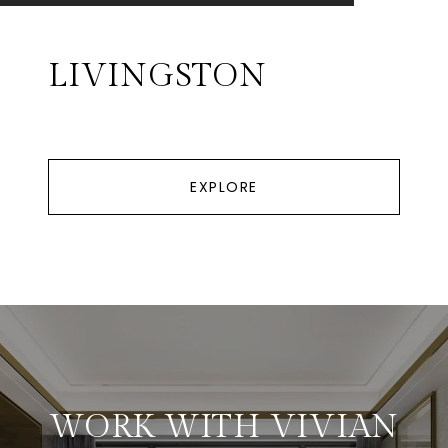
LIVINGSTON
EXPLORE
WORK WITH VIVIAN