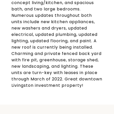
concept living/kitchen, and spacious
bath, and two large bedrooms.
Numerous updates throughout both
units include new kitchen appliances,
new washers and dryers, updated
electrical, updated plumbing, updated
lighting, updated flooring, and paint. A
new roof is currently being installed.
Charming and private fenced back yard
with fire pit, greenhouse, storage shed,
new landscaping, and lighting. These
units are turn-key with leases in place
through March of 2022. Great downtown
Livingston investment property!