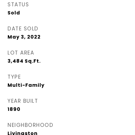
STATUS
Sold
DATE SOLD
May 3, 2022
LOT AREA
3,484
Sq.Ft.
TYPE
Multi-Family
YEAR BUILT
1890
NEIGHBORHOOD
Livingston