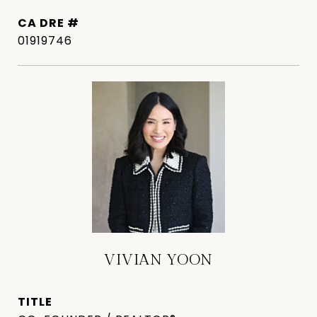
DRE #
01919746
VIVIAN YOON
TITLE