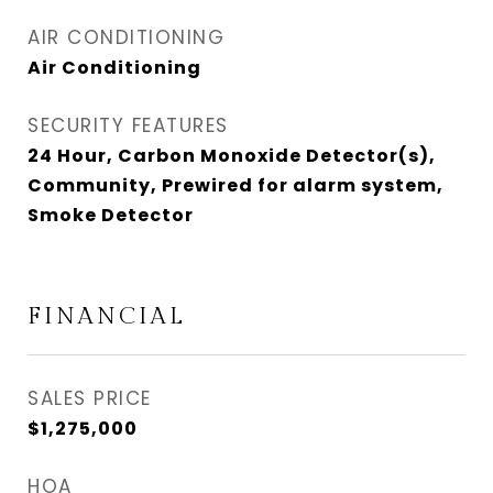
AIR CONDITIONING
Air Conditioning
SECURITY FEATURES
24 Hour, Carbon Monoxide Detector(s),
Community, Prewired for alarm system,
Smoke Detector
FINANCIAL
SALES PRICE
$1,275,000
HOA