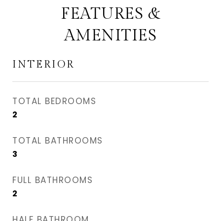
FEATURES &
AMENITIES
INTERIOR
TOTAL BEDROOMS
2
TOTAL BATHROOMS
3
FULL BATHROOMS
2
HALF BATHROOM