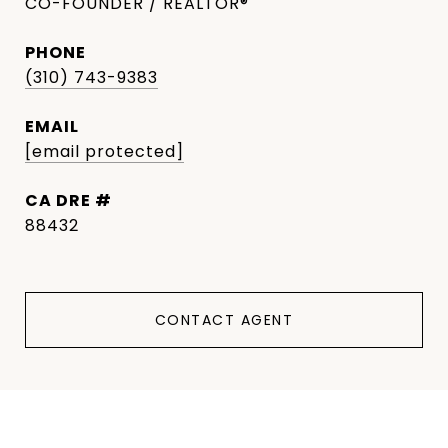
CO-FOUNDER / REALTOR®
PHONE
(310) 743-9383
EMAIL
[email protected]
DRE #
88432
CONTACT AGENT