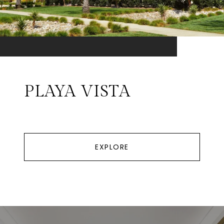
PLAYA VISTA
EXPLORE