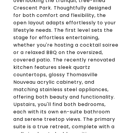
overlooking the tranquil, tree-lined
Crescent Park. Thoughtfully designed
for both comfort and flexibility, the
open layout adapts effortlessly to your
lifestyle needs. The first level sets the
stage for effortless entertaining,
whether you're hosting a cocktail soiree
or a relaxed BBQ on the oversized,
covered patio. The recently renovated
kitchen features sleek quartz
countertops, glossy Thomasville
Nouveau acrylic cabinetry, and
matching stainless steel appliances,
offering both beauty and functionality.
Upstairs, you'll find both bedrooms,
each with its own en-suite bathroom
and serene treetop views. The primary
suite is a true retreat, complete with a