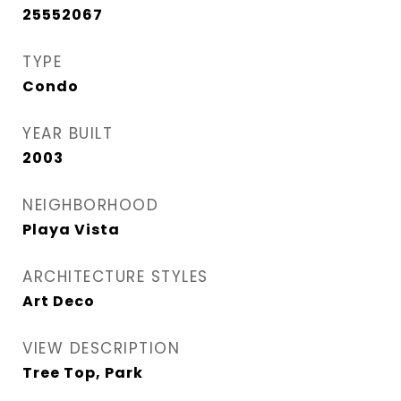
25552067
TYPE
Condo
YEAR BUILT
2003
NEIGHBORHOOD
Playa Vista
ARCHITECTURE STYLES
Art Deco
VIEW DESCRIPTION
Tree Top, Park