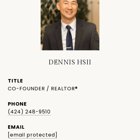
DENNIS HSII
TITLE
CO-FOUNDER / REALTOR®
PHONE
(424) 248-9510
EMAIL
[email protected]