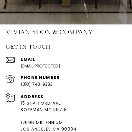
VIVIAN YOON & COMPANY
GET IN TOUCH
EMAIL
[EMAIL PROTECTED]
PHONE NUMBER
(310) 743-9383
ADDRESS
15 STAFFORD AVE
BOZEMAN MT 59718
12696 MILLENNIUM
LOS ANGELES CA 90094