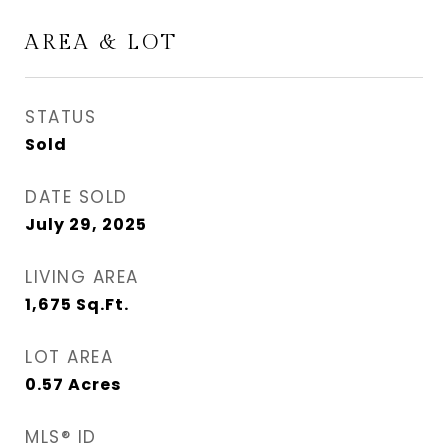
AREA & LOT
STATUS
Sold
DATE SOLD
July 29, 2025
LIVING AREA
1,675
Sq.Ft.
LOT AREA
0.57
Acres
MLS® ID