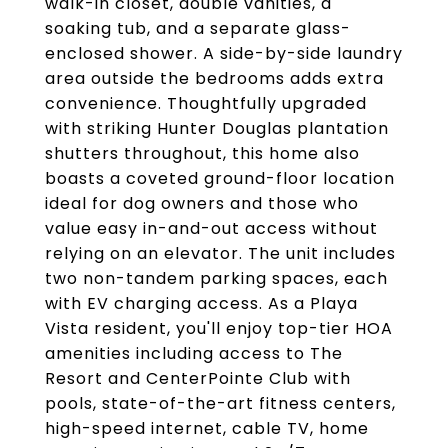
walk-in closet, double vanities, a
soaking tub, and a separate glass-
enclosed shower. A side-by-side laundry
area outside the bedrooms adds extra
convenience. Thoughtfully upgraded
with striking Hunter Douglas plantation
shutters throughout, this home also
boasts a coveted ground-floor location
ideal for dog owners and those who
value easy in-and-out access without
relying on an elevator. The unit includes
two non-tandem parking spaces, each
with EV charging access. As a Playa
Vista resident, you'll enjoy top-tier HOA
amenities including access to The
Resort and CenterPointe Club with
pools, state-of-the-art fitness centers,
high-speed internet, cable TV, home