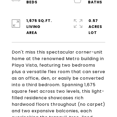
1,675 SQ.FT.
0.57
LIVING
ACRES
Don't miss this spectacular corner-unit
home at the renowned Metro building in
Playa Vista, featuring two bedrooms
plus a versatile flex room that can serve
as an office, den, or easily be converted
into a third bedroom. Spanning 1,675
square feet across two levels, this light-
filled residence showcases rich
hardwood floors throughout (no carpet)
and two expansive balconies, each