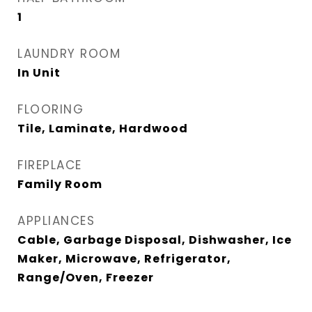
1
LAUNDRY ROOM
In Unit
FLOORING
Tile, Laminate, Hardwood
FIREPLACE
Family Room
APPLIANCES
Cable, Garbage Disposal, Dishwasher, Ice
Maker, Microwave, Refrigerator,
Range/Oven, Freezer