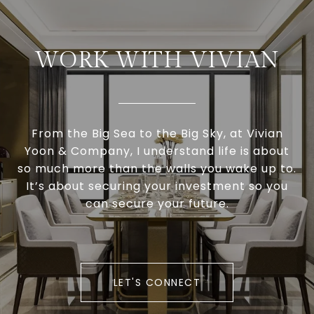
WORK WITH VIVIAN
From the Big Sea to the Big Sky, at Vivian
Yoon & Company, I understand life is about
so much more than the walls you wake up to.
It’s about securing your investment so you
can secure your future.
LET'S CONNECT