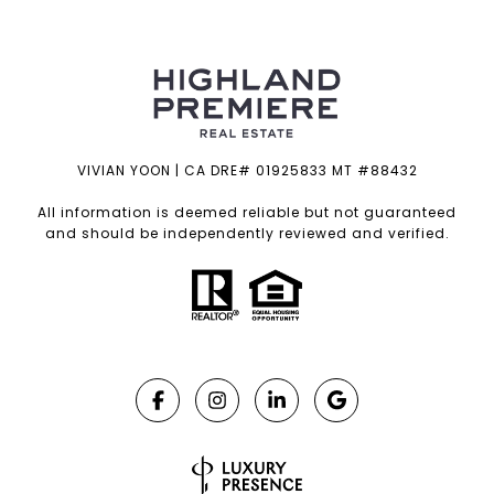
VIVIAN YOON | CA DRE# 01925833 MT #88432
All information is deemed reliable but not guaranteed
and should be independently reviewed and verified.