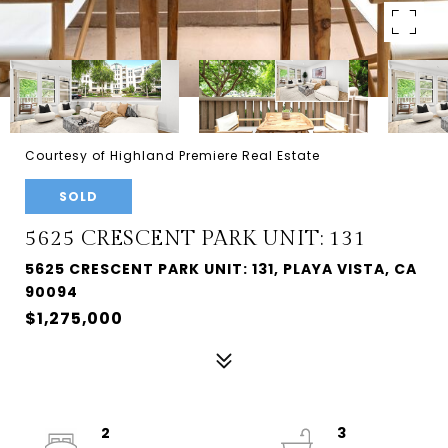
Courtesy of Highland Premiere Real Estate
SOLD
5625 CRESCENT PARK UNIT: 131
5625 CRESCENT PARK UNIT: 131, PLAYA VISTA, CA
90094
$1,275,000
2
3