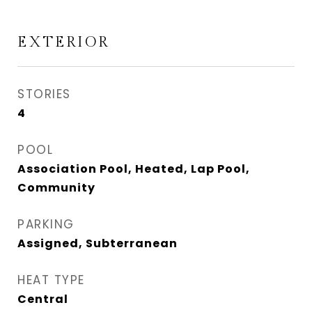
EXTERIOR
STORIES
4
POOL
Association Pool, Heated, Lap Pool,
Community
PARKING
Assigned, Subterranean
HEAT TYPE
Central