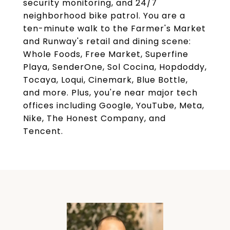
security monitoring, and 24/7
neighborhood bike patrol. You are a
ten-minute walk to the Farmer's Market
and Runway's retail and dining scene:
Whole Foods, Free Market, Superfine
Playa, SenderOne, Sol Cocina, Hopdoddy,
Tocaya, Loqui, Cinemark, Blue Bottle,
and more. Plus, you're near major tech
offices including Google, YouTube, Meta,
Nike, The Honest Company, and
Tencent.