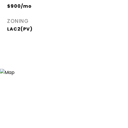
$900/mo
ZONING
LAC2(PV)