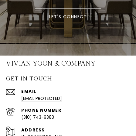
LET'S CONNECT
VIVIAN YOON & COMPANY
GET IN TOUCH
EMAIL
[EMAIL PROTECTED]
PHONE NUMBER
(310) 743-9383
ADDRESS