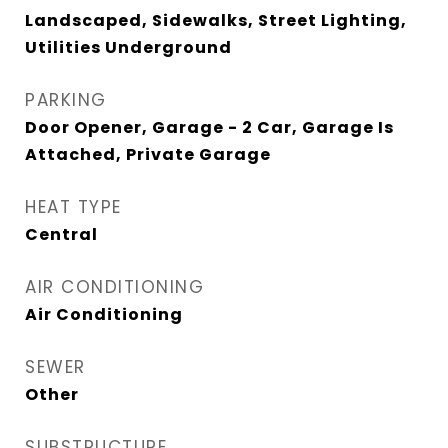
Landscaped, Sidewalks, Street Lighting,
Utilities Underground
PARKING
Door Opener, Garage - 2 Car, Garage Is
Attached, Private Garage
HEAT TYPE
Central
AIR CONDITIONING
Air Conditioning
SEWER
Other
SUBSTRUCTURE