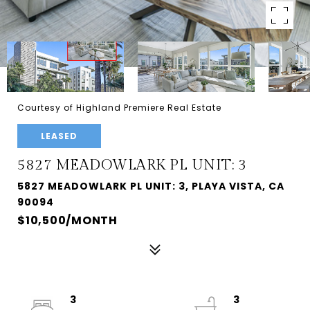
Courtesy of Highland Premiere Real Estate
LEASED
5827 MEADOWLARK PL UNIT: 3
5827 MEADOWLARK PL UNIT: 3, PLAYA VISTA, CA
90094
$10,500/MONTH
3
3