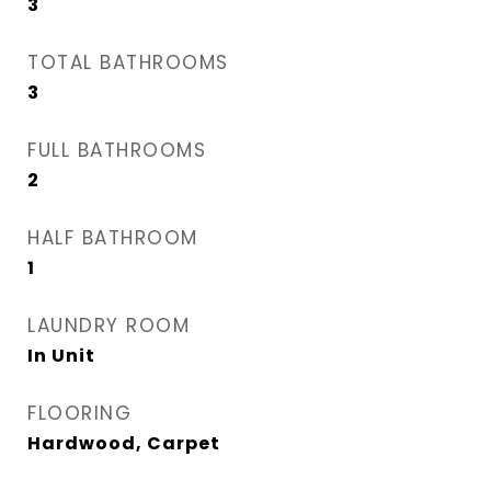
3
TOTAL BATHROOMS
3
FULL BATHROOMS
2
HALF BATHROOM
1
LAUNDRY ROOM
In Unit
FLOORING
Hardwood, Carpet