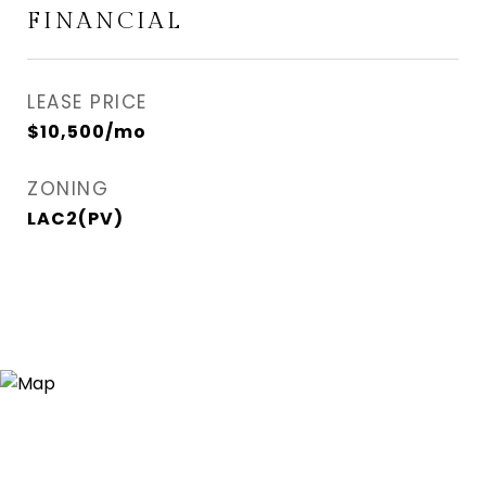
FINANCIAL
LEASE PRICE
$10,500/mo
ZONING
LAC2(PV)