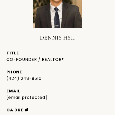
DENNIS HSII
TITLE
CO-FOUNDER / REALTOR®
PHONE
(424) 248-9510
EMAIL
[email protected]
DRE #