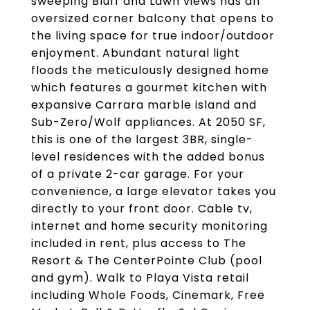
sweeping Bluff and Lawn views has an
oversized corner balcony that opens to
the living space for true indoor/outdoor
enjoyment. Abundant natural light
floods the meticulously designed home
which features a gourmet kitchen with
expansive Carrara marble island and
Sub-Zero/Wolf appliances. At 2050 SF,
this is one of the largest 3BR, single-
level residences with the added bonus
of a private 2-car garage. For your
convenience, a large elevator takes you
directly to your front door. Cable tv,
internet and home security monitoring
included in rent, plus access to The
Resort & The CenterPointe Club (pool
and gym). Walk to Playa Vista retail
including Whole Foods, Cinemark, Free