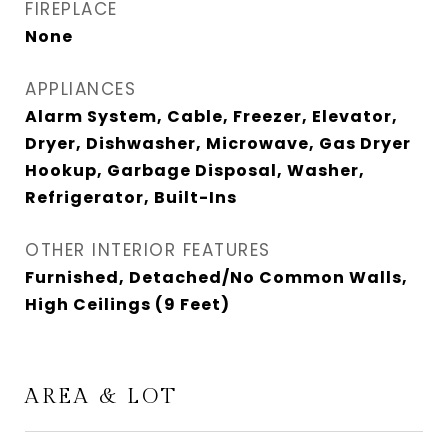
FIREPLACE
None
APPLIANCES
Alarm System, Cable, Freezer, Elevator,
Dryer, Dishwasher, Microwave, Gas Dryer
Hookup, Garbage Disposal, Washer,
Refrigerator, Built-Ins
OTHER INTERIOR FEATURES
Furnished, Detached/No Common Walls,
High Ceilings (9 Feet)
AREA & LOT