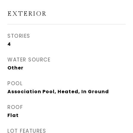
EXTERIOR
STORIES
4
WATER SOURCE
Other
POOL
Association Pool, Heated, In Ground
ROOF
Flat
LOT FEATURES