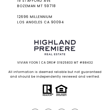
15 STAFFORD AVE
BOZEMAN MT 59718
12696 MILLENNIUM
LOS ANGELES CA 90094
VIVIAN YOON | CA DRE# 01925833 MT #88432
All information is deemed reliable but not guaranteed
and should be independently reviewed and verified.