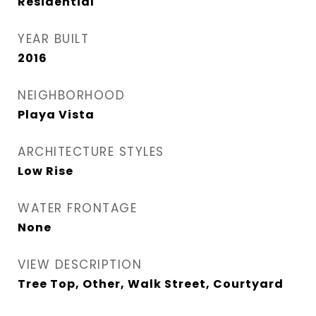
Residential
YEAR BUILT
2016
NEIGHBORHOOD
Playa Vista
ARCHITECTURE STYLES
Low Rise
WATER FRONTAGE
None
VIEW DESCRIPTION
Tree Top, Other, Walk Street, Courtyard