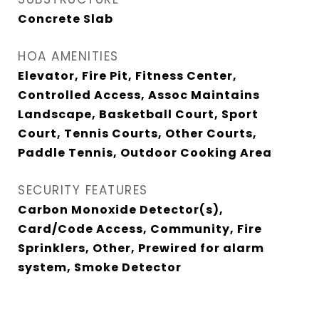
Concrete Slab
HOA AMENITIES
Elevator, Fire Pit, Fitness Center,
Controlled Access, Assoc Maintains
Landscape, Basketball Court, Sport
Court, Tennis Courts, Other Courts,
Paddle Tennis, Outdoor Cooking Area
SECURITY FEATURES
Carbon Monoxide Detector(s),
Card/Code Access, Community, Fire
Sprinklers, Other, Prewired for alarm
system, Smoke Detector