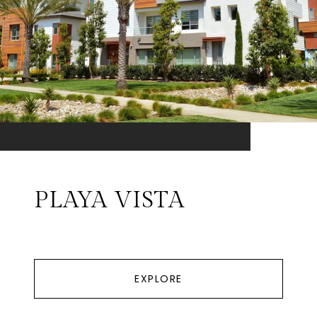
PLAYA VISTA
EXPLORE