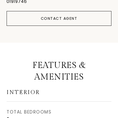
01919746
CONTACT AGENT
FEATURES &
AMENITIES
INTERIOR
TOTAL BEDROOMS