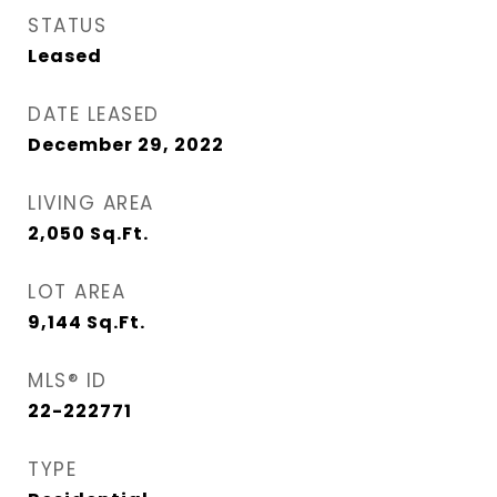
STATUS
Leased
DATE LEASED
December 29, 2022
LIVING AREA
2,050
Sq.Ft.
LOT AREA
9,144
Sq.Ft.
MLS® ID
22-222771
TYPE