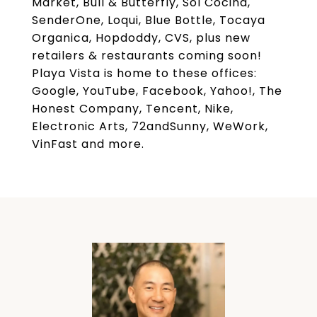
Market, Bull & Butterfly, Sol Cocina,
SenderOne, Loqui, Blue Bottle, Tocaya
Organica, Hopdoddy, CVS, plus new
retailers & restaurants coming soon!
Playa Vista is home to these offices:
Google, YouTube, Facebook, Yahoo!, The
Honest Company, Tencent, Nike,
Electronic Arts, 72andSunny, WeWork,
VinFast and more.