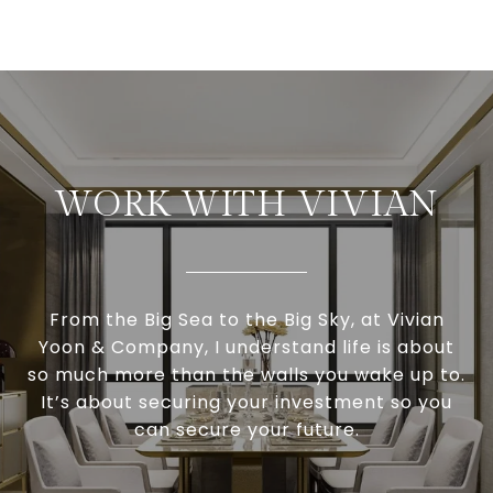
WORK WITH VIVIAN
From the Big Sea to the Big Sky, at Vivian
Yoon & Company, I understand life is about
so much more than the walls you wake up to.
It’s about securing your investment so you
can secure your future.