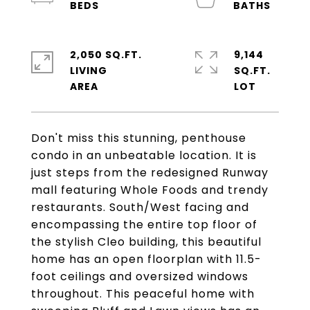
2,050 SQ.FT.
9,144
LIVING
SQ.FT.
Don't miss this stunning, penthouse
condo in an unbeatable location. It is
just steps from the redesigned Runway
mall featuring Whole Foods and trendy
restaurants. South/West facing and
encompassing the entire top floor of
the stylish Cleo building, this beautiful
home has an open floorplan with 11.5-
foot ceilings and oversized windows
throughout. This peaceful home with