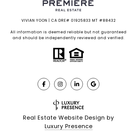
VIVIAN YOON | CA DRE# 01925833 MT #88432
All information is deemed reliable but not guaranteed
and should be independently reviewed and verified.
Real Estate Website Design by
Luxury Presence