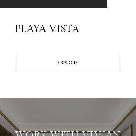
PLAYA VISTA
EXPLORE
WORK WITH VIVIAN