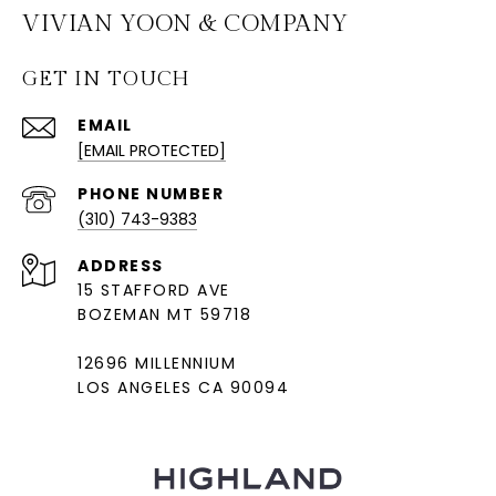
VIVIAN YOON & COMPANY
GET IN TOUCH
EMAIL
[EMAIL PROTECTED]
PHONE NUMBER
(310) 743-9383
ADDRESS
15 STAFFORD AVE
BOZEMAN MT 59718
12696 MILLENNIUM
LOS ANGELES CA 90094