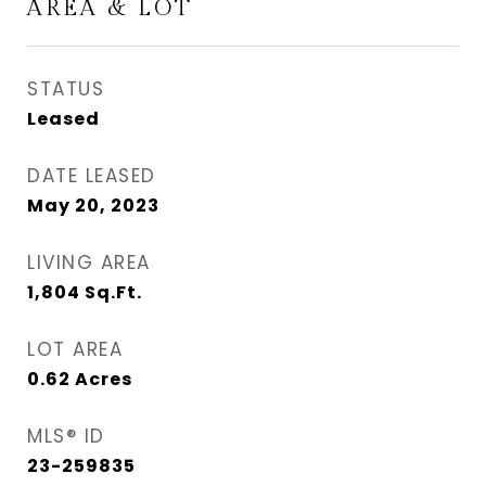
AREA & LOT
STATUS
Leased
DATE LEASED
May 20, 2023
LIVING AREA
1,804
Sq.Ft.
LOT AREA
0.62
Acres
MLS® ID
23-259835