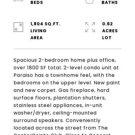
1,804 SQ.FT.
0.62
LIVING
ACRES
Spacious 2-bedroom home plus office,
over 1800 SF total. 2-level condo unit at
Paraiso has a townhome feel, with the
bedrooms on the upper level. New paint
and new carpet. Gas fireplace, hard
surface floors, plantation shutters,
stainless steel appliances, in-unit
washer/dryer, ceiling-mounted
surround speakers. Conveniently
located across the street from The