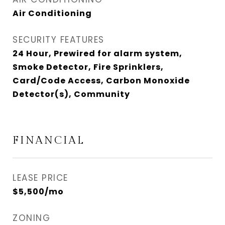
Air Conditioning
SECURITY FEATURES
24 Hour, Prewired for alarm system,
Smoke Detector, Fire Sprinklers,
Card/Code Access, Carbon Monoxide
Detector(s), Community
FINANCIAL
LEASE PRICE
$5,500/mo
ZONING