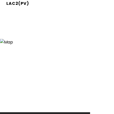
LAC2(PV)