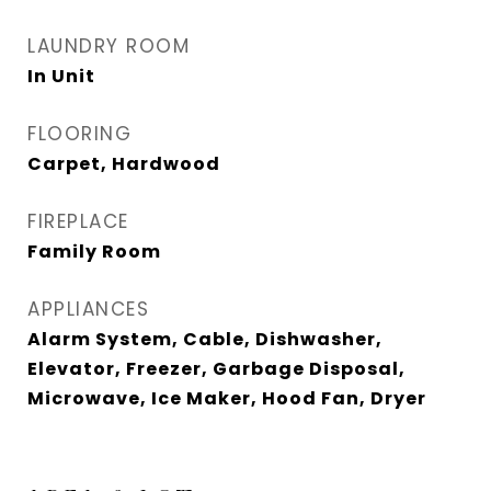
LAUNDRY ROOM
In Unit
FLOORING
Carpet, Hardwood
FIREPLACE
Family Room
APPLIANCES
Alarm System, Cable, Dishwasher,
Elevator, Freezer, Garbage Disposal,
Microwave, Ice Maker, Hood Fan, Dryer