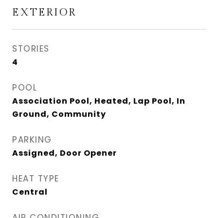
EXTERIOR
STORIES
4
POOL
Association Pool, Heated, Lap Pool, In
Ground, Community
PARKING
Assigned, Door Opener
HEAT TYPE
Central
AIR CONDITIONING