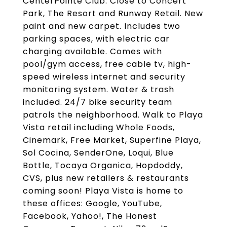
CenterPointe Club. Close to Concert
Park, The Resort and Runway Retail. New
paint and new carpet. Includes two
parking spaces, with electric car
charging available. Comes with
pool/gym access, free cable tv, high-
speed wireless internet and security
monitoring system. Water & trash
included. 24/7 bike security team
patrols the neighborhood. Walk to Playa
Vista retail including Whole Foods,
Cinemark, Free Market, Superfine Playa,
Sol Cocina, SenderOne, Loqui, Blue
Bottle, Tocaya Organica, Hopdoddy,
CVS, plus new retailers & restaurants
coming soon! Playa Vista is home to
these offices: Google, YouTube,
Facebook, Yahoo!, The Honest