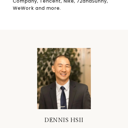
Company, Tencent, Nike, 72andSunny,
WeWork and more.
DENNIS HSII