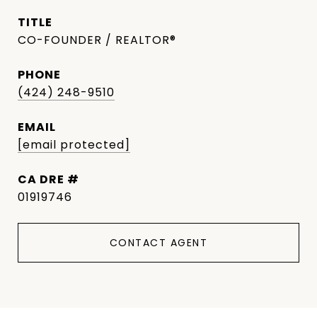
TITLE
CO-FOUNDER / REALTOR®
PHONE
(424) 248-9510
EMAIL
[email protected]
DRE #
01919746
CONTACT AGENT