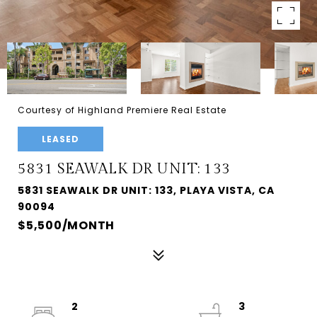
Courtesy of Highland Premiere Real Estate
LEASED
5831 SEAWALK DR UNIT: 133
5831 SEAWALK DR UNIT: 133, PLAYA VISTA, CA
90094
$5,500/MONTH
2
3