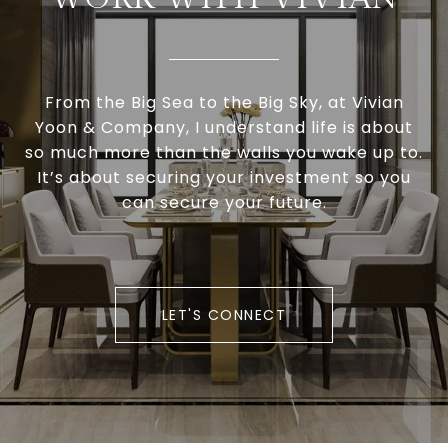
From the Big Sea to the Big Sky, at Vivian
Yoon & Company, I understand life is about
so much more than the walls you wake up to.
It’s about securing your investment so you
can secure your future.
LET'S CONNECT