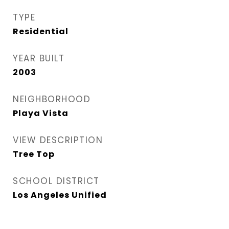
TYPE
Residential
YEAR BUILT
2003
NEIGHBORHOOD
Playa Vista
VIEW DESCRIPTION
Tree Top
SCHOOL DISTRICT
Los Angeles Unified