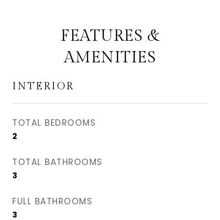
FEATURES &
AMENITIES
INTERIOR
TOTAL BEDROOMS
2
TOTAL BATHROOMS
3
FULL BATHROOMS
3