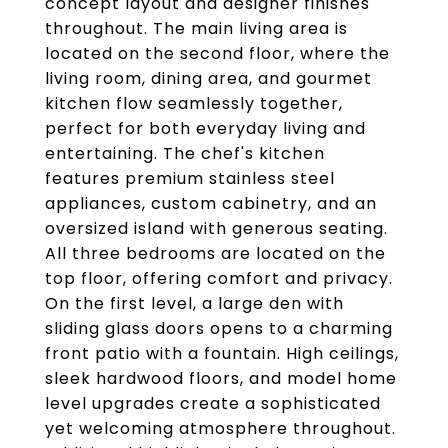
concept layout and designer finishes
throughout. The main living area is
located on the second floor, where the
living room, dining area, and gourmet
kitchen flow seamlessly together,
perfect for both everyday living and
entertaining. The chef's kitchen
features premium stainless steel
appliances, custom cabinetry, and an
oversized island with generous seating.
All three bedrooms are located on the
top floor, offering comfort and privacy.
On the first level, a large den with
sliding glass doors opens to a charming
front patio with a fountain. High ceilings,
sleek hardwood floors, and model home
level upgrades create a sophisticated
yet welcoming atmosphere throughout.