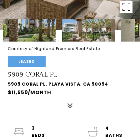
Courtesy of Highland Premiere Real Estate
LEASED
5909 CORAL PL
5909 CORAL PL, PLAYA VISTA, CA 90094
$11,550/MONTH
3
4