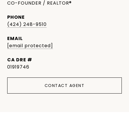
CO-FOUNDER / REALTOR®
PHONE
(424) 248-9510
EMAIL
[email protected]
DRE #
01919746
CONTACT AGENT