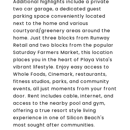
Additional highlights include a private
two car garage, a dedicated guest
parking space conveniently located
next to the home and various
courtyard/greenery areas around the
home. Just three blocks from Runway
Retail and two blocks from the popular
Saturday Farmers Market, this location
places you in the heart of Playa Vista's
vibrant lifestyle. Enjoy easy access to
Whole Foods, Cinemark, restaurants,
fitness studios, parks, and community
events, all just moments from your front
door. Rent includes cable, internet, and
access to the nearby pool and gym,
offering a true resort style living
experience in one of Silicon Beach's
most sought after communities.