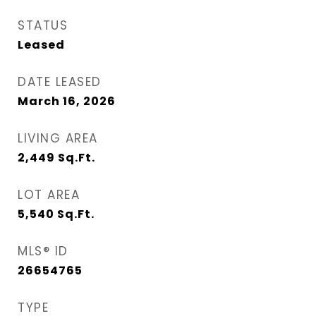
STATUS
Leased
DATE LEASED
March 16, 2026
LIVING AREA
2,449
Sq.Ft.
LOT AREA
5,540
Sq.Ft.
MLS® ID
26654765
TYPE