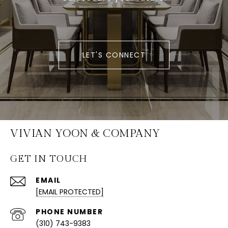
LET'S CONNECT
VIVIAN YOON & COMPANY
GET IN TOUCH
EMAIL
[EMAIL PROTECTED]
PHONE NUMBER
(310) 743-9383