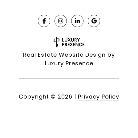
Real Estate Website Design by
Luxury Presence
Copyright ©
2026
|
Privacy Policy