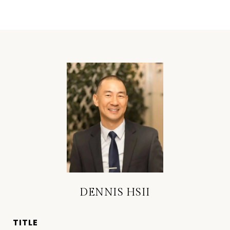
DENNIS HSII
TITLE