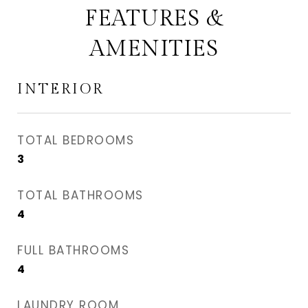
FEATURES &
AMENITIES
INTERIOR
TOTAL BEDROOMS
3
TOTAL BATHROOMS
4
FULL BATHROOMS
4
LAUNDRY ROOM