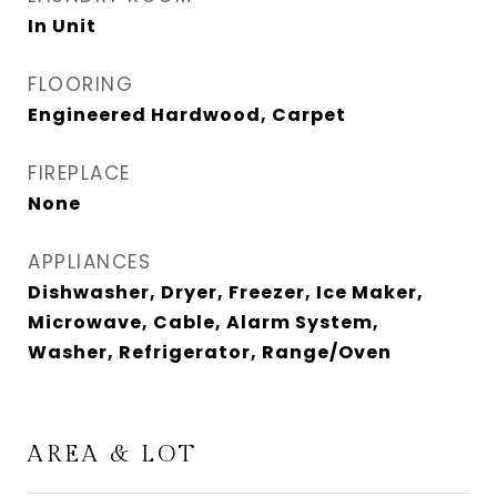
In Unit
FLOORING
Engineered Hardwood, Carpet
FIREPLACE
None
APPLIANCES
Dishwasher, Dryer, Freezer, Ice Maker,
Microwave, Cable, Alarm System,
Washer, Refrigerator, Range/Oven
AREA & LOT