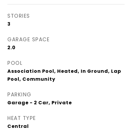
STORIES
3
GARAGE SPACE
2.0
POOL
Association Pool, Heated, In Ground, Lap
Pool, Community
PARKING
Garage - 2 Car, Private
HEAT TYPE
Central