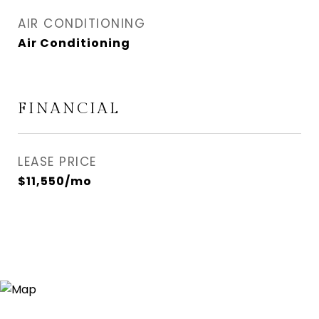
AIR CONDITIONING
Air Conditioning
FINANCIAL
LEASE PRICE
$11,550/mo