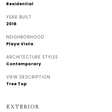
Residential
YEAR BUILT
2016
NEIGHBORHOOD
Playa Vista
ARCHITECTURE STYLES
Contemporary
VIEW DESCRIPTION
Tree Top
EXTERIOR