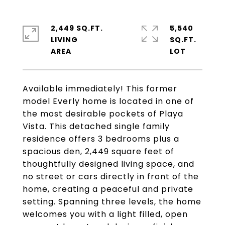
2,449 SQ.FT.
5,540
LIVING
SQ.FT.
Available immediately! This former
model Everly home is located in one of
the most desirable pockets of Playa
Vista. This detached single family
residence offers 3 bedrooms plus a
spacious den, 2,449 square feet of
thoughtfully designed living space, and
no street or cars directly in front of the
home, creating a peaceful and private
setting. Spanning three levels, the home
welcomes you with a light filled, open