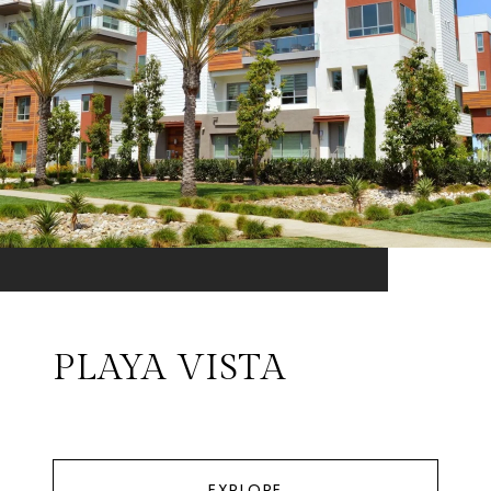
PLAYA VISTA
EXPLORE