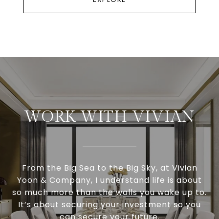
WORK WITH VIVIAN
From the Big Sea to the Big Sky, at Vivian
Yoon & Company, I understand life is about
so much more than the walls you wake up to.
It’s about securing your investment so you
can secure your future.