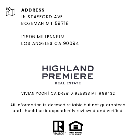
ADDRESS
15 STAFFORD AVE
BOZEMAN MT 59718
12696 MILLENNIUM
LOS ANGELES CA 90094
VIVIAN YOON | CA DRE# 01925833 MT #88432
All information is deemed reliable but not guaranteed
and should be independently reviewed and verified.