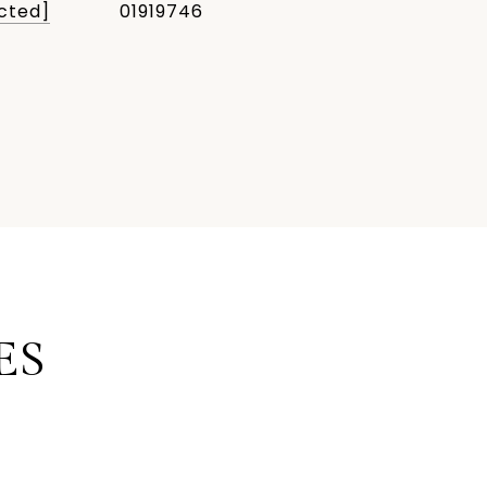
cted]
01919746
ES