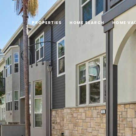
PROPERTIES
HOME SEARCH
HOME VA