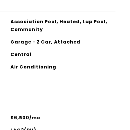
Association Pool, Heated, Lap Pool,
Community
Garage - 2 Car, Attached
Central
Air Conditioning
$6,500/mo