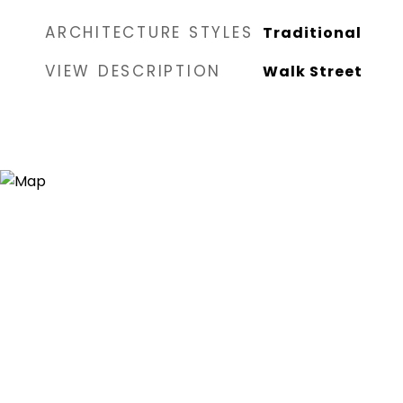
ARCHITECTURE STYLES
Traditional
VIEW DESCRIPTION
Walk Street