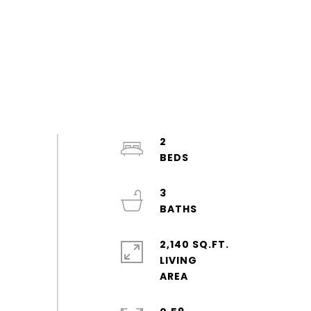
2
3
2,140 SQ.FT.
LIVING