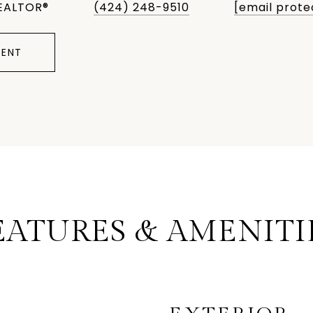
EALTOR®
(424) 248-9510
[email prote
ENT
EATURES & AMENITI