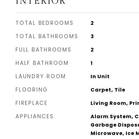
INTERIOR
TOTAL BEDROOMS
2
TOTAL BATHROOMS
3
FULL BATHROOMS
2
HALF BATHROOM
1
LAUNDRY ROOM
In Unit
FLOORING
Carpet, Tile
FIREPLACE
Living Room, Pr
APPLIANCES
Alarm System, Ca
Garbage Disposa
Microwave, Ice 