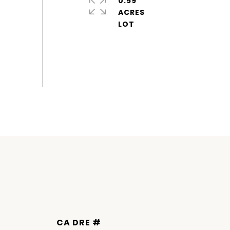
0.59
ACRES
DRE #