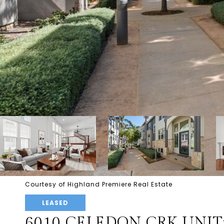
Courtesy of Highland Premiere Real Estate
LEASED
6010 CELEDON CRK UNIT: