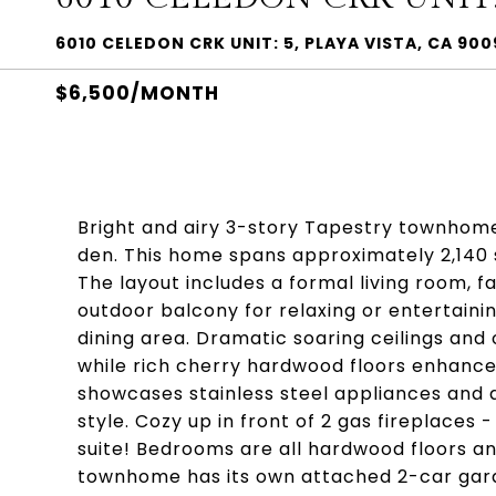
6010 CELEDON CRK UNIT: 5, PLAYA VISTA, CA 90
$6,500/MONTH
Bright and airy 3-story Tapestry townhome
den. This home spans approximately 2,140 s
The layout includes a formal living room, f
outdoor balcony for relaxing or entertainin
dining area. Dramatic soaring ceilings and 
while rich cherry hardwood floors enhance
showcases stainless steel appliances and 
style. Cozy up in front of 2 gas fireplaces 
suite! Bedrooms are all hardwood floors a
townhome has its own attached 2-car garag