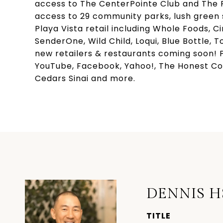
access to The CenterPointe Club and The R
access to 29 community parks, lush green s
Playa Vista retail including Whole Foods, C
SenderOne, Wild Child, Loqui, Blue Bottle,
new retailers & restaurants coming soon! P
YouTube, Facebook, Yahoo!, The Honest Co
Cedars Sinai and more.
DENNIS H
TITLE