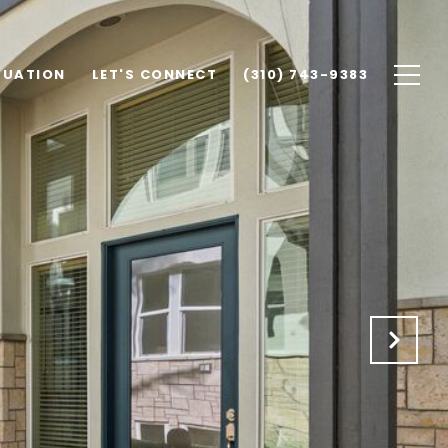
LUATION
LET'S CONNECT
(310) 743-9383