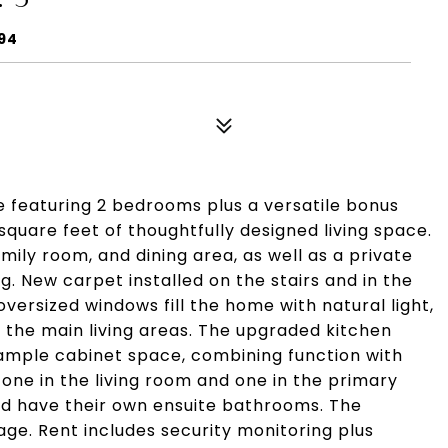
094
 featuring 2 bedrooms plus a versatile bonus
quare feet of thoughtfully designed living space.
amily room, and dining area, as well as a private
g. New carpet installed on the stairs and in the
oversized windows fill the home with natural light,
 the main living areas. The upgraded kitchen
ample cabinet space, combining function with
- one in the living room and one in the primary
nd have their own ensuite bathrooms. The
e. Rent includes security monitoring plus