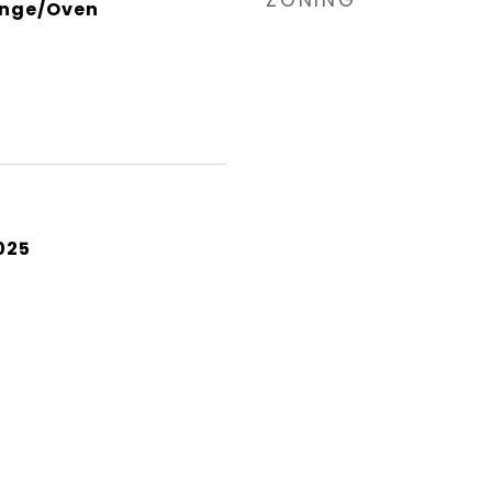
ZONING
ange/Oven
025