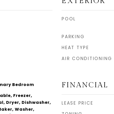
EXTERIOR
POOL
PARKING
HEAT TYPE
AIR CONDITIONING
FINANCIAL
imary Bedroom
ble, Freezer,
l, Dryer, Dishwasher,
LEASE PRICE
Maker, Washer,