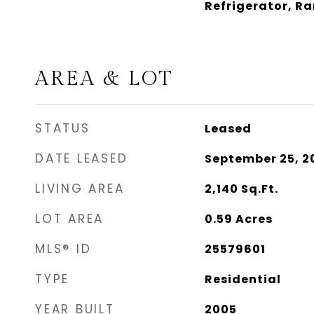
Refrigerator, R
AREA & LOT
STATUS
Leased
DATE LEASED
September 25, 2
LIVING AREA
2,140
Sq.Ft.
LOT AREA
0.59
Acres
MLS® ID
25579601
TYPE
Residential
YEAR BUILT
2005