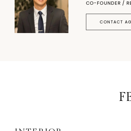
CO-FOUNDER / R
CONTACT AG
F