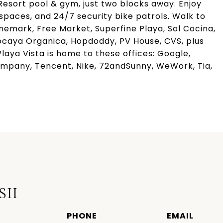
esort pool & gym, just two blocks away. Enjoy
paces, and 24/7 security bike patrols. Walk to
inemark, Free Market, Superfine Playa, Sol Cocina,
 Tocaya Organica, Hopdoddy, PV House, CVS, plus
laya Vista is home to these offices: Google,
mpany, Tencent, Nike, 72andSunny, WeWork, Tia,
SII
PHONE
EMAIL