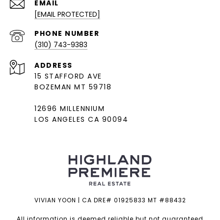
EMAIL
[EMAIL PROTECTED]
PHONE NUMBER
(310) 743-9383
ADDRESS
15 STAFFORD AVE
BOZEMAN MT 59718
12696 MILLENNIUM
LOS ANGELES CA 90094
VIVIAN YOON | CA DRE# 01925833 MT #88432
All information is deemed reliable but not guaranteed