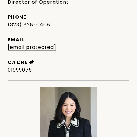
Director of Operations
PHONE
(323) 828-0408
EMAIL
[email protected]
DRE #
01999075