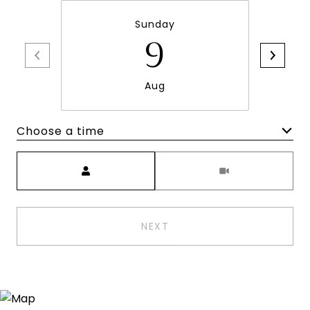
Sunday
9
Aug
Choose a time
Meeting Type
NEXT