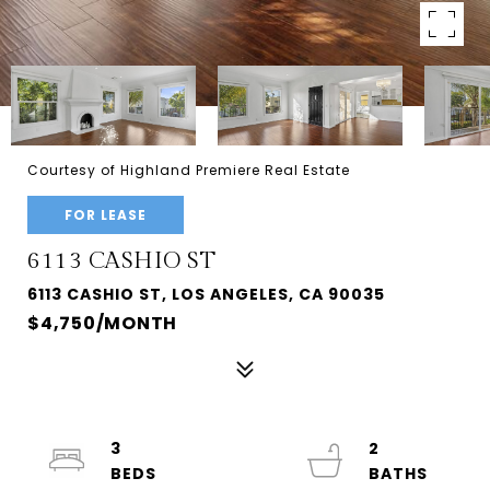
Courtesy of Highland Premiere Real Estate
FOR LEASE
6113 CASHIO ST
6113 CASHIO ST, LOS ANGELES, CA 90035
$4,750/MONTH
3
2