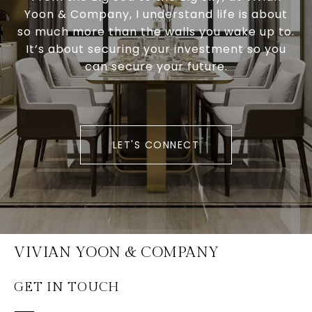
Yoon & Company, I understand life is about
so much more than the walls you wake up to.
It’s about securing your investment so you
can secure your future.
LET'S CONNECT
VIVIAN YOON & COMPANY
GET IN TOUCH