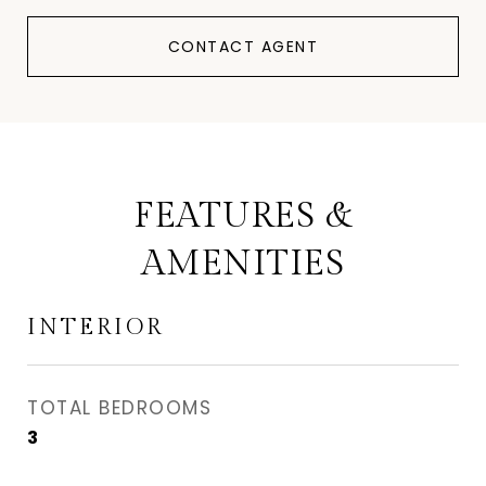
CONTACT AGENT
FEATURES &
AMENITIES
INTERIOR
TOTAL BEDROOMS
3