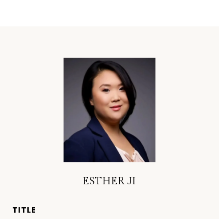
ESTHER JI
TITLE