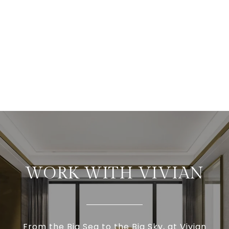
WORK WITH VIVIAN
From the Big Sea to the Big Sky, at Vivian