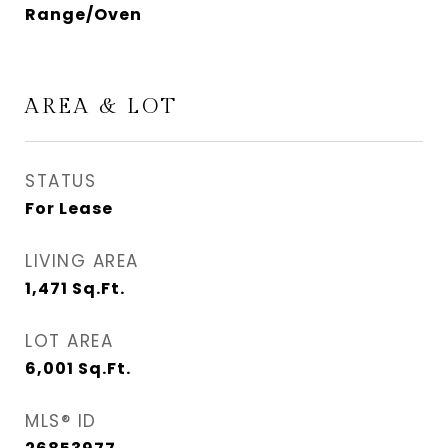
Range/Oven
AREA & LOT
STATUS
For Lease
LIVING AREA
1,471
Sq.Ft.
LOT AREA
6,001
Sq.Ft.
MLS® ID