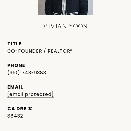
VIVIAN YOON
TITLE
CO-FOUNDER / REALTOR®
PHONE
(310) 743-9383
EMAIL
[email protected]
DRE #
88432