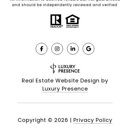
and should be independently reviewed and verified.
Real Estate Website Design by
Luxury Presence
Copyright ©
2026
|
Privacy Policy