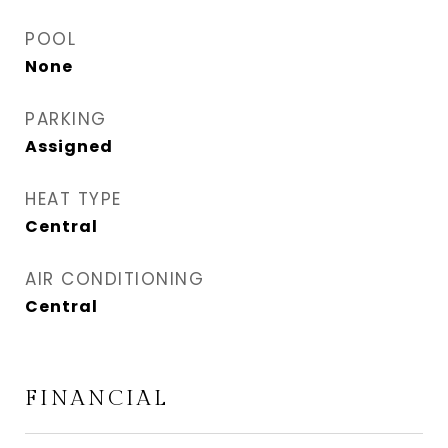
POOL
None
PARKING
Assigned
HEAT TYPE
Central
AIR CONDITIONING
Central
FINANCIAL