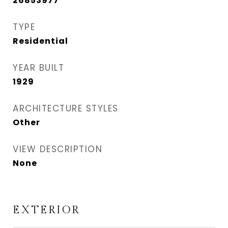
26853977
TYPE
Residential
YEAR BUILT
1929
ARCHITECTURE STYLES
Other
VIEW DESCRIPTION
None
EXTERIOR