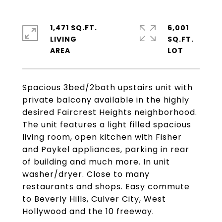
1,471 SQ.FT.
6,001
LIVING
SQ.FT.
Spacious 3bed/2bath upstairs unit with
private balcony available in the highly
desired Faircrest Heights neighborhood.
The unit features a light filled spacious
living room, open kitchen with Fisher
and Paykel appliances, parking in rear
of building and much more. In unit
washer/dryer. Close to many
restaurants and shops. Easy commute
to Beverly Hills, Culver City, West
Hollywood and the 10 freeway.