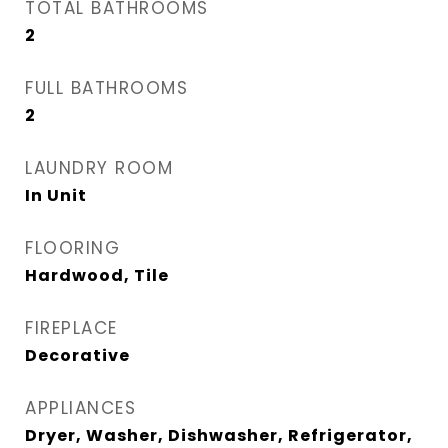
TOTAL BATHROOMS
2
FULL BATHROOMS
2
LAUNDRY ROOM
In Unit
FLOORING
Hardwood, Tile
FIREPLACE
Decorative
APPLIANCES
Dryer, Washer, Dishwasher, Refrigerator,