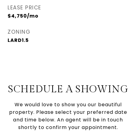
LEASE PRICE
$4,750/mo
ZONING
LARD1.5
SCHEDULE A SHOWING
We would love to show you our beautiful
property. Please select your preferred date
and time below. An agent will be in touch
shortly to confirm your appointment.