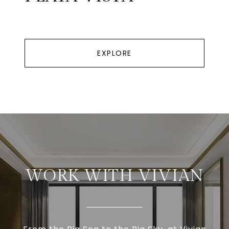
EXPLORE
WORK WITH VIVIAN