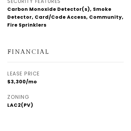
SECURITY FEATURES
Carbon Monoxide Detector(s), Smoke
Detector, Card/Code Access, Community,
Fire Sprinklers
FINANCIAL
LEASE PRICE
$3,300/mo
ZONING
LAC2(PV)