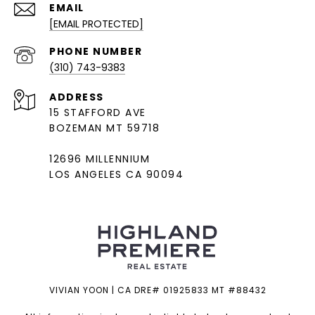
EMAIL
[EMAIL PROTECTED]
PHONE NUMBER
(310) 743-9383
ADDRESS
15 STAFFORD AVE
BOZEMAN MT 59718
12696 MILLENNIUM
LOS ANGELES CA 90094
VIVIAN YOON | CA DRE# 01925833 MT #88432