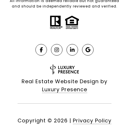
All information is deemed reliable but not guaranteed
and should be independently reviewed and verified.
Real Estate Website Design by
Luxury Presence
Copyright ©
2026
|
Privacy Policy