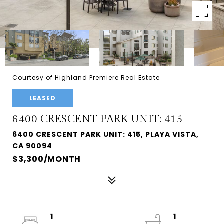
Courtesy of Highland Premiere Real Estate
LEASED
6400 CRESCENT PARK UNIT: 415
6400 CRESCENT PARK UNIT: 415, PLAYA VISTA,
CA 90094
$3,300/MONTH
1
1