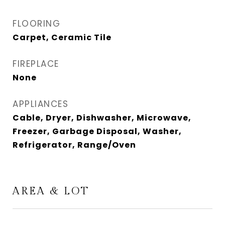
FLOORING
Carpet, Ceramic Tile
FIREPLACE
None
APPLIANCES
Cable, Dryer, Dishwasher, Microwave,
Freezer, Garbage Disposal, Washer,
Refrigerator, Range/Oven
AREA & LOT