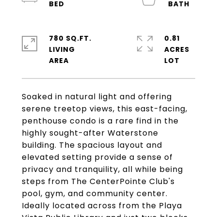
780 SQ.FT.
0.81
LIVING
ACRES
Soaked in natural light and offering
serene treetop views, this east-facing,
penthouse condo is a rare find in the
highly sought-after Waterstone
building. The spacious layout and
elevated setting provide a sense of
privacy and tranquility, all while being
steps from The CenterPointe Club's
pool, gym, and community center.
Ideally located across from the Playa