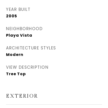
YEAR BUILT
2005
NEIGHBORHOOD
Playa Vista
ARCHITECTURE STYLES
Modern
VIEW DESCRIPTION
Tree Top
EXTERIOR