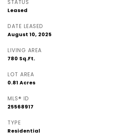
STATUS
Leased
DATE LEASED
August 10, 2025
LIVING AREA
780
Sq.Ft.
LOT AREA
0.81
Acres
MLS® ID
25568917
TYPE
Residential