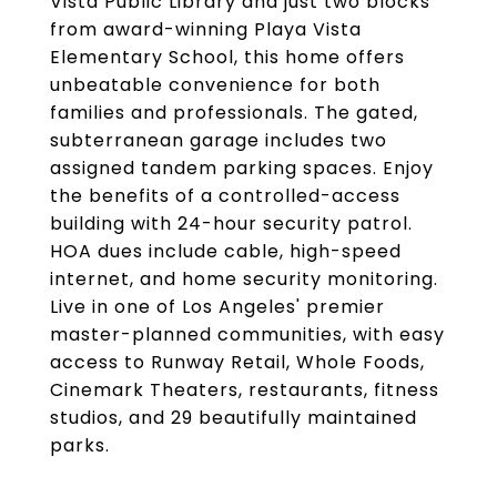
Vista Public Library and just two blocks
from award-winning Playa Vista
Elementary School, this home offers
unbeatable convenience for both
families and professionals. The gated,
subterranean garage includes two
assigned tandem parking spaces. Enjoy
the benefits of a controlled-access
building with 24-hour security patrol.
HOA dues include cable, high-speed
internet, and home security monitoring.
Live in one of Los Angeles' premier
master-planned communities, with easy
access to Runway Retail, Whole Foods,
Cinemark Theaters, restaurants, fitness
studios, and 29 beautifully maintained
parks.