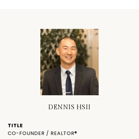
DENNIS HSII
TITLE
CO-FOUNDER / REALTOR®