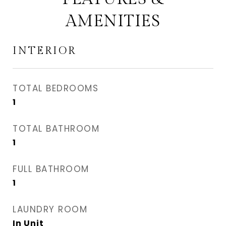
AMENITIES
INTERIOR
TOTAL BEDROOMS
1
TOTAL BATHROOM
1
FULL BATHROOM
1
LAUNDRY ROOM
In Unit