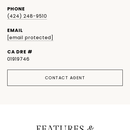
PHONE
(424) 248-9510
EMAIL
[email protected]
DRE #
01919746
CONTACT AGENT
FEATURES &