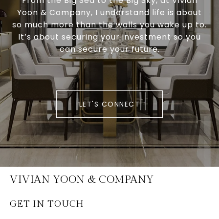
From the Big Sea to the Big Sky, at Vivian
Yoon & Company, I understand life is about
so much more than the walls you wake up to.
It’s about securing your investment so you
can secure your future.
LET'S CONNECT
VIVIAN YOON & COMPANY
GET IN TOUCH