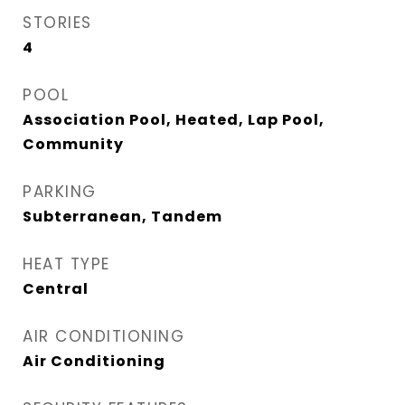
STORIES
4
POOL
Association Pool, Heated, Lap Pool,
Community
PARKING
Subterranean, Tandem
HEAT TYPE
Central
AIR CONDITIONING
Air Conditioning