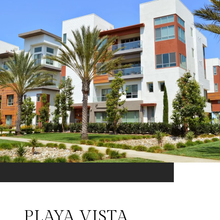
PLAYA VISTA