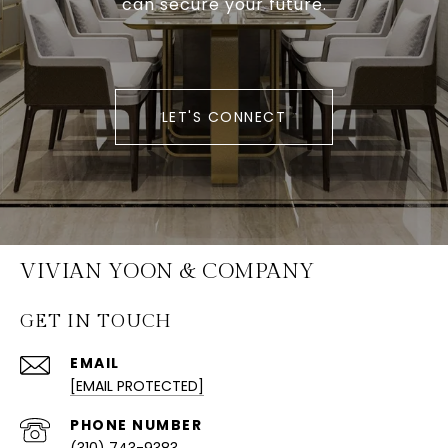
can secure your future.
LET'S CONNECT
VIVIAN YOON & COMPANY
GET IN TOUCH
EMAIL
[EMAIL PROTECTED]
PHONE NUMBER