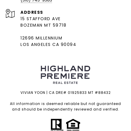
(310) 743-9383
ADDRESS
15 STAFFORD AVE
BOZEMAN MT 59718
12696 MILLENNIUM
LOS ANGELES CA 90094
VIVIAN YOON | CA DRE# 01925833 MT #88432
All information is deemed reliable but not guaranteed
and should be independently reviewed and verified.