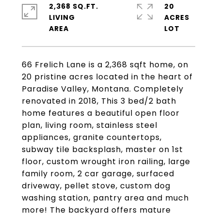
2,368 SQ.FT.
20
LIVING
ACRES
66 Frelich Lane is a 2,368 sqft home, on
20 pristine acres located in the heart of
Paradise Valley, Montana. Completely
renovated in 2018, This 3 bed/2 bath
home features a beautiful open floor
plan, living room, stainless steel
appliances, granite countertops,
subway tile backsplash, master on 1st
floor, custom wrought iron railing, large
family room, 2 car garage, surfaced
driveway, pellet stove, custom dog
washing station, pantry area and much
more! The backyard offers mature