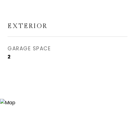
EXTERIOR
GARAGE SPACE
2