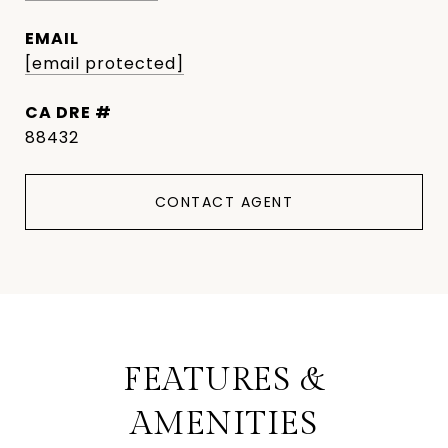
EMAIL
[email protected]
DRE #
88432
CONTACT AGENT
FEATURES &
AMENITIES