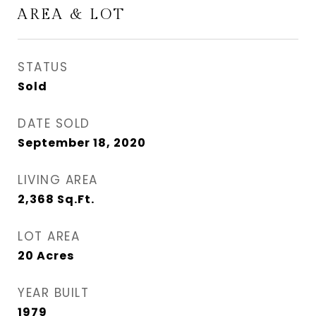
AREA & LOT
STATUS
Sold
DATE SOLD
September 18, 2020
LIVING AREA
2,368
Sq.Ft.
LOT AREA
20
Acres
YEAR BUILT
1979