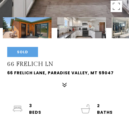
SOLD
66 FRELICH LN
66 FRELICH LANE, PARADISE VALLEY, MT 59047
3
2