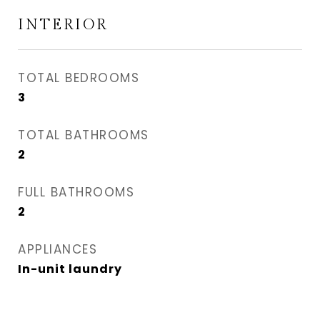
INTERIOR
TOTAL BEDROOMS
3
TOTAL BATHROOMS
2
FULL BATHROOMS
2
APPLIANCES
In-unit laundry