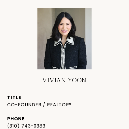
VIVIAN YOON
TITLE
CO-FOUNDER / REALTOR®
PHONE
(310) 743-9383