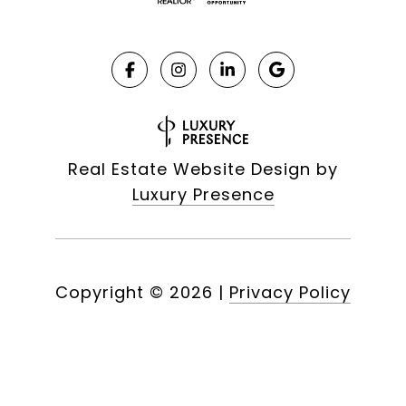
Real Estate Website Design by
Luxury Presence
Copyright ©
2026
|
Privacy Policy