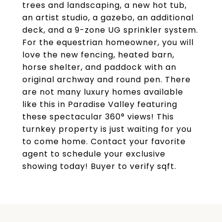
trees and landscaping, a new hot tub,
an artist studio, a gazebo, an additional
deck, and a 9-zone UG sprinkler system.
For the equestrian homeowner, you will
love the new fencing, heated barn,
horse shelter, and paddock with an
original archway and round pen. There
are not many luxury homes available
like this in Paradise Valley featuring
these spectacular 360° views! This
turnkey property is just waiting for you
to come home. Contact your favorite
agent to schedule your exclusive
showing today! Buyer to verify sqft.