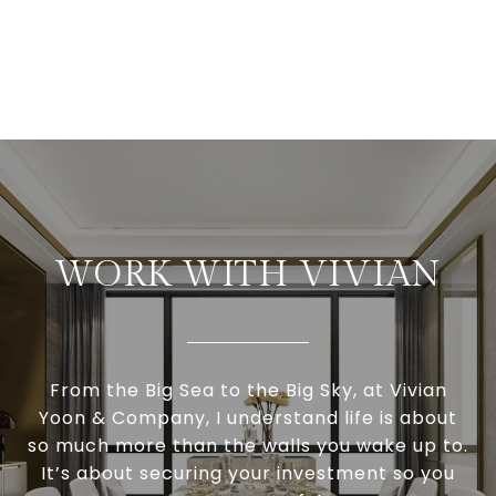
WORK WITH VIVIAN
From the Big Sea to the Big Sky, at Vivian
Yoon & Company, I understand life is about
so much more than the walls you wake up to.
It’s about securing your investment so you