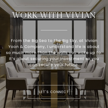
WORK WITH VIVIAN
From the Big Sea to the Big Sky, at Vivian
Yoon & Company, I understand life is about
so much more than the walls you wake up to.
It’s about securing your investment so you
can secure your future.
LET'S CONNECT