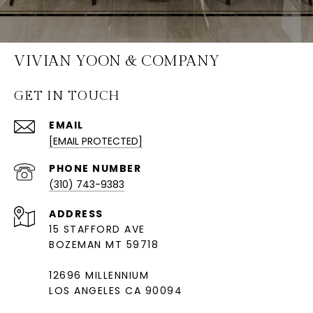
VIVIAN YOON & COMPANY
GET IN TOUCH
EMAIL
[EMAIL PROTECTED]
PHONE NUMBER
(310) 743-9383
ADDRESS
15 STAFFORD AVE
BOZEMAN MT 59718
12696 MILLENNIUM
LOS ANGELES CA 90094