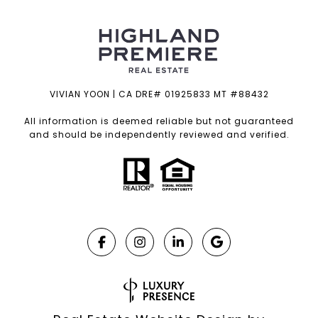
VIVIAN YOON | CA DRE# 01925833 MT #88432
All information is deemed reliable but not guaranteed
and should be independently reviewed and verified.