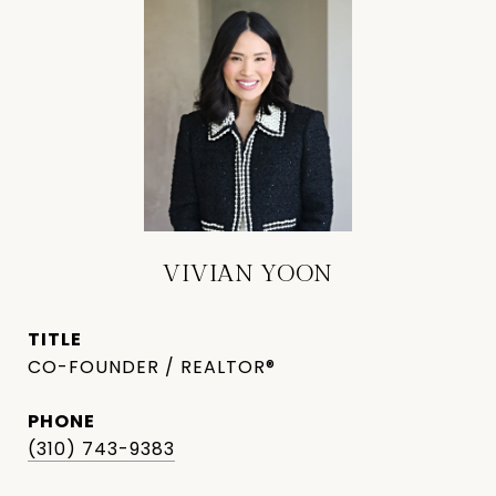
VIVIAN YOON
TITLE
CO-FOUNDER / REALTOR®
PHONE
(310) 743-9383