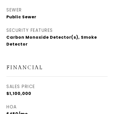
SEWER
Public Sewer
SECURITY FEATURES
Carbon Monoxide Detector(s), Smoke
Detector
FINANCIAL
SALES PRICE
$1,100,000
HOA
$450/mo