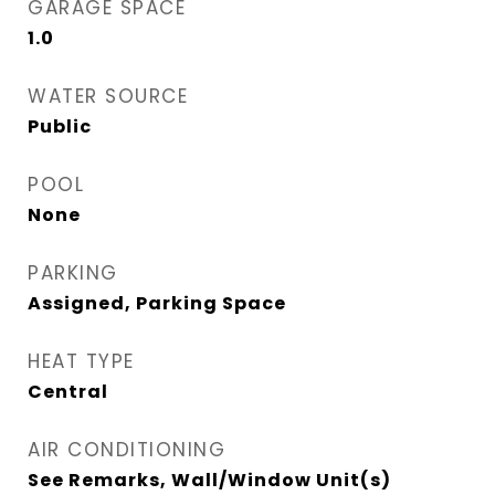
GARAGE SPACE
1.0
WATER SOURCE
Public
POOL
None
PARKING
Assigned, Parking Space
HEAT TYPE
Central
AIR CONDITIONING
See Remarks, Wall/Window Unit(s)