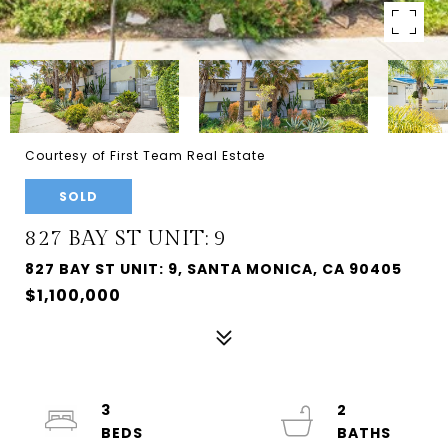
Courtesy of First Team Real Estate
SOLD
827 BAY ST UNIT: 9
827 BAY ST UNIT: 9, SANTA MONICA, CA 90405
$1,100,000
3
2