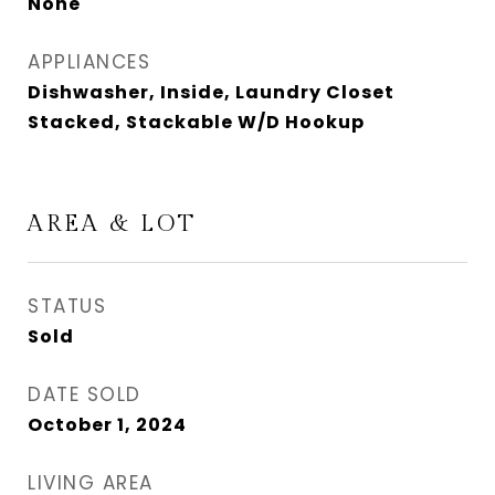
None
APPLIANCES
Dishwasher, Inside, Laundry Closet
Stacked, Stackable W/D Hookup
AREA & LOT
STATUS
Sold
DATE SOLD
October 1, 2024
LIVING AREA