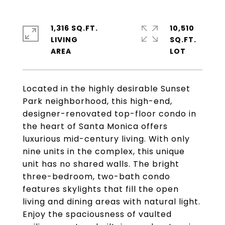
1,316 SQ.FT.
10,510
LIVING
SQ.FT.
Located in the highly desirable Sunset
Park neighborhood, this high-end,
designer-renovated top-floor condo in
the heart of Santa Monica offers
luxurious mid-century living. With only
nine units in the complex, this unique
unit has no shared walls. The bright
three-bedroom, two-bath condo
features skylights that fill the open
living and dining areas with natural light.
Enjoy the spaciousness of vaulted