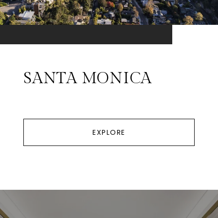
SANTA MONICA
EXPLORE