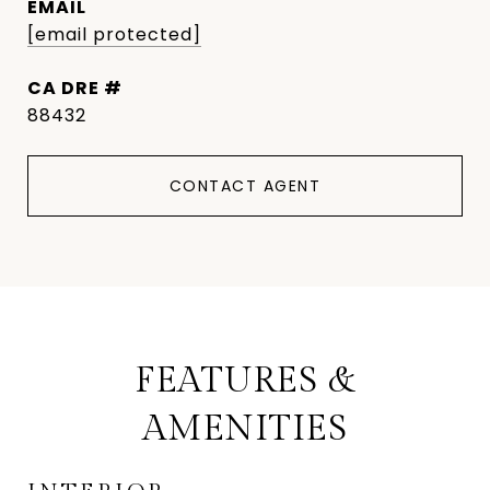
EMAIL
[email protected]
DRE #
88432
CONTACT AGENT
FEATURES &
AMENITIES