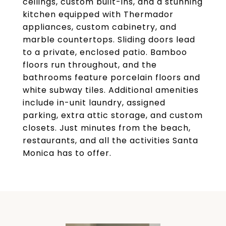
ceilings, custom built-ins, and a stunning
kitchen equipped with Thermador
appliances, custom cabinetry, and
marble countertops. Sliding doors lead
to a private, enclosed patio. Bamboo
floors run throughout, and the
bathrooms feature porcelain floors and
white subway tiles. Additional amenities
include in-unit laundry, assigned
parking, extra attic storage, and custom
closets. Just minutes from the beach,
restaurants, and all the activities Santa
Monica has to offer.