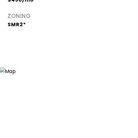
ZONING
SMR2*