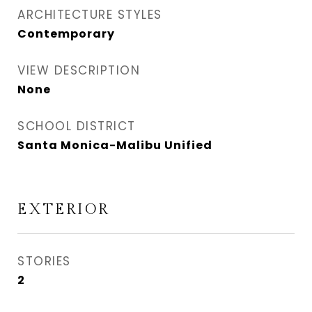
ARCHITECTURE STYLES
Contemporary
VIEW DESCRIPTION
None
SCHOOL DISTRICT
Santa Monica-Malibu Unified
EXTERIOR
STORIES
2