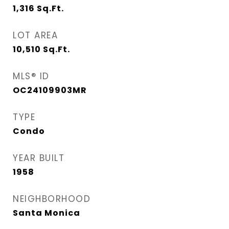
1,316
Sq.Ft.
LOT AREA
10,510
Sq.Ft.
MLS® ID
OC24109903MR
TYPE
Condo
YEAR BUILT
1958
NEIGHBORHOOD
Santa Monica