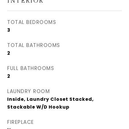
INTERIOR
TOTAL BEDROOMS
3
TOTAL BATHROOMS
2
FULL BATHROOMS
2
LAUNDRY ROOM
Inside, Laundry Closet Stacked,
Stackable W/D Hookup
FIREPLACE