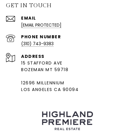
GET IN TOUCH
EMAIL
[EMAIL PROTECTED]
PHONE NUMBER
(310) 743-9383
ADDRESS
15 STAFFORD AVE
BOZEMAN MT 59718
12696 MILLENNIUM
LOS ANGELES CA 90094