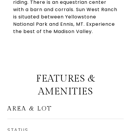
riding. There is an equestrian center
with a barn and corrals. Sun West Ranch
is situated between Yellowstone
National Park and Ennis, MT. Experience
the best of the Madison Valley.
FEATURES &
AMENITIES
AREA & LOT
STATUS