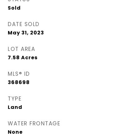
Sold
DATE SOLD
May 31, 2023
LOT AREA
7.58
Acres
MLS® ID
368698
TYPE
Land
WATER FRONTAGE
None