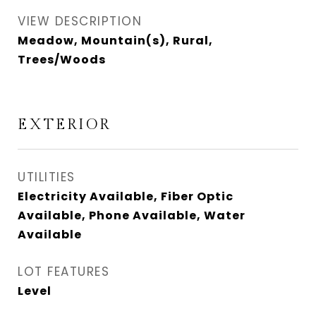
VIEW DESCRIPTION
Meadow, Mountain(s), Rural,
Trees/Woods
EXTERIOR
UTILITIES
Electricity Available, Fiber Optic
Available, Phone Available, Water
Available
LOT FEATURES
Level