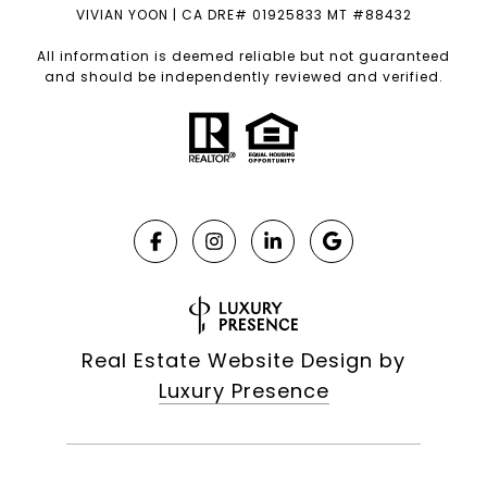
VIVIAN YOON | CA DRE# 01925833 MT #88432
All information is deemed reliable but not guaranteed
and should be independently reviewed and verified.
Real Estate Website Design by
Luxury Presence