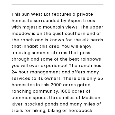
This Sun West Lot features a private
homesite surrounded by Aspen trees
with majestic mountain views. The upper
meadow is on the quiet southern end of
the ranch and is known for the elk herds
that inhabit this area. You will enjoy
amazing summer storms that pass
through and some of the best rainbows
you will ever experience! The ranch has
24 hour management and offers many
services to its owners. There are only 55
homesites in this 2000 acres gated
ranching community, 1600 acres of
common space, three miles of Madison
River, stocked ponds and many miles of
trails for hiking, biking or horseback