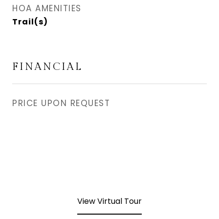
HOA AMENITIES
Trail(s)
FINANCIAL
PRICE UPON REQUEST
View Virtual Tour