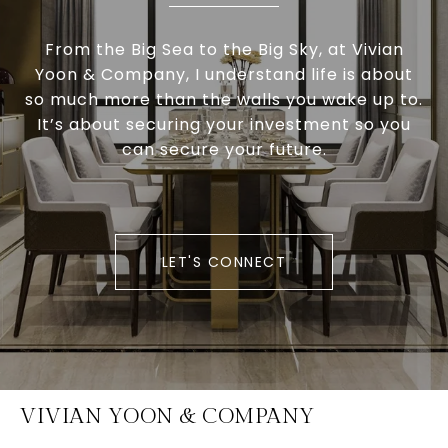
From the Big Sea to the Big Sky, at Vivian
Yoon & Company, I understand life is about
so much more than the walls you wake up to.
It’s about securing your investment so you
can secure your future.
LET'S CONNECT
VIVIAN YOON & COMPANY