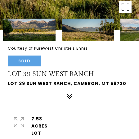
Courtesy of PureWest Christie's Ennis
SOLD
LOT 39 SUN WEST RANCH
LOT 39 SUN WEST RANCH, CAMERON, MT 59720
7.58
ACRES