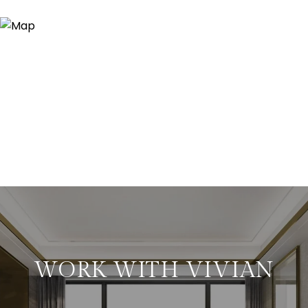
WORK WITH VIVIAN