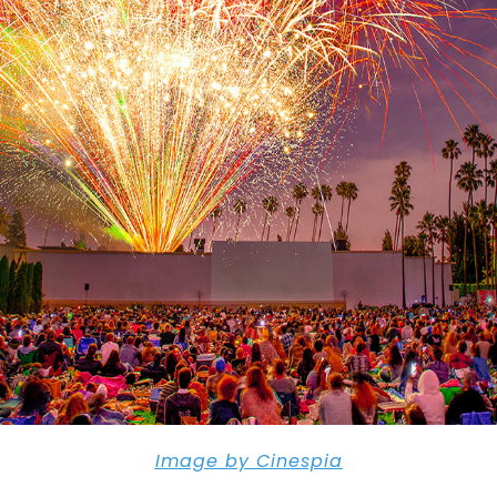
Image by Cinespia