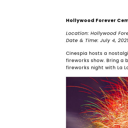
Hollywood Forever Cem
Location: Hollywood For
Date & Time: July 4, 202
Cinespia hosts a nostalg
fireworks show. Bring a
fireworks night with La L