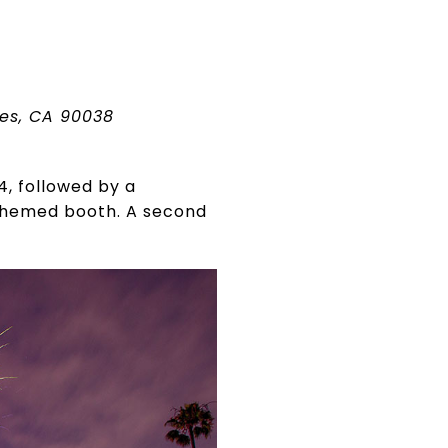
les, CA 90038
4, followed by a
 themed booth. A second