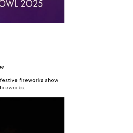
me
 festive fireworks show
fireworks.