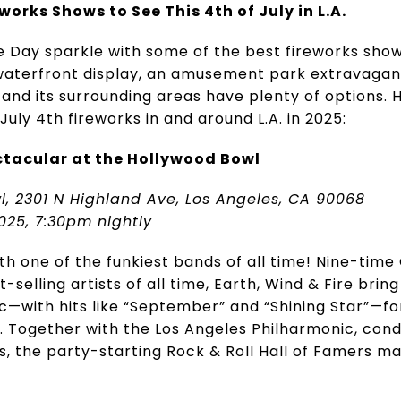
works Shows to See This 4th of July in L.A.
Day sparkle with some of the best fireworks shows
waterfront display, an amusement park extravaganza
and its surrounding areas have plenty of options. 
uly 4th fireworks in and around L.A. in 2025:
ctacular at the Hollywood Bowl
l, 2301 N Highland Ave, Los Angeles, CA 90068
025, 7:30pm nightly
ith one of the funkiest bands of all time! Nine-t
-selling artists of all time, Earth, Wind & Fire bring
c—with hits like “September” and “Shining Star”—for 
n. Together with the Los Angeles Philharmonic, con
ks, the party-starting Rock & Roll Hall of Famers ma