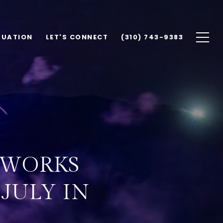
LUATION
LET'S CONNECT
(310) 743-9383
REWORKS
 JULY IN