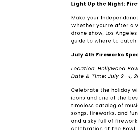
Light Up the Night: Fire
Make your Independence 
Whether you’re after a 
drone show, Los Angeles 
guide to where to catch J
July 4th Fireworks Spe
Location: Hollywood Bow
Date & Time: July 2–4, 2
Celebrate the holiday w
icons and one of the best
timeless catalog of musi
songs, fireworks, and fu
and a sky full of firewor
celebration at the Bowl.