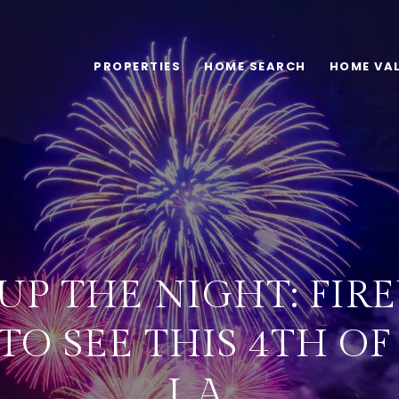
PROPERTIES
HOME SEARCH
HOME VA
UP THE NIGHT: FI
O SEE THIS 4TH OF
L.A.