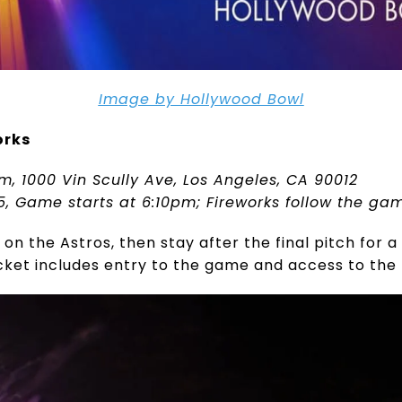
Image by Hollywood Bowl
orks
m, 1000 Vin Scully Ave, Los Angeles, CA 90012
25, Game starts at 6:10pm; Fireworks follow the ga
n the Astros, then stay after the final pitch for a
cket includes entry to the game and access to the 