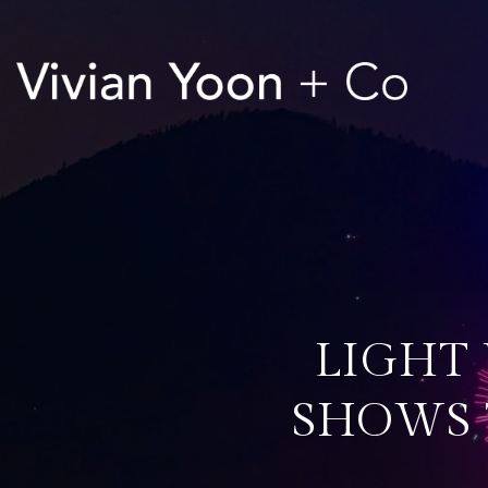
LIGHT 
SHOWS T