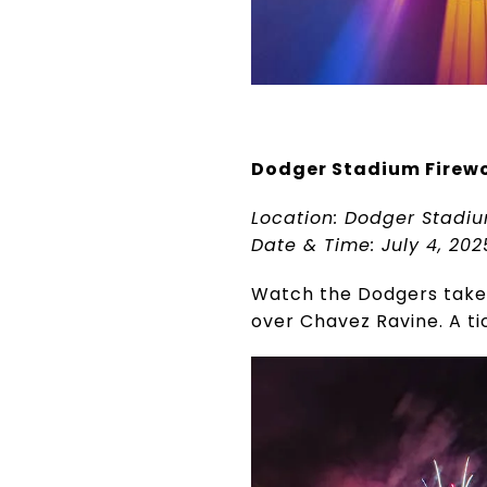
Dodger Stadium Firew
Location: Dodger Stadiu
Date & Time: July 4, 20
Watch the Dodgers take o
over Chavez Ravine. A ti