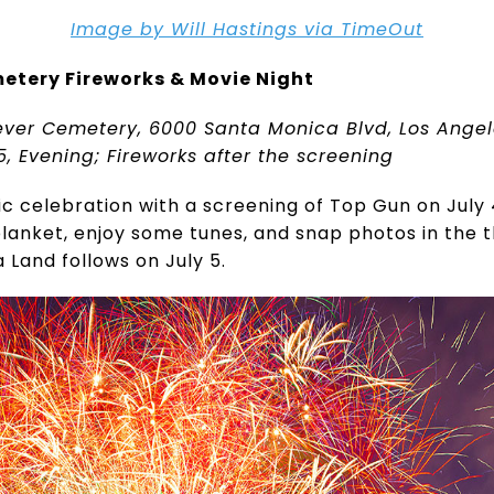
Image by Will Hastings via TimeOut
etery Fireworks & Movie Night
ever Cemetery, 6000 Santa Monica Blvd, Los Ange
5, Evening; Fireworks after the screening
ic celebration with a screening of Top Gun on July 
 blanket, enjoy some tunes, and snap photos in the
a Land follows on July 5.