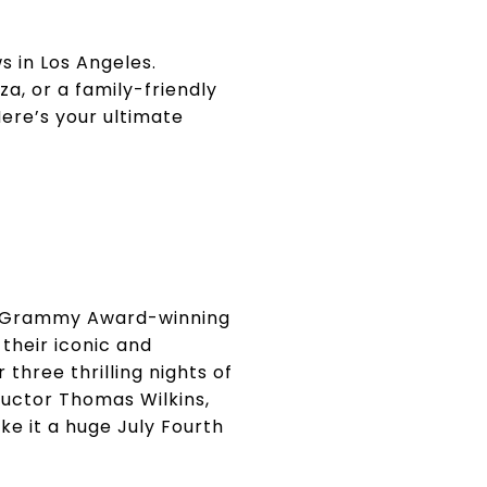
 in Los Angeles.
, or a family-friendly
Here’s your ultimate
ime Grammy Award-winning
 their iconic and
three thrilling nights of
ductor Thomas Wilkins,
ke it a huge July Fourth