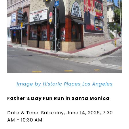
Image by Historic Places Los Angeles
Father’s Day Fun Run in Santa Monica
Date & Time: Saturday, June 14, 2026, 7:30
AM – 10:30 AM