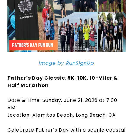
Image by RunSignUp
Father’s Day Classic: 5K, 10K, 10-Miler &
Half Marathon
Date & Time: Sunday, June 21, 2026 at 7:00
AM
Location: Alamitos Beach, Long Beach, CA
Celebrate Father’s Day with a scenic coastal