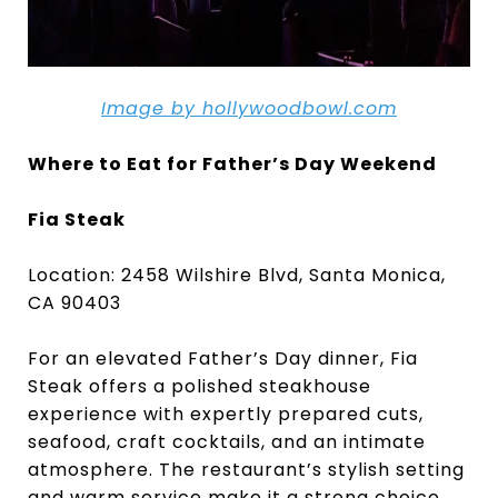
Image by hollywoodbowl.com
Where to Eat for Father’s Day Weekend
Fia Steak
Location: 2458 Wilshire Blvd, Santa Monica,
CA 90403
For an elevated Father’s Day dinner, Fia
Steak offers a polished steakhouse
experience with expertly prepared cuts,
seafood, craft cocktails, and an intimate
atmosphere. The restaurant’s stylish setting
and warm service make it a strong choice