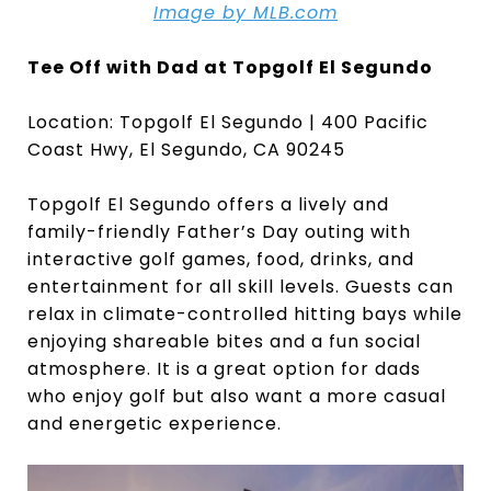
Image by MLB.com
Tee Off with Dad at Topgolf El Segundo
Location: Topgolf El Segundo | 400 Pacific
Coast Hwy, El Segundo, CA 90245
Topgolf El Segundo offers a lively and
family-friendly Father’s Day outing with
interactive golf games, food, drinks, and
entertainment for all skill levels. Guests can
relax in climate-controlled hitting bays while
enjoying shareable bites and a fun social
atmosphere. It is a great option for dads
who enjoy golf but also want a more casual
and energetic experience.