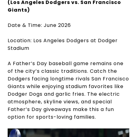
(Los Angeles Dodgers vs. San Francisco
Giants)
Date & Time: June 2026
Location: Los Angeles Dodgers at Dodger
Stadium
A Father’s Day baseball game remains one
of the city’s classic traditions. Catch the
Dodgers facing longtime rivals San Francisco
Giants while enjoying stadium favorites like
Dodger Dogs and garlic fries. The electric
atmosphere, skyline views, and special
Father’s Day giveaways make this a fun
option for sports-loving families.