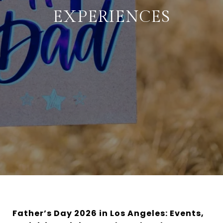
EXPERIENCES
Father’s Day 2026 in Los Angeles: Events,