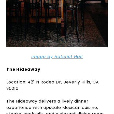
Image by Hatchet Hall
The Hideaway
Location: 421 N Rodeo Dr, Beverly Hills, CA
90210
The Hideaway delivers a lively dinner
experience with upscale Mexican cuisine,
steaks, cocktails, and a vibrant dining room