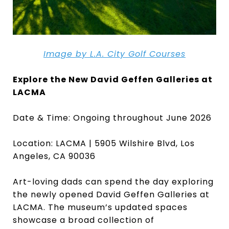
Image by L.A. City Golf Courses
Explore the New David Geffen Galleries at
LACMA
Date & Time: Ongoing throughout June 2026
Location: LACMA | 5905 Wilshire Blvd, Los
Angeles, CA 90036
Art-loving dads can spend the day exploring
the newly opened David Geffen Galleries at
LACMA. The museum’s updated spaces
showcase a broad collection of