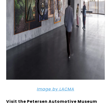
Image by
LACMA
Visit the Petersen Automotive Museum