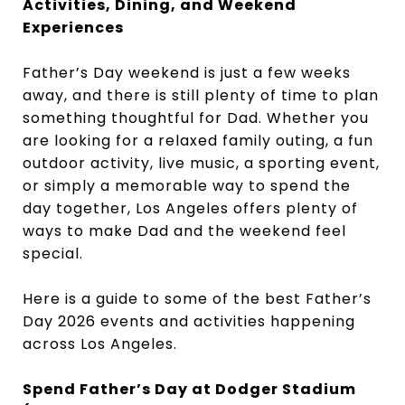
Activities, Dining, and Weekend
Experiences
Father’s Day weekend is just a few weeks
away, and there is still plenty of time to plan
something thoughtful for Dad. Whether you
are looking for a relaxed family outing, a fun
outdoor activity, live music, a sporting event,
or simply a memorable way to spend the
day together, Los Angeles offers plenty of
ways to make Dad and the weekend feel
special.
Here is a guide to some of the best Father’s
Day 2026 events and activities happening
across Los Angeles.
Spend Father’s Day at Dodger Stadium