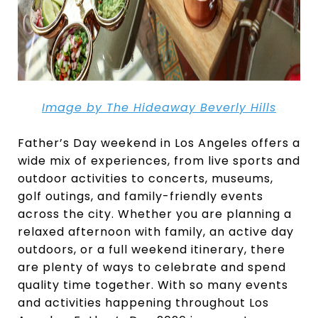
Image by The Hideaway Beverly Hills
Father’s Day weekend in Los Angeles offers a
wide mix of experiences, from live sports and
outdoor activities to concerts, museums,
golf outings, and family-friendly events
across the city. Whether you are planning a
relaxed afternoon with family, an active day
outdoors, or a full weekend itinerary, there
are plenty of ways to celebrate and spend
quality time together. With so many events
and activities happening throughout Los