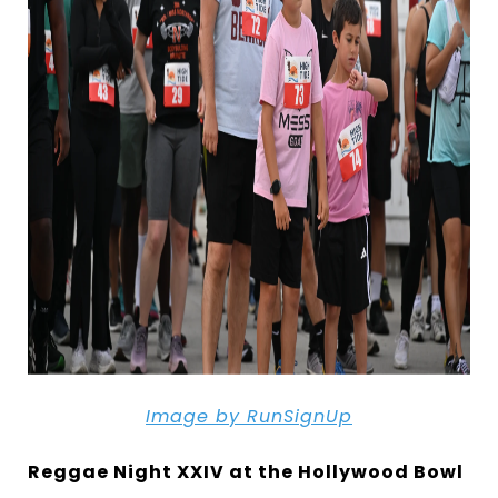
Image by RunSignUp
Reggae Night XXIV at the Hollywood Bowl