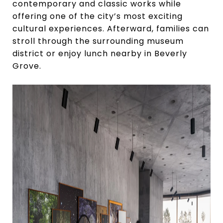
contemporary and classic works while
offering one of the city’s most exciting
cultural experiences. Afterward, families can
stroll through the surrounding museum
district or enjoy lunch nearby in Beverly
Grove.