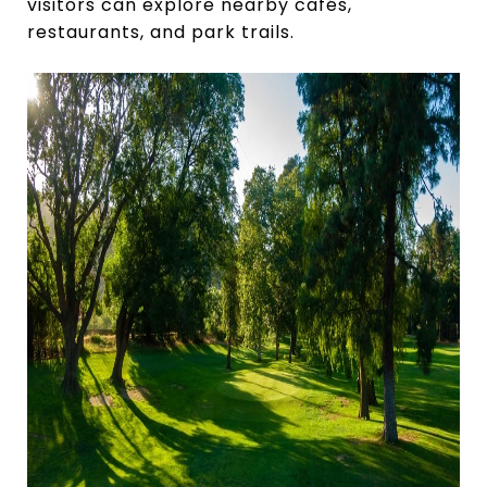
visitors can explore nearby cafés,
restaurants, and park trails.