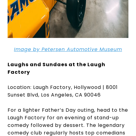
Image by Petersen Automotive
Museum
Laughs and Sundaes at the Laugh
Factory
Location: Laugh Factory, Hollywood | 8001
Sunset Blvd, Los Angeles, CA 90046
For a lighter Father’s Day outing, head to the
Laugh Factory for an evening of stand-up
comedy followed by dessert. The legendary
comedy club regularly hosts top comedians