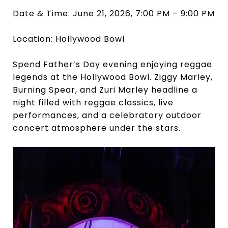
Date & Time: June 21, 2026, 7:00 PM – 9:00 PM
Location: Hollywood Bowl
Spend Father’s Day evening enjoying reggae
legends at the Hollywood Bowl. Ziggy Marley,
Burning Spear, and Zuri Marley headline a
night filled with reggae classics, live
performances, and a celebratory outdoor
concert atmosphere under the stars.