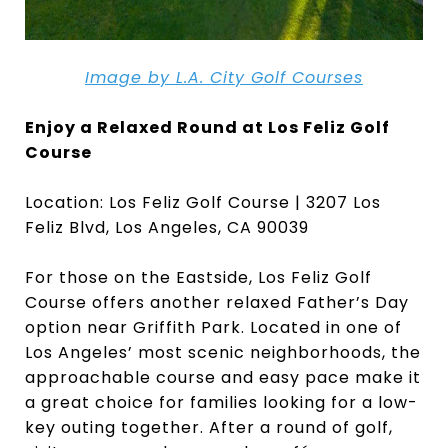
Image by L.A. City Golf Courses
Enjoy a Relaxed Round at Los Feliz Golf
Course
Location: Los Feliz Golf Course | 3207 Los
Feliz Blvd, Los Angeles, CA 90039
For those on the Eastside, Los Feliz Golf
Course offers another relaxed Father’s Day
option near Griffith Park. Located in one of
Los Angeles’ most scenic neighborhoods, the
approachable course and easy pace make it
a great choice for families looking for a low-
key outing together. After a round of golf,