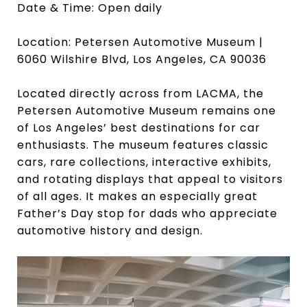
Date & Time: Open daily
Location: Petersen Automotive Museum |
6060 Wilshire Blvd, Los Angeles, CA 90036
Located directly across from LACMA, the
Petersen Automotive Museum remains one
of Los Angeles’ best destinations for car
enthusiasts. The museum features classic
cars, rare collections, interactive exhibits,
and rotating displays that appeal to visitors
of all ages. It makes an especially great
Father’s Day stop for dads who appreciate
automotive history and design.