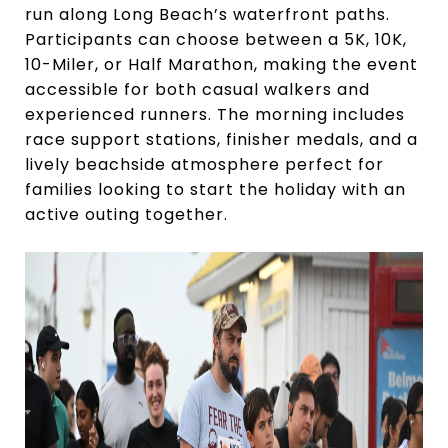
run along Long Beach’s waterfront paths.
Participants can choose between a 5K, 10K,
10-Miler, or Half Marathon, making the event
accessible for both casual walkers and
experienced runners. The morning includes
race support stations, finisher medals, and a
lively beachside atmosphere perfect for
families looking to start the holiday with an
active outing together.