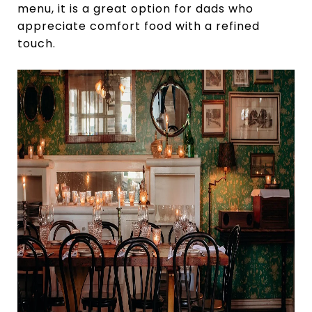
menu, it is a great option for dads who
appreciate comfort food with a refined
touch.