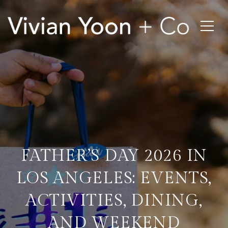
FATHER’S DAY 2026 IN
LOS ANGELES: EVENTS,
ACTIVITIES, DINING,
AND WEEKEND