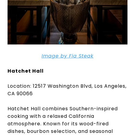
Image by Fia Steak
Hatchet Hall
Location: 12517 Washington Blvd, Los Angeles,
CA 90066
Hatchet Hall combines Southern-inspired
cooking with a relaxed California
atmosphere. Known for its wood-fired
dishes, bourbon selection, and seasonal