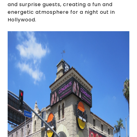
and surprise guests, creating a fun and
energetic atmosphere for a night out in
Hollywood.