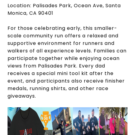
Location: Palisades Park, Ocean Ave, Santa
Monica, CA 90401
For those celebrating early, this smaller-
scale community run offers a relaxed and
supportive environment for runners and
walkers of all experience levels. Families can
participate together while enjoying ocean
views from Palisades Park. Every dad
receives a special mini tool kit after the
event, and participants also receive finisher
medals, running shirts, and other race
giveaways.