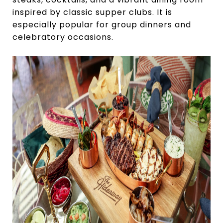
inspired by classic supper clubs. It is
especially popular for group dinners and
celebratory occasions.