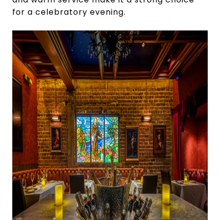
for a celebratory evening.