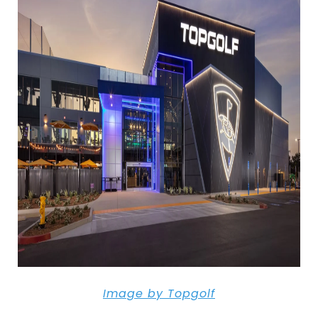
Image
by
Topgolf