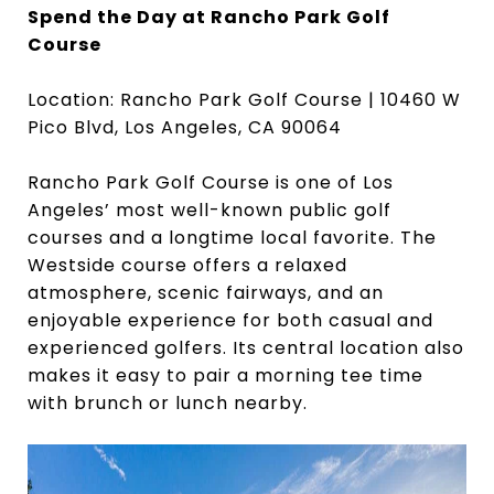
Spend the Day at Rancho Park Golf
Course
Location: Rancho Park Golf Course | 10460 W
Pico Blvd, Los Angeles, CA 90064
Rancho Park Golf Course is one of Los
Angeles’ most well-known public golf
courses and a longtime local favorite. The
Westside course offers a relaxed
atmosphere, scenic fairways, and an
enjoyable experience for both casual and
experienced golfers. Its central location also
makes it easy to pair a morning tee time
with brunch or lunch nearby.