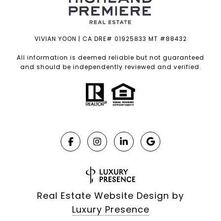
VIVIAN YOON | CA DRE# 01925833 MT #88432
All information is deemed reliable but not guaranteed
and should be independently reviewed and verified.
Real Estate Website Design by
Luxury Presence