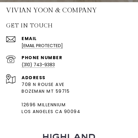
VIVIAN YOON & COMPANY
GET IN TOUCH
EMAIL
[EMAIL PROTECTED]
PHONE NUMBER
(310) 743-9383
ADDRESS
708 N ROUSE AVE
BOZEMAN MT 59715
12696 MILLENNIUM
LOS ANGELES CA 90094