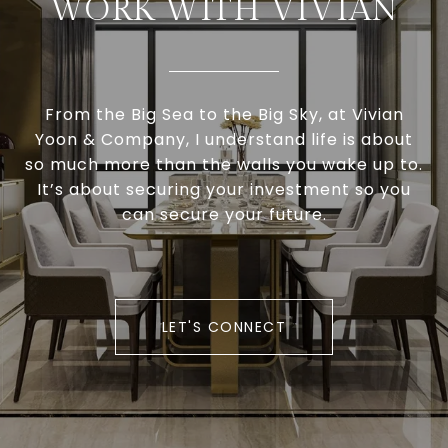
WORK WITH VIVIAN
From the Big Sea to the Big Sky, at Vivian
Yoon & Company, I understand life is about
so much more than the walls you wake up to.
It’s about securing your investment so you
can secure your future.
LET'S CONNECT