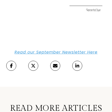
Read our September Newsletter Here
READ MORE ARTICLES