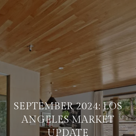
SEPTEMBER 2024: LOS
ANGELES MARKET
UPDATE