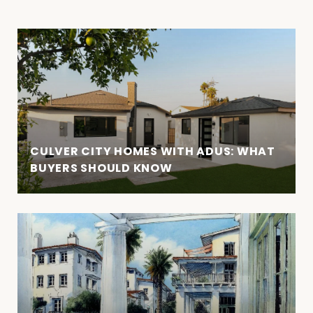
CULVER CITY HOMES WITH ADUS: WHAT
BUYERS SHOULD KNOW