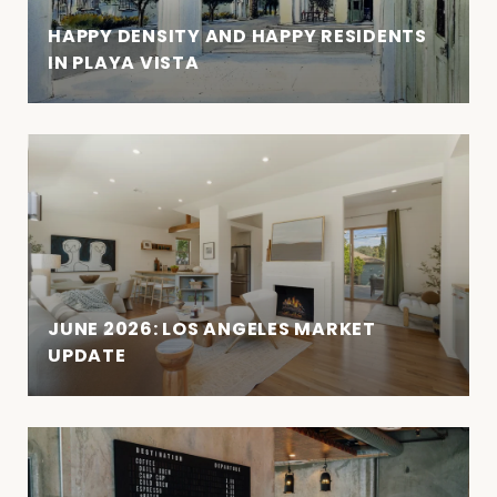
HAPPY DENSITY AND HAPPY RESIDENTS
IN PLAYA VISTA
JUNE 2026: LOS ANGELES MARKET
UPDATE