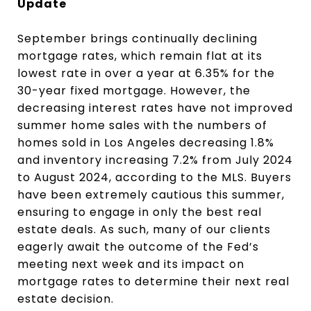
Update
September brings continually declining
mortgage rates, which remain flat at its
lowest rate in over a year at 6.35% for the
30-year fixed mortgage. However, the
decreasing interest rates have not improved
summer home sales with the numbers of
homes sold in Los Angeles decreasing 1.8%
and inventory increasing 7.2% from July 2024
to August 2024, according to the MLS. Buyers
have been extremely cautious this summer,
ensuring to engage in only the best real
estate deals. As such, many of our clients
eagerly await the outcome of the Fed’s
meeting next week and its impact on
mortgage rates to determine their next real
estate decision.