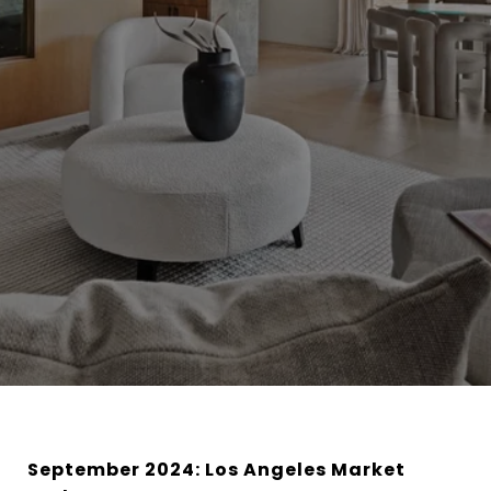
September 2024: Los Angeles Market