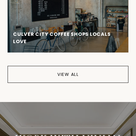
CULVER CITY COFFEE SHOPS LOCALS
LOVE
VIEW ALL