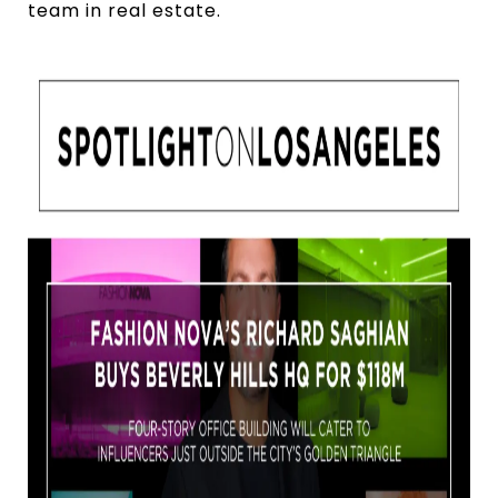
team in real estate.