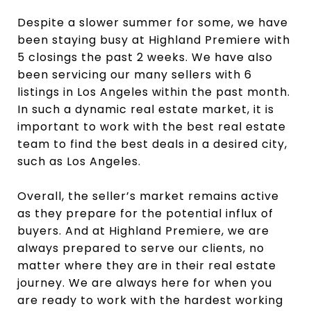
Despite a slower summer for some, we have
been staying busy at Highland Premiere with
5 closings the past 2 weeks. We have also
been servicing our many sellers with 6
listings in Los Angeles within the past month.
In such a dynamic real estate market, it is
important to work with the best real estate
team to find the best deals in a desired city,
such as Los Angeles.
Overall, the seller’s market remains active
as they prepare for the potential influx of
buyers. And at Highland Premiere, we are
always prepared to serve our clients, no
matter where they are in their real estate
journey. We are always here for when you
are ready to work with the hardest working