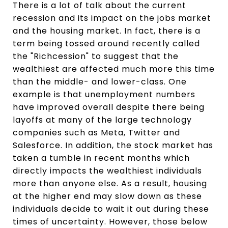
There is a lot of talk about the current
recession and its impact on the jobs market
and the housing market. In fact, there is a
term being tossed around recently called
the "Richcession" to suggest that the
wealthiest are affected much more this time
than the middle- and lower-class. One
example is that unemployment numbers
have improved overall despite there being
layoffs at many of the large technology
companies such as Meta, Twitter and
Salesforce. In addition, the stock market has
taken a tumble in recent months which
directly impacts the wealthiest individuals
more than anyone else. As a result, housing
at the higher end may slow down as these
individuals decide to wait it out during these
times of uncertainty. However, those below