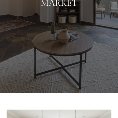
MARKET