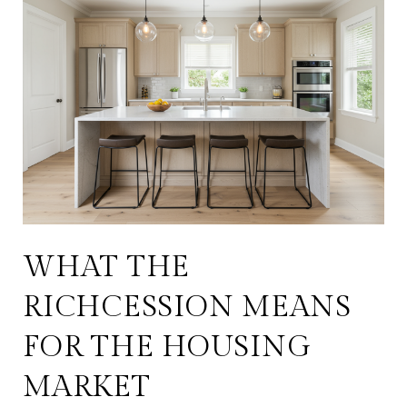
WHAT THE
RICHCESSION MEANS
FOR THE HOUSING
MARKET