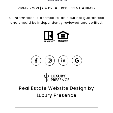
VIVIAN YOON | CA DRE# 01925833 MT #88432
All information is deemed reliable but not guaranteed
and should be independently reviewed and verified.
Real Estate Website Design by
Luxury Presence