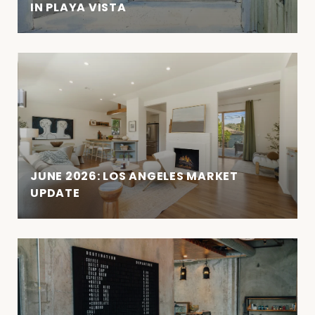
IN PLAYA VISTA
JUNE 2026: LOS ANGELES MARKET
UPDATE