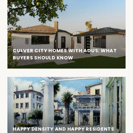
CULVER CITY HOMES WITH ADUS: WHAT
BUYERS SHOULD KNOW
HAPPY DENSITY AND HAPPY RESIDENTS