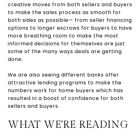
creative moves from both sellers and buyers
to make the sales process as smooth for
both sides as possible— from seller financing
options to longer escrows for buyers to have
more breathing room to make the most
informed decisions for themselves are just
some of the many ways deals are getting
done.
We are also seeing different banks offer
attractive lending programs to make the
numbers work for home buyers which has
resulted in a boost of confidence for both
sellers and buyers.
WHAT WE'RE READING