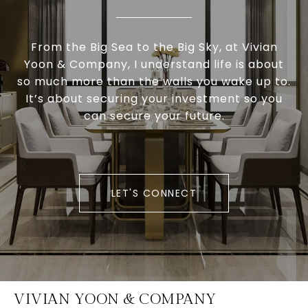
From the Big Sea to the Big Sky, at Vivian
Yoon & Company, I understand life is about
so much more than the walls you wake up to.
It’s about securing your investment so you
can secure your future.
LET'S CONNECT
VIVIAN YOON & COMPANY