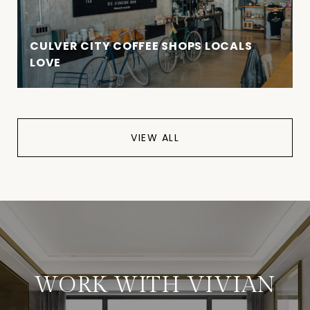
CULVER CITY COFFEE SHOPS LOCALS
LOVE
VIEW ALL
WORK WITH VIVIAN