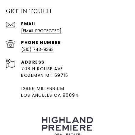
GET IN TOUCH
EMAIL
[EMAIL PROTECTED]
PHONE NUMBER
(310) 743-9383
ADDRESS
708 N ROUSE AVE
BOZEMAN MT 59715
12696 MILLENNIUM
LOS ANGELES CA 90094