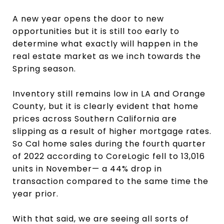
A new year opens the door to new
opportunities but it is still too early to
determine what exactly will happen in the
real estate market as we inch towards the
Spring season.
Inventory still remains low in LA and Orange
County, but it is clearly evident that home
prices across Southern California are
slipping as a result of higher mortgage rates.
So Cal home sales during the fourth quarter
of 2022 according to CoreLogic fell to 13,016
units in November— a 44% drop in
transaction compared to the same time the
year prior.
With that said, we are seeing all sorts of