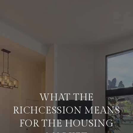
WHAT THE
RICHCESSION MEANS
FOR THE HOUSING