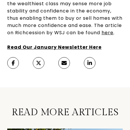
the wealthiest class may sense more job
stability and confidence in the economy,
thus enabling them to buy or sell homes with
much more confidence and ease. The article
on Richcession by WSJ can be found
here
.
Read Our January Newsletter Here
READ MORE ARTICLES