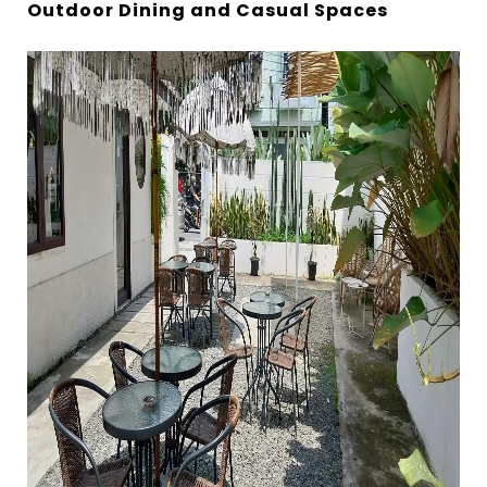
Outdoor Dining and Casual Spaces