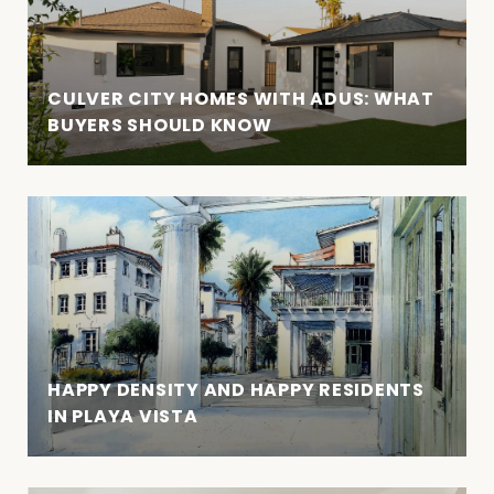
CULVER CITY HOMES WITH ADUS: WHAT
BUYERS SHOULD KNOW
HAPPY DENSITY AND HAPPY RESIDENTS
IN PLAYA VISTA