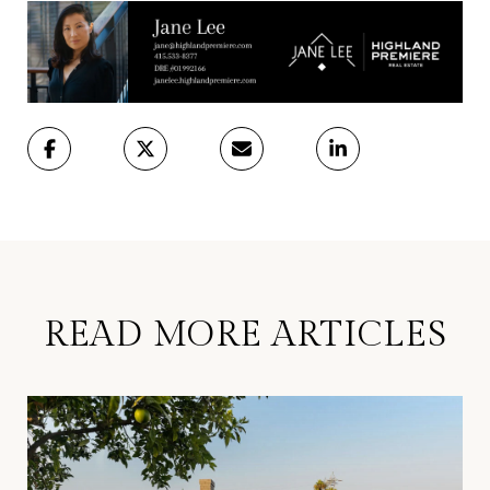
READ MORE ARTICLES