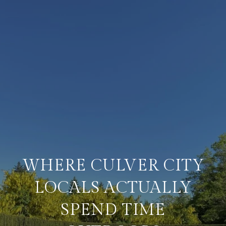
WHERE CULVER CITY
LOCALS ACTUALLY
SPEND TIME