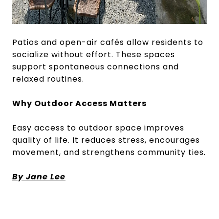
Patios and open-air cafés allow residents to
socialize without effort. These spaces
support spontaneous connections and
relaxed routines.
Why Outdoor Access Matters
Easy access to outdoor space improves
quality of life. It reduces stress, encourages
movement, and strengthens community ties.
By Jane Lee