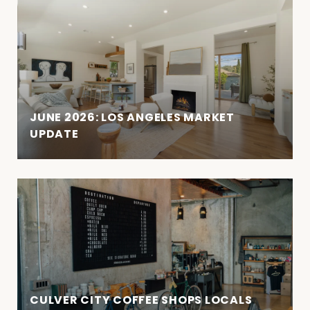
JUNE 2026: LOS ANGELES MARKET
UPDATE
CULVER CITY COFFEE SHOPS LOCALS