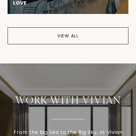
LOVE
VIEW ALL
WORK WITH VIVIAN
From the Big Sea to the Big Sky, at Vivian