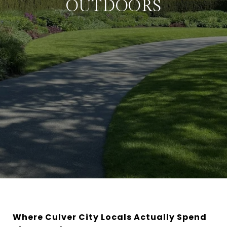
OUTDOORS
Where Culver City Locals Actually Spend