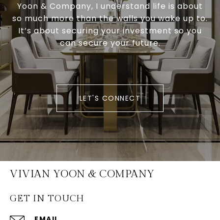
Yoon & Company, I understand life is about
so much more than the walls you wake up to.
It’s about securing your investment so you
can secure your future.
LET'S CONNECT
VIVIAN YOON & COMPANY
GET IN TOUCH
EMAIL