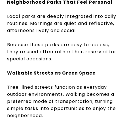
Neighborhood Parks That Feel Personal
Local parks are deeply integrated into daily
routines. Mornings are quiet and reflective,
afternoons lively and social.
Because these parks are easy to access,
they’re used often rather than reserved for
special occasions.
Walkable Streets as Green Space
Tree-lined streets function as everyday
outdoor environments. Walking becomes a
preferred mode of transportation, turning
simple tasks into opportunities to enjoy the
neighborhood.