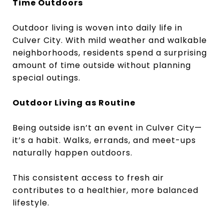
Time Outdoors
Outdoor living is woven into daily life in
Culver City. With mild weather and walkable
neighborhoods, residents spend a surprising
amount of time outside without planning
special outings.
Outdoor Living as Routine
Being outside isn’t an event in Culver City—
it’s a habit. Walks, errands, and meet-ups
naturally happen outdoors.
This consistent access to fresh air
contributes to a healthier, more balanced
lifestyle.