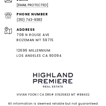
[EMAIL PROTECTED]
PHONE NUMBER
(310) 743-9383
ADDRESS
708 N ROUSE AVE
BOZEMAN MT 59715
12696 MILLENNIUM
LOS ANGELES CA 90094
VIVIAN YOON | CA DRE# 01925833 MT #88432
All information is deemed reliable but not guaranteed