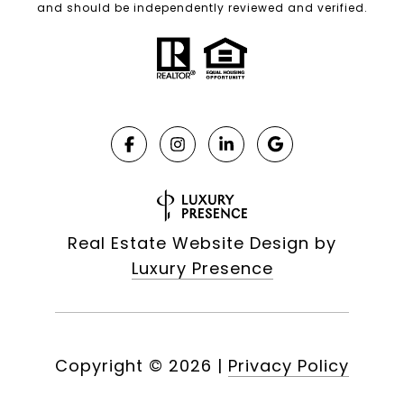
and should be independently reviewed and verified.
Real Estate Website Design by
Luxury Presence
Copyright ©
2026
|
Privacy Policy