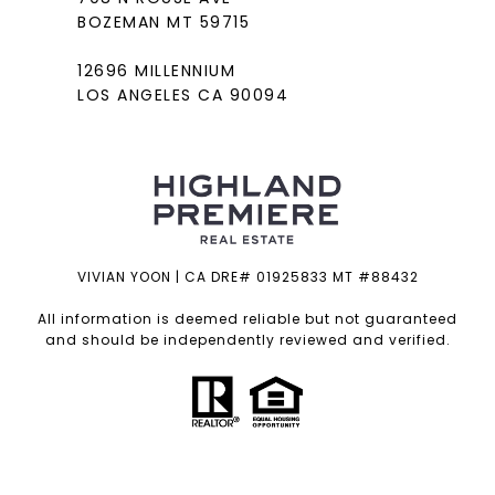
BOZEMAN MT 59715
12696 MILLENNIUM
LOS ANGELES CA 90094
VIVIAN YOON | CA DRE# 01925833 MT #88432
All information is deemed reliable but not guaranteed
and should be independently reviewed and verified.