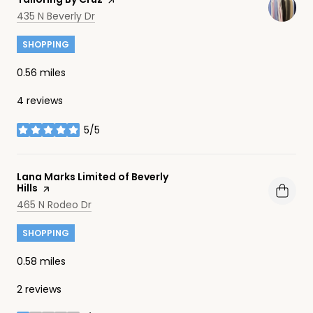
Search
on Google Maps
435 N Beverly Dr
SHOPPING
0.56
miles
4 reviews
5/5
stars
Visit the
Lana Marks Limited of Beverly
Hills
page on Yelp
Search
on Google Maps
465 N Rodeo Dr
SHOPPING
0.58
miles
2 reviews