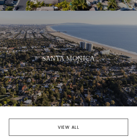
SANTA MONICA
VIEW ALL