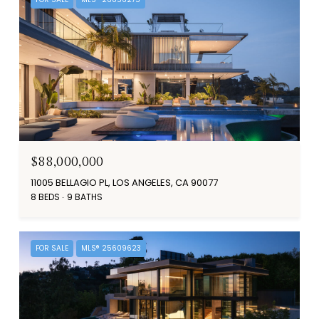
$88,000,000
11005 BELLAGIO PL, LOS ANGELES, CA 90077
8 BEDS
9 BATHS
FOR SALE
MLS® 25609623