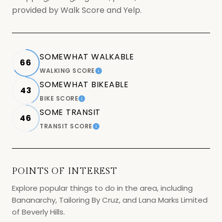
provided by Walk Score and Yelp.
SOMEWHAT WALKABLE
66
WALKING SCORE
LEARN MORE
SOMEWHAT BIKEABLE
43
BIKE SCORE
LEARN MORE
SOME TRANSIT
46
TRANSIT SCORE
LEARN MORE
POINTS OF INTEREST
Explore popular things to do in the area, including
Bananarchy, Tailoring By Cruz, and Lana Marks Limited
of Beverly Hills.