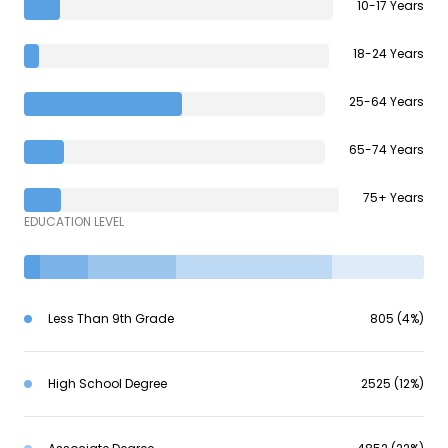
10-17 Years
18-24 Years
25-64 Years
65-74 Years
75+ Years
EDUCATION LEVEL
Less Than 9th Grade
805 (4%)
High School Degree
2525 (12%)