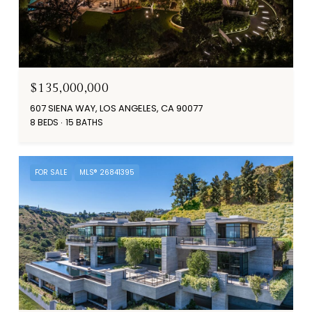
$135,000,000
607 SIENA WAY, LOS ANGELES, CA 90077
8 BEDS
15 BATHS
FOR SALE
MLS® 26841395