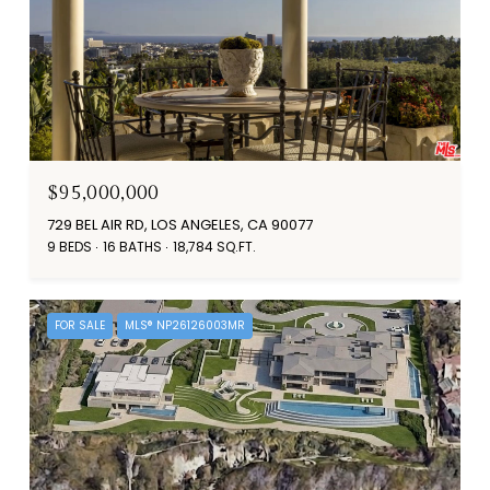
$95,000,000
729 BEL AIR RD, LOS ANGELES, CA 90077
9 BEDS
16 BATHS
18,784 SQ.FT.
FOR SALE
MLS® NP26126003MR