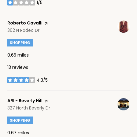
1/5
stars
Visit the
Roberto Cavalli
page on Yelp
Search
on Google Maps
362 N Rodeo Dr
SHOPPING
0.65
miles
13 reviews
4.3/5
stars
Visit the
ARI - Beverly Hill
page on Yelp
Search
on Google Maps
327 North Beverly Dr
SHOPPING
0.67
miles