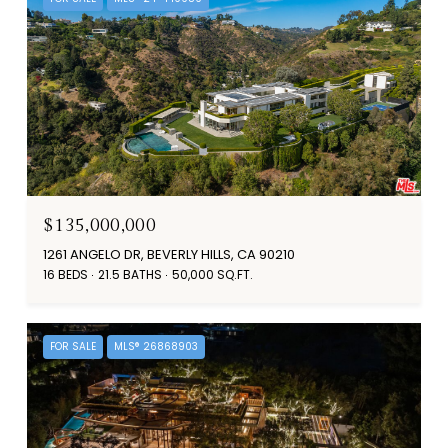
$135,000,000
1261 ANGELO DR, BEVERLY HILLS, CA 90210
16 BEDS
21.5 BATHS
50,000 SQ.FT.
FOR SALE
MLS® 26868903