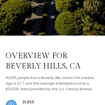
OVERVIEW FOR
BEVERLY HILLS, CA
31,955 people live in Beverly Hills, where the median
age is 47.7 and the average individual income is
$112,920. Data provided by the U.S. Census Bureau.
31,955