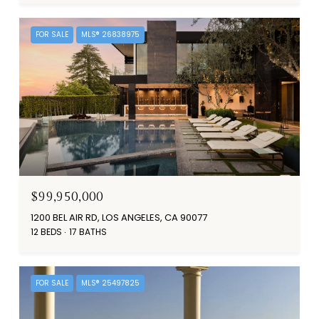
FOR SALE
MLS® 26838975
$99,950,000
1200 BEL AIR RD, LOS ANGELES, CA 90077
12 BEDS
17 BATHS
FOR SALE
MLS® 25497825