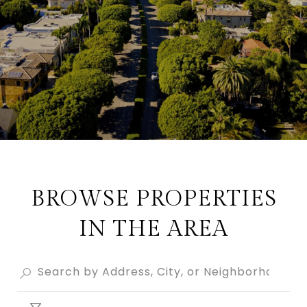
BROWSE PROPERTIES
IN THE AREA