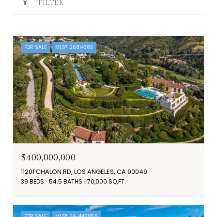
FILTER
FOR SALE
MLS® 26814383
$400,000,000
11201 CHALON RD, LOS ANGELES, CA 90049
39 BEDS
54.5 BATHS
70,000 SQ.FT.
FOR SALE
MLS® 24-449959