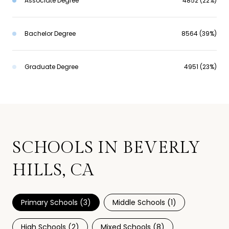
Associate Degree
4852 (22%)
Bachelor Degree
8564 (39%)
Graduate Degree
4951 (23%)
SCHOOLS IN BEVERLY
HILLS, CA
Primary Schools (
3
)
Middle Schools (
1
)
High Schools (
2
)
Mixed Schools (
8
)