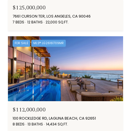
$125,000,000
7661 CURSON TER, LOS ANGELES, CA 90046
7 BEDS
12 BATHS
22,000 SQ.FT.
FOR SALE
MLS® LG26161709MR
$112,000,000
100 ROCKLEDGE RD, LAGUNA BEACH, CA 92651
8 BEDS
13 BATHS
14,434 SQ.FT.