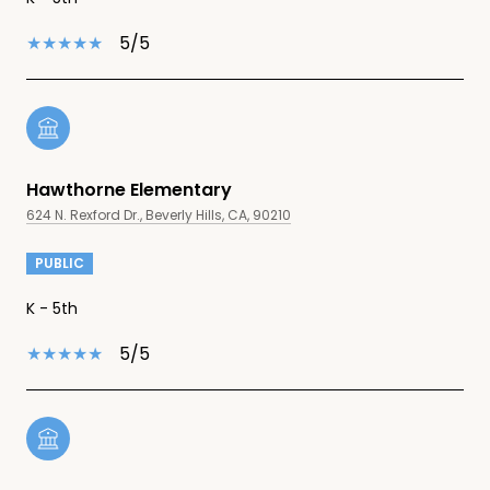
5/5
Hawthorne Elementary
624 N. Rexford Dr., Beverly Hills, CA, 90210
PUBLIC
K - 5th
5/5