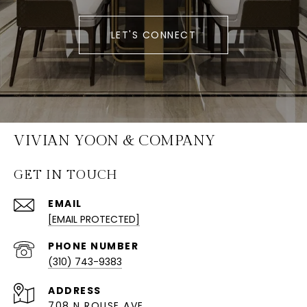
LET'S CONNECT
VIVIAN YOON & COMPANY
GET IN TOUCH
EMAIL
[EMAIL PROTECTED]
PHONE NUMBER
(310) 743-9383
ADDRESS
708 N ROUSE AVE