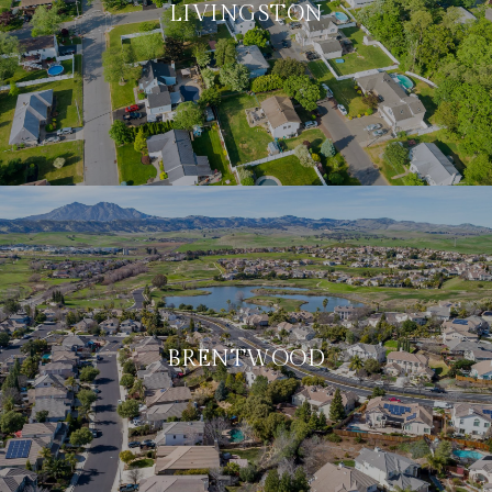
LIVINGSTON
BRENTWOOD