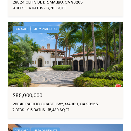
28824 CLIFFSIDE DR, MALIBU, CA 90265
9 BEDS
14 BATHS
17,701 SQ.FT.
FOR SALE
MLS® 26839373
$88,000,000
26848 PACIFIC COAST HWY, MALIBU, CA 90265
7 BEDS
9.5 BATHS
15,430 SQ.FT.
FOR SALE
MLS® 26856275