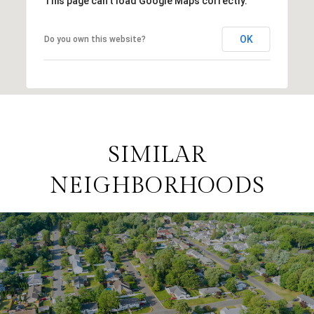
This page can't load Google Maps correctly.
OK
Do you own this website?
SIMILAR
NEIGHBORHOODS