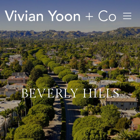
BEVERLY HILLS