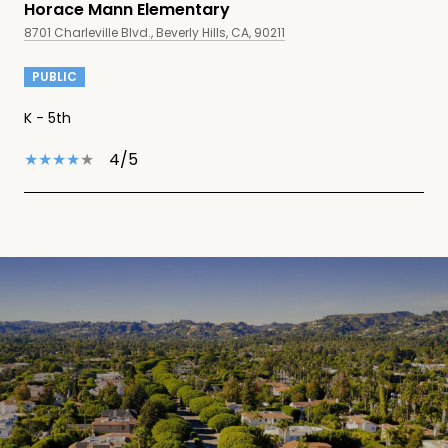
Horace Mann Elementary
8701 Charleville Blvd., Beverly Hills, CA, 90211
PUBLIC
K - 5th
4/5
SHOW MORE