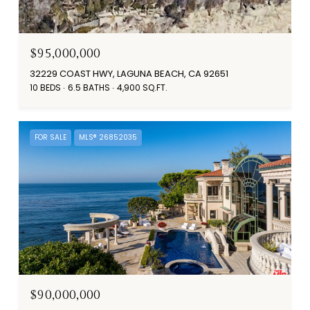
$95,000,000
32229 COAST HWY, LAGUNA BEACH, CA 92651
10 BEDS
6.5 BATHS
4,900 SQ.FT.
FOR SALE
MLS® 26852035
$90,000,000