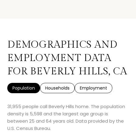
DEMOGRAPHICS AND
EMPLOYMENT DATA
FOR BEVERLY HILLS, CA
Population
Households
Employment
31,955 people call Beverly Hills home. The population
density is 5,598 and the largest age group is
between 25 and 64 years old.
Data provided by the
U.S. Census Bureau.