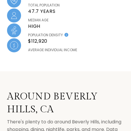
TOTAL POPULATION
47.7 YEARS
MEDIAN AGE
HIGH
POPULATION DENSITY
$112,920
AVERAGE INDIVIDUAL INCOME
AROUND BEVERLY
HILLS, CA
There's plenty to do around Beverly Hills, including
shopping, dining, nightlife, parks, and more. Data