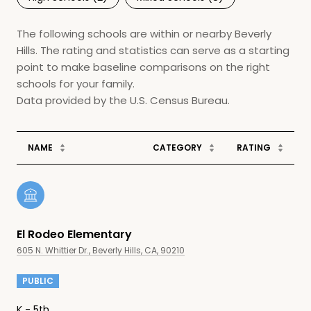
The following schools are within or nearby Beverly
Hills. The rating and statistics can serve as a starting
point to make baseline comparisons on the right
schools for your family.
NAME
CATEGORY
RATING
El Rodeo Elementary
605 N. Whittier Dr., Beverly Hills, CA, 90210
PUBLIC
K - 5th