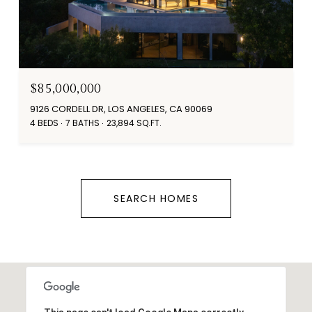
$85,000,000
9126 CORDELL DR, LOS ANGELES, CA 90069
4 BEDS
7 BATHS
23,894 SQ.FT.
SEARCH HOMES