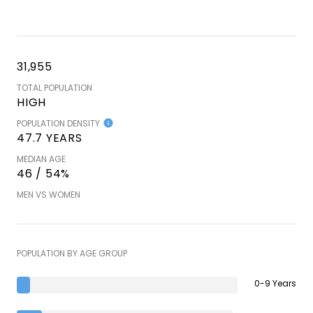
31,955
TOTAL POPULATION
HIGH
POPULATION DENSITY
47.7 YEARS
MEDIAN AGE
46 / 54%
MEN VS WOMEN
POPULATION BY AGE GROUP
0-9 Years