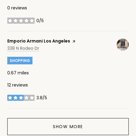
0 reviews
0/5
stars
Visit the
Emporio Armani Los Angeles
page on Yelp
Search
on Google Maps
338 N Rodeo Dr
SHOPPING
0.67
miles
12 reviews
3.8/5
stars
SHOW MORE