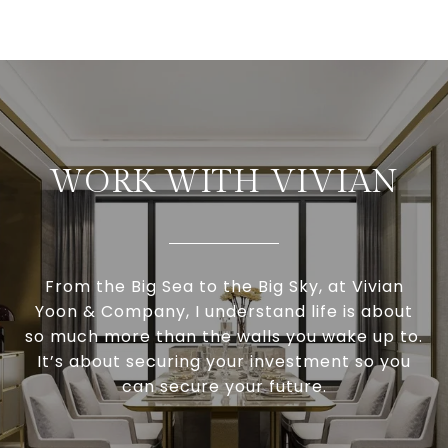
WORK WITH VIVIAN
From the Big Sea to the Big Sky, at Vivian
Yoon & Company, I understand life is about
so much more than the walls you wake up to.
It’s about securing your investment so you
can secure your future.