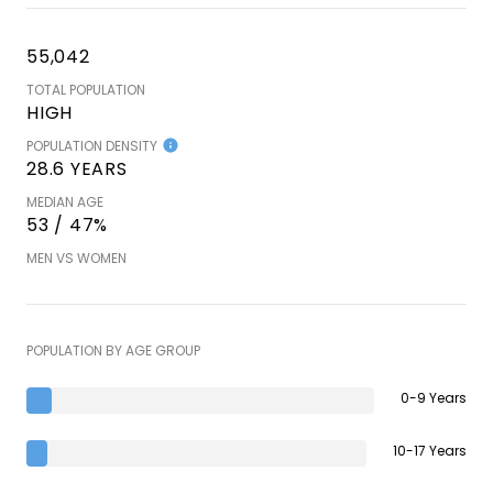
55,042
TOTAL POPULATION
HIGH
POPULATION DENSITY
28.6 YEARS
MEDIAN AGE
53 / 47%
MEN VS WOMEN
POPULATION BY AGE GROUP
0-9 Years
10-17 Years