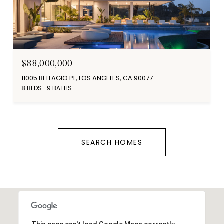
$88,000,000
11005 BELLAGIO PL, LOS ANGELES, CA 90077
8 BEDS
9 BATHS
SEARCH HOMES