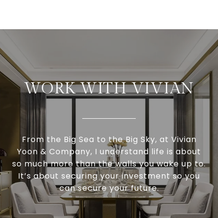
WORK WITH VIVIAN
From the Big Sea to the Big Sky, at Vivian
Yoon & Company, I understand life is about
so much more than the walls you wake up to.
It’s about securing your investment so you
can secure your future.