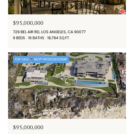
$95,000,000
729 BEL AIR RD, LOS ANGELES, CA 90077
9 BEDS
16 BATHS
18,784 SQ.FT.
FOR SALE
MLS® NP26126003MR
$95,000,000