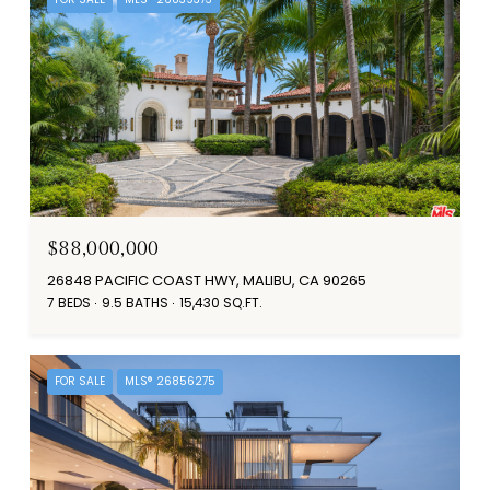
$88,000,000
26848 PACIFIC COAST HWY, MALIBU, CA 90265
7 BEDS
9.5 BATHS
15,430 SQ.FT.
FOR SALE
MLS® 26856275