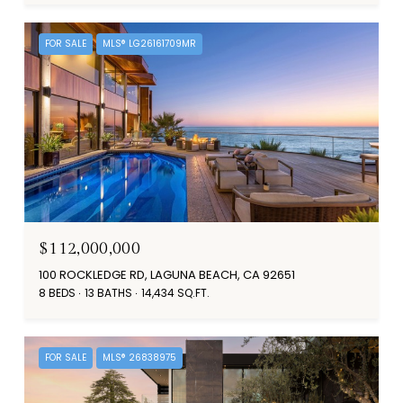
FOR SALE
MLS® LG26161709MR
$112,000,000
100 ROCKLEDGE RD, LAGUNA BEACH, CA 92651
8 BEDS
13 BATHS
14,434 SQ.FT.
FOR SALE
MLS® 26838975