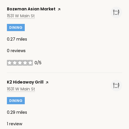
Visit the
Bozeman Asian Market
page on Yelp
Search
on Google Maps
1531 W Main St
DINING
0.27
miles
0 reviews
0/5
stars
Visit the
K2 Hideaway Grill
page on Yelp
Search
on Google Maps
1631 W Main St
DINING
0.29
miles
1 review