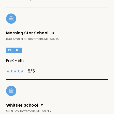
Morning Star School
830 Arnold St, Bozeman, MT, 59715
PUBLIC
PreK - 5th
5/5
Whittier School
511 N 5th, Bozeman, MT, 59715