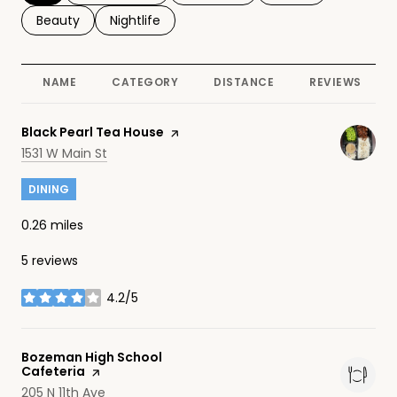
Search businesses related to
Beauty
Search businesses related to
Nightlife
NAME
CATEGORY
DISTANCE
REVIEWS
Visit the
Black Pearl Tea House
page on Yelp
Search
on Google Maps
1531 W Main St
DINING
0.26
miles
5 reviews
4.2/5
stars
Visit the
Bozeman High School
Cafeteria
page on Yelp
Search
on Google Maps
205 N 11th Ave