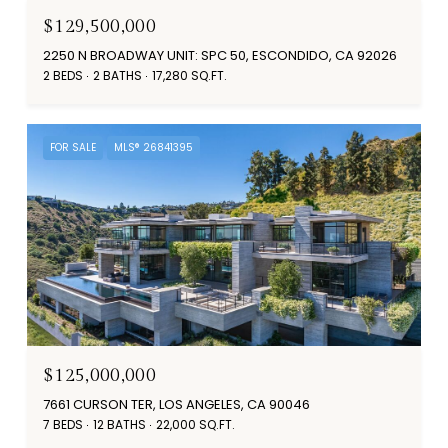
$129,500,000
2250 N BROADWAY UNIT: SPC 50, ESCONDIDO, CA 92026
2 BEDS
2 BATHS
17,280 SQ.FT.
FOR SALE
MLS® 26841395
$125,000,000
7661 CURSON TER, LOS ANGELES, CA 90046
7 BEDS
12 BATHS
22,000 SQ.FT.