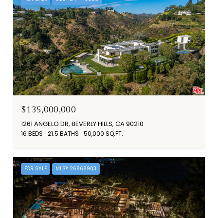
$135,000,000
1261 ANGELO DR, BEVERLY HILLS, CA 90210
16 BEDS
21.5 BATHS
50,000 SQ.FT.
FOR SALE
MLS® 26868903