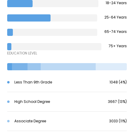
18-24 Years
25-64 Years
65-74 Years
75+ Years
EDUCATION LEVEL
Less Than 9th Grade
1048 (4%)
High School Degree
3667 (13%)
Associate Degree
3033 (11%)