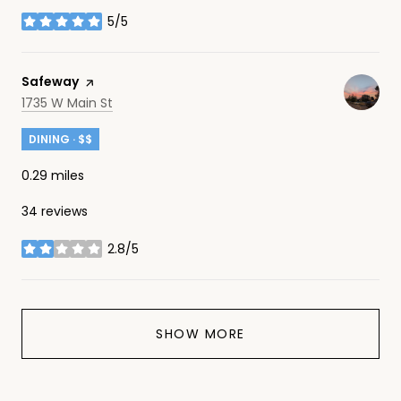
5/5
stars
Visit the
Safeway
page on Yelp
Search
on Google Maps
1735 W Main St
DINING · $$
0.29
miles
34 reviews
2.8/5
stars
SHOW MORE