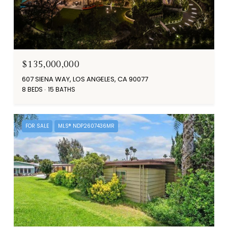
$135,000,000
607 SIENA WAY, LOS ANGELES, CA 90077
8 BEDS
15 BATHS
FOR SALE
MLS® NDP2607436MR