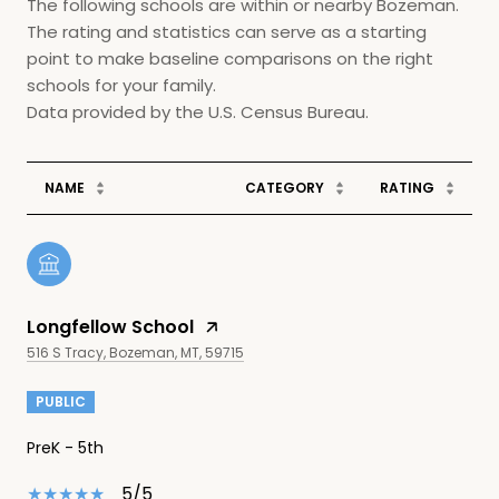
The following schools are within or nearby Bozeman.
The rating and statistics can serve as a starting
point to make baseline comparisons on the right
schools for your family.
NAME
CATEGORY
RATING
Longfellow School
516 S Tracy, Bozeman, MT, 59715
PUBLIC
PreK - 5th
5/5