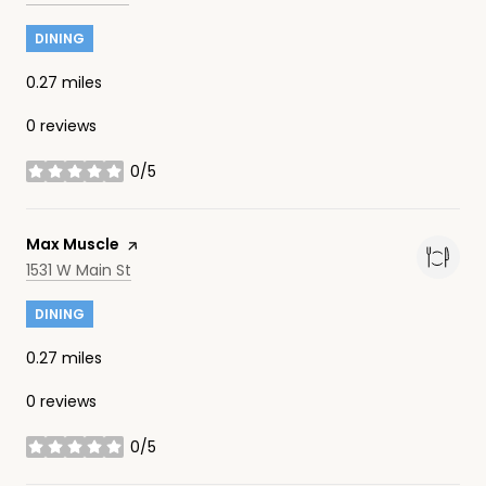
DINING
0.27
miles
0 reviews
0/5
stars
Visit the
Max Muscle
page on Yelp
Search
on Google Maps
1531 W Main St
DINING
0.27
miles
0 reviews
0/5
stars