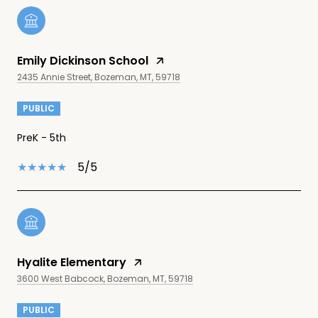
Emily Dickinson School
2435 Annie Street, Bozeman, MT, 59718
PUBLIC
PreK - 5th
5/5
Hyalite Elementary
3600 West Babcock, Bozeman, MT, 59718
PUBLIC