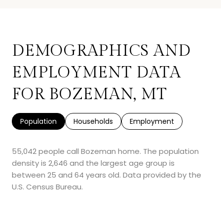
DEMOGRAPHICS AND
EMPLOYMENT DATA
FOR BOZEMAN, MT
Population
Households
Employment
55,042 people call Bozeman home. The population
density is 2,646 and the largest age group is
between 25 and 64 years old.
Data provided by the
U.S. Census Bureau.