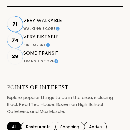
VERY WALKABLE
71
WALKING SCORE
LEARN MORE
VERY BIKEABLE
74
BIKE SCORE
LEARN MORE
SOME TRANSIT
29
TRANSIT SCORE
LEARN MORE
POINTS OF INTEREST
Explore popular things to do in the area, including
Black Pearl Tea House, Bozeman High School
Cafeteria, and Max Muscle.
Search businesses related to
All
Search businesses related to
Restaurants
Search businesses related to
Shopping
Search businesses r
Active