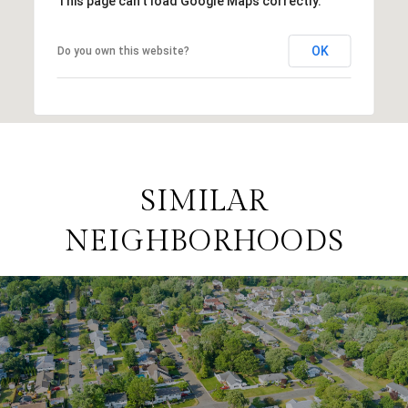
This page can't load Google Maps correctly.
OK
Do you own this website?
SIMILAR
NEIGHBORHOODS