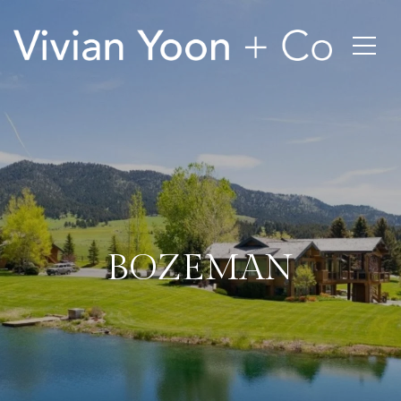
BOZEMAN