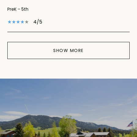
PreK - 5th
4/5
SHOW MORE