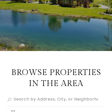
BROWSE PROPERTIES
IN THE AREA