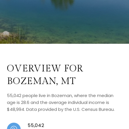
OVERVIEW FOR
BOZEMAN, MT
55,042 people live in Bozeman, where the median
age is 28.6 and the average individual income is
$48,994. Data provided by the U.S. Census Bureau.
55,042