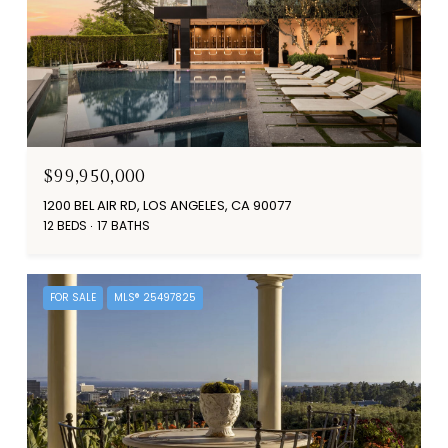
$99,950,000
1200 BEL AIR RD, LOS ANGELES, CA 90077
12 BEDS
17 BATHS
FOR SALE
MLS® 25497825