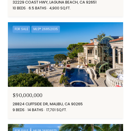
32229 COAST HWY, LAGUNA BEACH, CA 92651
10 BEDS
6.5 BATHS
4,900 SQ.FT.
FOR SALE
MLS® 26852035
$90,000,000
28824 CLIFFSIDE DR, MALIBU, CA 90265
9 BEDS
14 BATHS
17,701 SQ.FT.
FOR SALE
MLS® 26839373