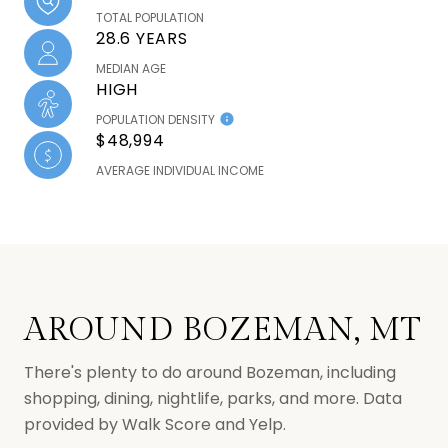
TOTAL POPULATION
28.6 YEARS
MEDIAN AGE
HIGH
POPULATION DENSITY
$48,994
AVERAGE INDIVIDUAL INCOME
AROUND BOZEMAN, MT
There's plenty to do around Bozeman, including
shopping, dining, nightlife, parks, and more. Data
provided by Walk Score and Yelp.