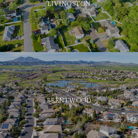
LIVINGSTON
BRENTWOOD