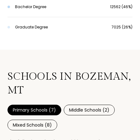
Bachelor Degree
12562 (46%)
Graduate Degree
7025 (26%)
SCHOOLS IN BOZEMAN,
MT
Primary Schools (
7
)
Middle Schools (
2
)
Mixed Schools (
8
)