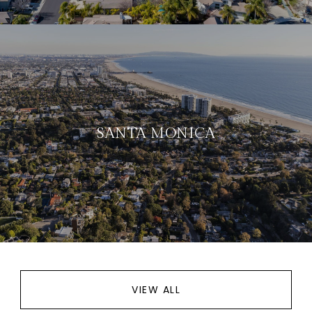
SANTA MONICA
VIEW ALL