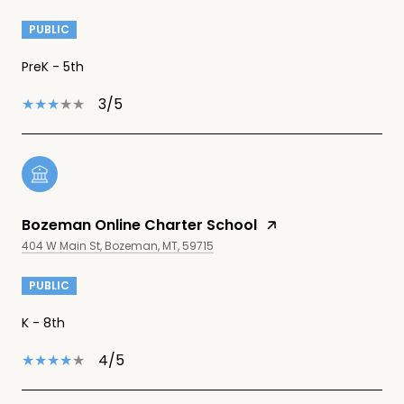
PUBLIC
PreK - 5th
3/5
Bozeman Online Charter School
404 W Main St, Bozeman, MT, 59715
PUBLIC
K - 8th
4/5