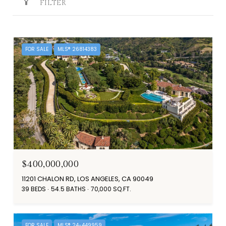
FILTER
FOR SALE
MLS® 26814383
$400,000,000
11201 CHALON RD, LOS ANGELES, CA 90049
39 BEDS
54.5 BATHS
70,000 SQ.FT.
FOR SALE
MLS® 24-449959