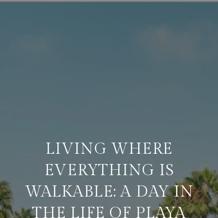
LIVING WHERE
EVERYTHING IS
WALKABLE: A DAY IN
THE LIFE OF PLAYA