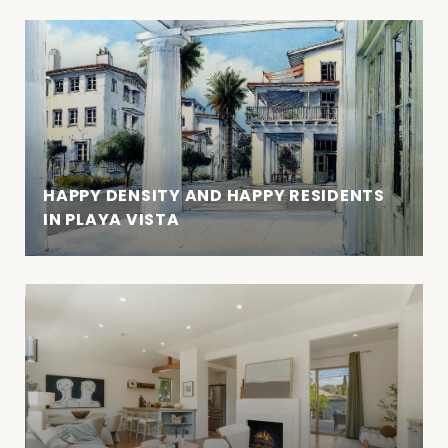
HAPPY DENSITY AND HAPPY RESIDENTS
IN PLAYA VISTA