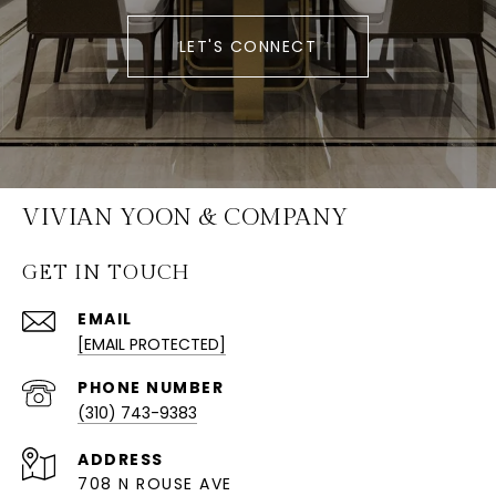
LET'S CONNECT
VIVIAN YOON & COMPANY
GET IN TOUCH
EMAIL
[EMAIL PROTECTED]
PHONE NUMBER
(310) 743-9383
ADDRESS
708 N ROUSE AVE