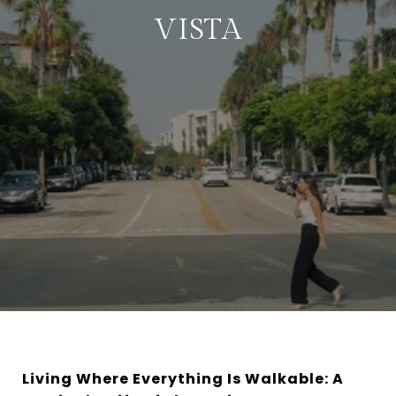
VISTA
Living Where Everything Is Walkable: A