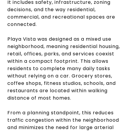
It includes safety, infrastructure, zoning
decisions, and the way residential,
commercial, and recreational spaces are
connected.
Playa Vista was designed as a mixed use
neighborhood, meaning residential housing,
retail, offices, parks, and services coexist
within a compact footprint. This allows
residents to complete many daily tasks
without relying on a car. Grocery stores,
coffee shops, fitness studios, schools, and
restaurants are located within walking
distance of most homes.
From a planning standpoint, this reduces
traffic congestion within the neighborhood
and minimizes the need for large arterial