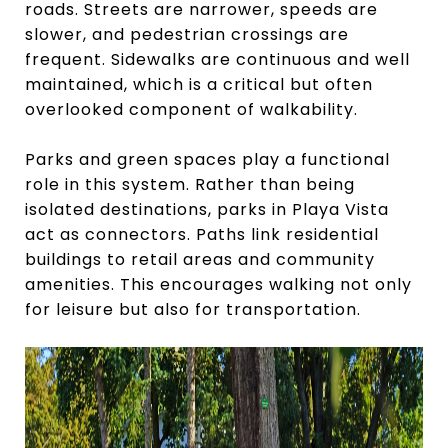
roads. Streets are narrower, speeds are
slower, and pedestrian crossings are
frequent. Sidewalks are continuous and well
maintained, which is a critical but often
overlooked component of walkability.
Parks and green spaces play a functional
role in this system. Rather than being
isolated destinations, parks in Playa Vista
act as connectors. Paths link residential
buildings to retail areas and community
amenities. This encourages walking not only
for leisure but also for transportation.