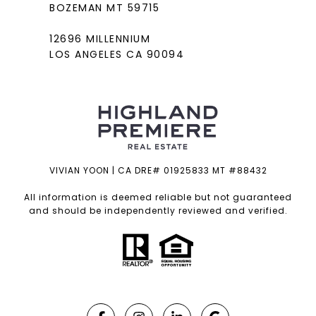
BOZEMAN MT 59715
12696 MILLENNIUM
LOS ANGELES CA 90094
VIVIAN YOON | CA DRE# 01925833 MT #88432
All information is deemed reliable but not guaranteed
and should be independently reviewed and verified.