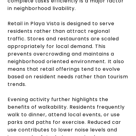
complete tasks efficiently is a major factor
in neighborhood livability.
Retail in Playa Vista is designed to serve
residents rather than attract regional
traffic. Stores and restaurants are scaled
appropriately for local demand. This
prevents overcrowding and maintains a
neighborhood oriented environment. It also
means that retail offerings tend to evolve
based on resident needs rather than tourism
trends.
Evening activity further highlights the
benefits of walkability. Residents frequently
walk to dinner, attend local events, or use
parks and paths for exercise. Reduced car
use contributes to lower noise levels and