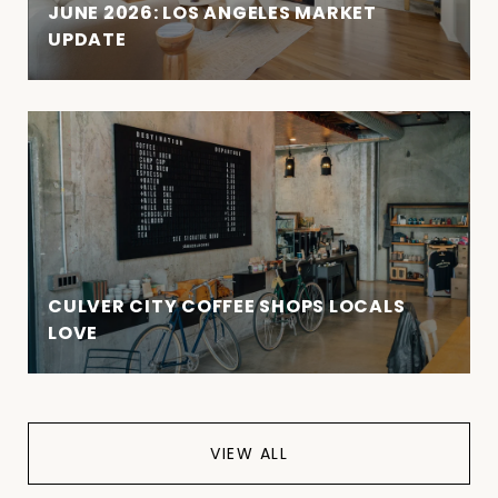
JUNE 2026: LOS ANGELES MARKET
UPDATE
CULVER CITY COFFEE SHOPS LOCALS
LOVE
VIEW ALL