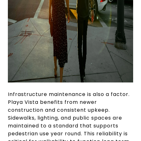
Infrastructure maintenance is also a factor.
Playa Vista benefits from newer
construction and consistent upkeep.
Sidewalks, lighting, and public spaces are
maintained to a standard that supports
pedestrian use year round. This reliability is