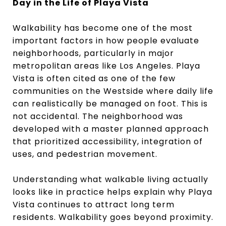
Day in the Life of Playa Vista
Walkability has become one of the most
important factors in how people evaluate
neighborhoods, particularly in major
metropolitan areas like Los Angeles. Playa
Vista is often cited as one of the few
communities on the Westside where daily life
can realistically be managed on foot. This is
not accidental. The neighborhood was
developed with a master planned approach
that prioritized accessibility, integration of
uses, and pedestrian movement.
Understanding what walkable living actually
looks like in practice helps explain why Playa
Vista continues to attract long term
residents. Walkability goes beyond proximity.