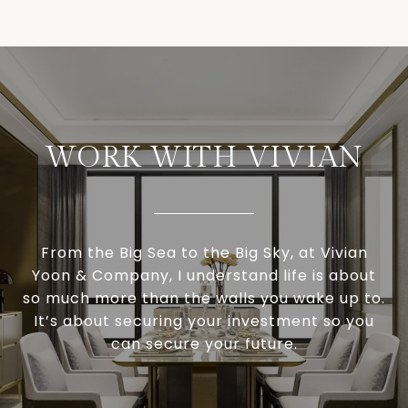
WORK WITH VIVIAN
From the Big Sea to the Big Sky, at Vivian
Yoon & Company, I understand life is about
so much more than the walls you wake up to.
It’s about securing your investment so you
can secure your future.