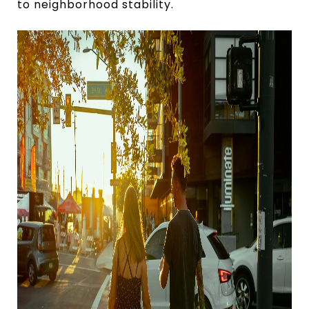
to neighborhood stability.