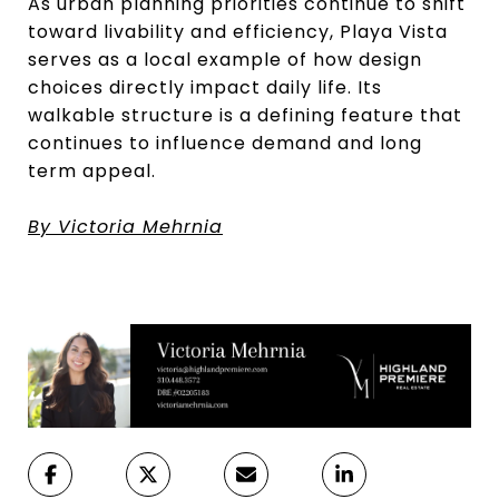
As urban planning priorities continue to shift
toward livability and efficiency, Playa Vista
serves as a local example of how design
choices directly impact daily life. Its
walkable structure is a defining feature that
continues to influence demand and long
term appeal.
By Victoria Mehrnia