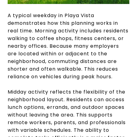
A typical weekday in Playa Vista
demonstrates how this planning works in
real time. Morning activity includes residents
walking to coffee shops, fitness centers, or
nearby offices. Because many employers
are located within or adjacent to the
neighborhood, commuting distances are
shorter and often walkable. This reduces
reliance on vehicles during peak hours.
Midday activity reflects the flexibility of the
neighborhood layout. Residents can access
lunch options, errands, and outdoor spaces
without leaving the area. This supports
remote workers, parents, and professionals
with variable schedules. The ability to