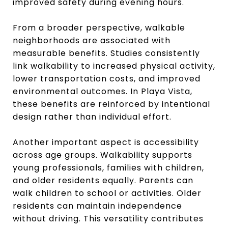
improved safety during evening hours.
From a broader perspective, walkable
neighborhoods are associated with
measurable benefits. Studies consistently
link walkability to increased physical activity,
lower transportation costs, and improved
environmental outcomes. In Playa Vista,
these benefits are reinforced by intentional
design rather than individual effort.
Another important aspect is accessibility
across age groups. Walkability supports
young professionals, families with children,
and older residents equally. Parents can
walk children to school or activities. Older
residents can maintain independence
without driving. This versatility contributes