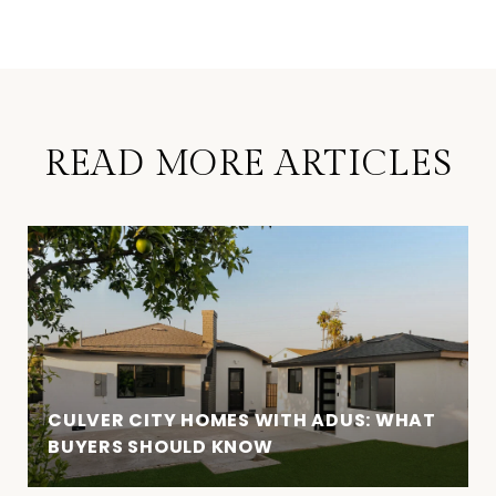
READ MORE ARTICLES
CULVER CITY HOMES WITH ADUS: WHAT
BUYERS SHOULD KNOW