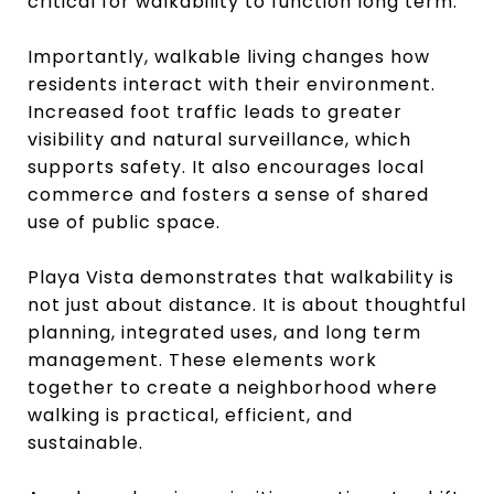
critical for walkability to function long term.
Importantly, walkable living changes how
residents interact with their environment.
Increased foot traffic leads to greater
visibility and natural surveillance, which
supports safety. It also encourages local
commerce and fosters a sense of shared
use of public space.
Playa Vista demonstrates that walkability is
not just about distance. It is about thoughtful
planning, integrated uses, and long term
management. These elements work
together to create a neighborhood where
walking is practical, efficient, and
sustainable.