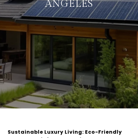
ANGELES
Sustainable Luxury Living: Eco-Friendly