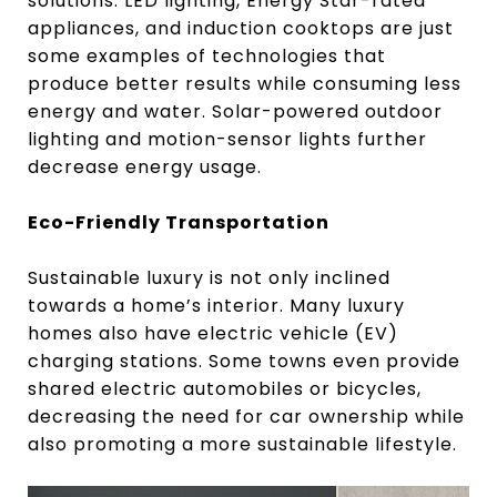
solutions. LED lighting, Energy Star-rated
appliances, and induction cooktops are just
some examples of technologies that
produce better results while consuming less
energy and water. Solar-powered outdoor
lighting and motion-sensor lights further
decrease energy usage.
Eco-Friendly Transportation
Sustainable luxury is not only inclined
towards a home’s interior. Many luxury
homes also have electric vehicle (EV)
charging stations. Some towns even provide
shared electric automobiles or bicycles,
decreasing the need for car ownership while
also promoting a more sustainable lifestyle.