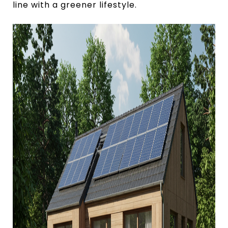
line with a greener lifestyle.