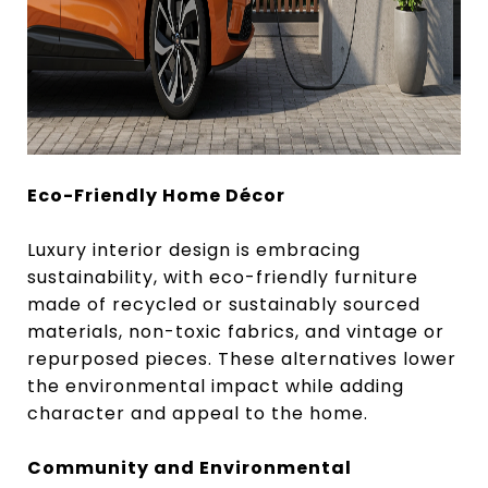
Eco-Friendly Home Décor
Luxury interior design is embracing
sustainability, with eco-friendly furniture
made of recycled or sustainably sourced
materials, non-toxic fabrics, and vintage or
repurposed pieces. These alternatives lower
the environmental impact while adding
character and appeal to the home.
Community and Environmental