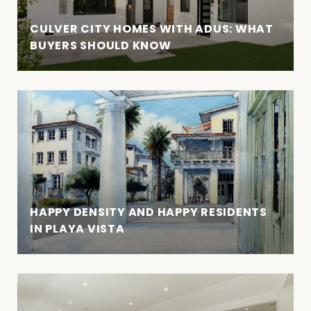
CULVER CITY HOMES WITH ADUS: WHAT
BUYERS SHOULD KNOW
HAPPY DENSITY AND HAPPY RESIDENTS
IN PLAYA VISTA