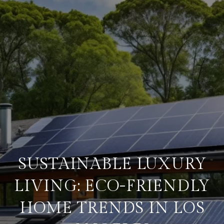
SUSTAINABLE LUXURY
LIVING: ECO-FRIENDLY
HOME TRENDS IN LOS