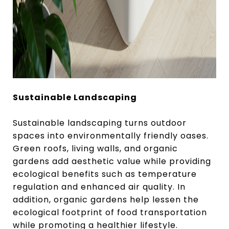
Sustainable Landscaping
Sustainable landscaping turns outdoor
spaces into environmentally friendly oases.
Green roofs, living walls, and organic
gardens add aesthetic value while providing
ecological benefits such as temperature
regulation and enhanced air quality. In
addition, organic gardens help lessen the
ecological footprint of food transportation
while promoting a healthier lifestyle.