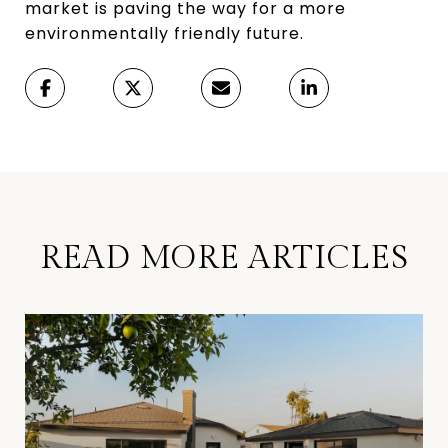
market is paving the way for a more
environmentally friendly future.
READ MORE ARTICLES