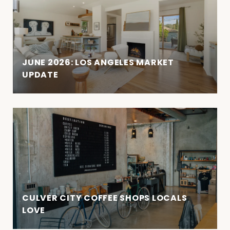
JUNE 2026: LOS ANGELES MARKET
UPDATE
CULVER CITY COFFEE SHOPS LOCALS
LOVE