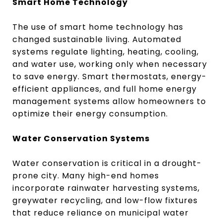
Smart Home Technology
The use of smart home technology has
changed sustainable living. Automated
systems regulate lighting, heating, cooling,
and water use, working only when necessary
to save energy. Smart thermostats, energy-
efficient appliances, and full home energy
management systems allow homeowners to
optimize their energy consumption.
Water Conservation Systems
Water conservation is critical in a drought-
prone city. Many high-end homes
incorporate rainwater harvesting systems,
greywater recycling, and low-flow fixtures
that reduce reliance on municipal water