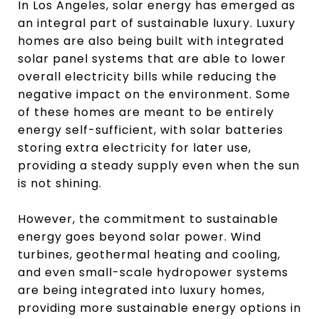
In Los Angeles, solar energy has emerged as
an integral part of sustainable luxury. Luxury
homes are also being built with integrated
solar panel systems that are able to lower
overall electricity bills while reducing the
negative impact on the environment. Some
of these homes are meant to be entirely
energy self-sufficient, with solar batteries
storing extra electricity for later use,
providing a steady supply even when the sun
is not shining.
However, the commitment to sustainable
energy goes beyond solar power. Wind
turbines, geothermal heating and cooling,
and even small-scale hydropower systems
are being integrated into luxury homes,
providing more sustainable energy options in