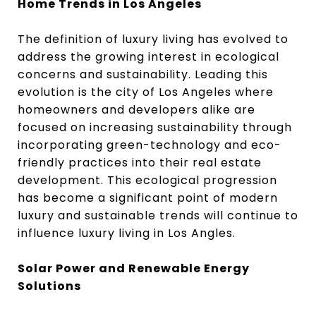
Home Trends in Los Angeles
The definition of luxury living has evolved to
address the growing interest in ecological
concerns and sustainability. Leading this
evolution is the city of Los Angeles where
homeowners and developers alike are
focused on increasing sustainability through
incorporating green-technology and eco-
friendly practices into their real estate
development. This ecological progression
has become a significant point of modern
luxury and sustainable trends will continue to
influence luxury living in Los Angles.
Solar Power and Renewable Energy
Solutions