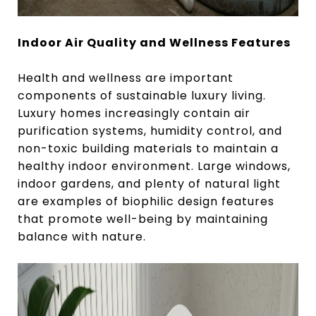
Indoor Air Quality and Wellness Features
Health and wellness are important
components of sustainable luxury living.
Luxury homes increasingly contain air
purification systems, humidity control, and
non-toxic building materials to maintain a
healthy indoor environment. Large windows,
indoor gardens, and plenty of natural light
are examples of biophilic design features
that promote well-being by maintaining
balance with nature.