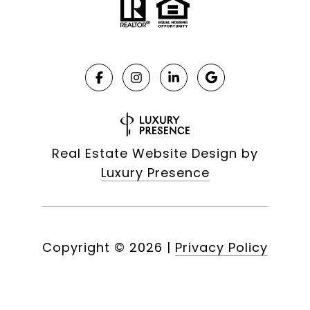
Real Estate Website Design by
Luxury Presence
Copyright ©
2026
|
Privacy Policy