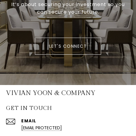
It’s about securing your investment so you
can secure your future.
LET'S CONNECT
VIVIAN YOON & COMPANY
GET IN TOUCH
EMAIL
[EMAIL PROTECTED]