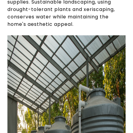
supplies. Sustainable landscaping, using
drought-tolerant plants and xeriscaping,
conserves water while maintaining the
home's aesthetic appeal.