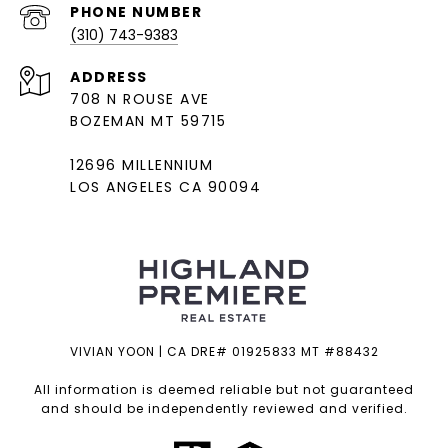
PHONE NUMBER
(310) 743-9383
ADDRESS
708 N ROUSE AVE
BOZEMAN MT 59715
12696 MILLENNIUM
LOS ANGELES CA 90094
VIVIAN YOON | CA DRE# 01925833 MT #88432
All information is deemed reliable but not guaranteed
and should be independently reviewed and verified.