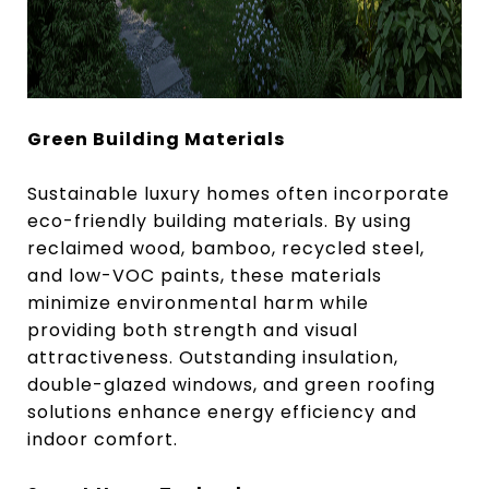
Green Building Materials
Sustainable luxury homes often incorporate
eco-friendly building materials. By using
reclaimed wood, bamboo, recycled steel,
and low-VOC paints, these materials
minimize environmental harm while
providing both strength and visual
attractiveness. Outstanding insulation,
double-glazed windows, and green roofing
solutions enhance energy efficiency and
indoor comfort.