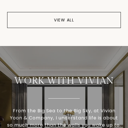
VIEW ALL
WORK WITH VIVIAN
From the Big Sea to the Big Sky, at Vivian
Yoon & Company, I understand life is about
so much more than the walls you wake up to.