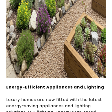
Energy-Efficient Appliances and Lighting
Luxury homes are now fitted with the latest
energy-saving appliances and lighting