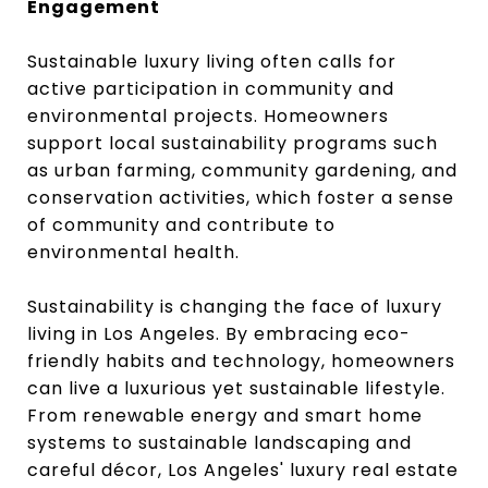
Engagement
Sustainable luxury living often calls for
active participation in community and
environmental projects. Homeowners
support local sustainability programs such
as urban farming, community gardening, and
conservation activities, which foster a sense
of community and contribute to
environmental health.
Sustainability is changing the face of luxury
living in Los Angeles. By embracing eco-
friendly habits and technology, homeowners
can live a luxurious yet sustainable lifestyle.
From renewable energy and smart home
systems to sustainable landscaping and
careful décor, Los Angeles' luxury real estate