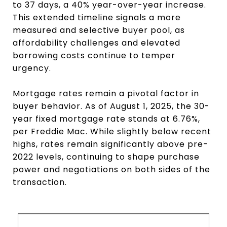
to 37 days, a 40% year-over-year increase.
This extended timeline signals a more
measured and selective buyer pool, as
affordability challenges and elevated
borrowing costs continue to temper
urgency.
Mortgage rates remain a pivotal factor in
buyer behavior. As of August 1, 2025, the 30-
year fixed mortgage rate stands at 6.76%,
per Freddie Mac. While slightly below recent
highs, rates remain significantly above pre-
2022 levels, continuing to shape purchase
power and negotiations on both sides of the
transaction.