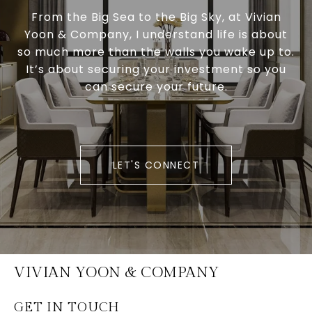
From the Big Sea to the Big Sky, at Vivian
Yoon & Company, I understand life is about
so much more than the walls you wake up to.
It’s about securing your investment so you
can secure your future.
LET'S CONNECT
VIVIAN YOON & COMPANY
GET IN TOUCH