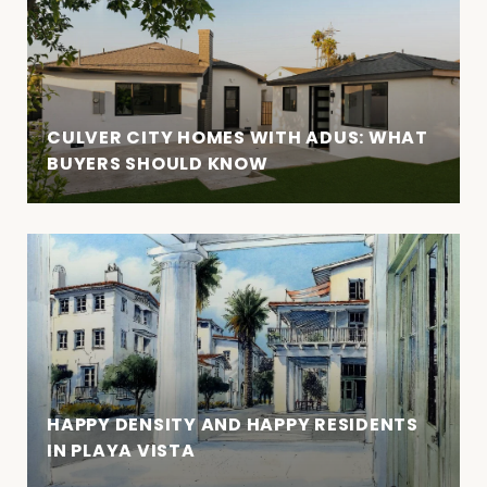
CULVER CITY HOMES WITH ADUS: WHAT
BUYERS SHOULD KNOW
HAPPY DENSITY AND HAPPY RESIDENTS
IN PLAYA VISTA