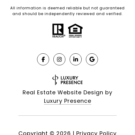
All information is deemed reliable but not guaranteed
and should be independently reviewed and verified.
Real Estate Website Design by
Luxury Presence
Copyright ©
2026
|
Privacy Policy