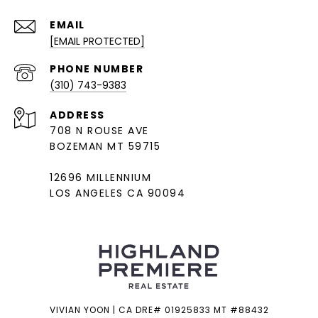
EMAIL
[EMAIL PROTECTED]
PHONE NUMBER
(310) 743-9383
ADDRESS
708 N ROUSE AVE
BOZEMAN MT 59715
12696 MILLENNIUM
LOS ANGELES CA 90094
VIVIAN YOON | CA DRE# 01925833 MT #88432