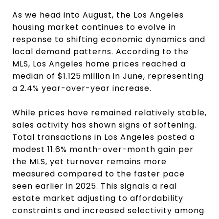
As we head into August, the Los Angeles
housing market continues to evolve in
response to shifting economic dynamics and
local demand patterns. According to the
MLS, Los Angeles home prices reached a
median of $1.125 million in June, representing
a 2.4% year-over-year increase.
While prices have remained relatively stable,
sales activity has shown signs of softening.
Total transactions in Los Angeles posted a
modest 11.6% month-over-month gain per
the MLS, yet turnover remains more
measured compared to the faster pace
seen earlier in 2025. This signals a real
estate market adjusting to affordability
constraints and increased selectivity among