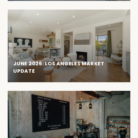
JUNE 2026: LOS ANGELES MARKET
UPDATE