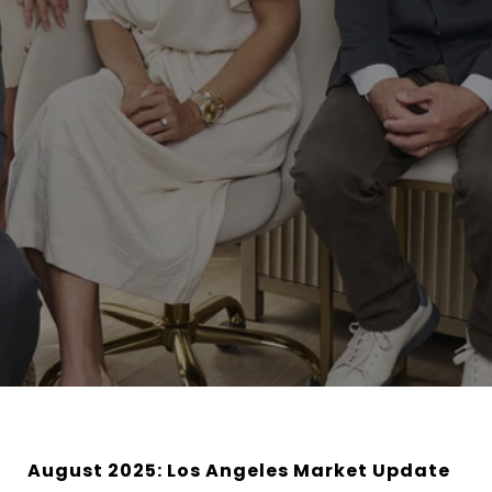
August 2025: Los Angeles Market Update