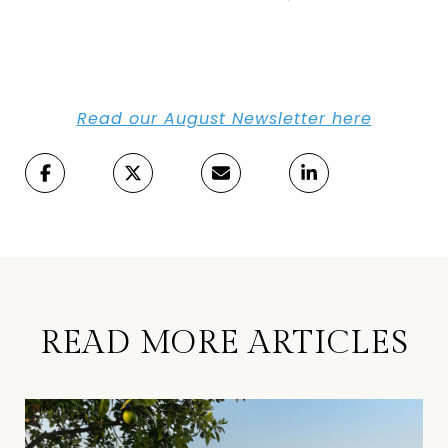
Read our August Newsletter here
READ MORE ARTICLES