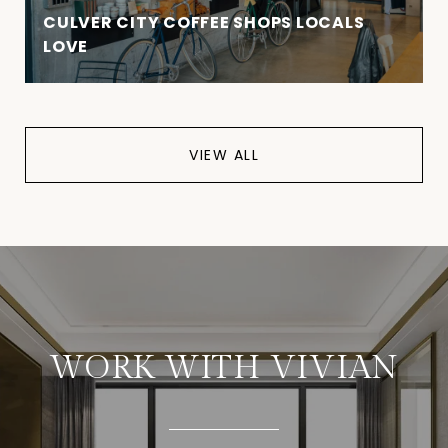
CULVER CITY COFFEE SHOPS LOCALS
LOVE
VIEW ALL
WORK WITH VIVIAN