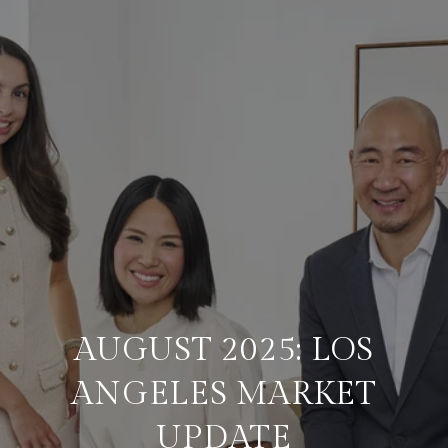
AUGUST 2025: LOS
ANGELES MARKET
UPDATE