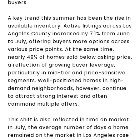
buyers.
A key trend this summer has been the rise in
available inventory. Active listings across Los
Angeles County increased by 7.1% from June
to July, offering buyers more options across
various price points. At the same time,
nearly 49% of homes sold below asking price,
a reflection of growing buyer leverage,
particularly in mid-tier and price-sensitive
segments. Well-positioned homes in high-
demand neighborhoods, however, continue
to attract strong interest and often
command multiple offers.
This shift is also reflected in time on market.
In July, the average number of days a home
remained on the market in Los Angeles rose