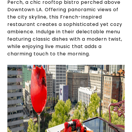
Perch, a chic rooftop bistro perched above
Downtown LA. Offering panoramic views of
the city skyline, this French-inspired
restaurant creates a sophisticated yet cozy
ambience. Indulge in their delectable menu
featuring classic dishes with a modern twist,
while enjoying live music that adds a
charming touch to the morning.