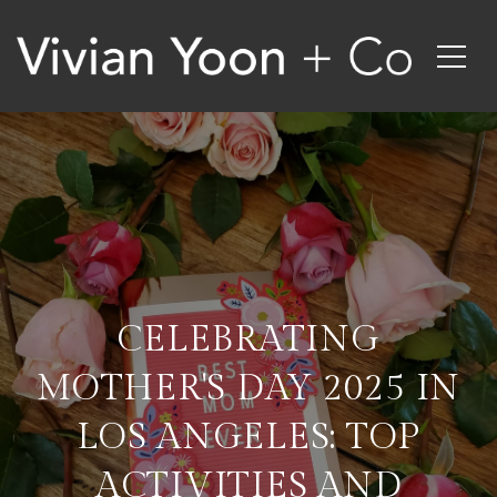
CELEBRATING
MOTHER'S DAY 2025 IN
LOS ANGELES: TOP
ACTIVITIES AND