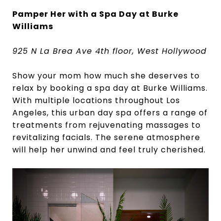
Pamper Her with a Spa Day at Burke
Williams
925 N La Brea Ave 4th floor, West Hollywood
Show your mom how much she deserves to
relax by booking a spa day at Burke Williams.
With multiple locations throughout Los
Angeles, this urban day spa offers a range of
treatments from rejuvenating massages to
revitalizing facials. The serene atmosphere
will help her unwind and feel truly cherished.