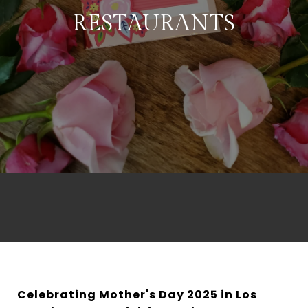
RESTAURANTS
Celebrating Mother's Day 2025 in Los