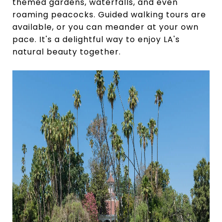
themed gardens, waterfalls, and even
roaming peacocks. Guided walking tours are
available, or you can meander at your own
pace. It's a delightful way to enjoy LA's
natural beauty together.