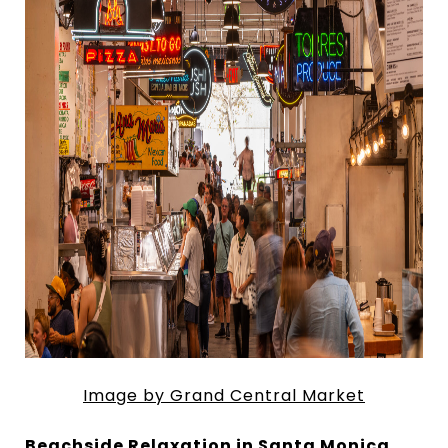
Image by Grand Central Market
Beachside Relaxation in Santa Monica