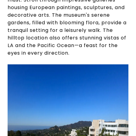
housing European paintings, sculptures, and
decorative arts. The museum's serene
gardens, filled with blooming flora, provide a
tranquil setting for a leisurely walk. The
hilltop location also offers stunning vistas of
LA and the Pacific Ocean—a feast for the
eyes in every direction.