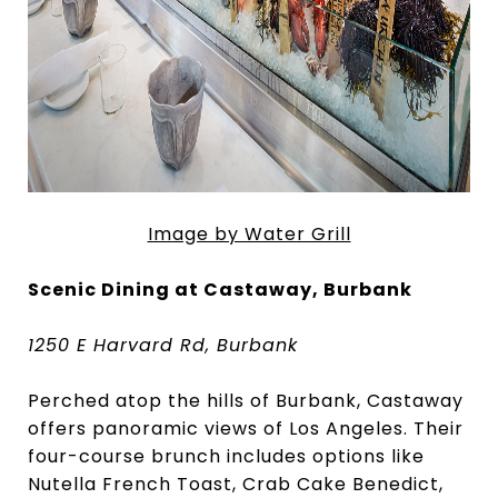
Image by Water Grill
Scenic Dining at Castaway, Burbank
1250 E Harvard Rd, Burbank
Perched atop the hills of Burbank, Castaway
offers panoramic views of Los Angeles. Their
four-course brunch includes options like
Nutella French Toast, Crab Cake Benedict,