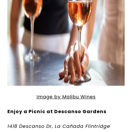
Image by Malibu Wines
Enjoy a Picnic at Descanso Gardens
1418 Descanso Dr, La Cañada Flintridge