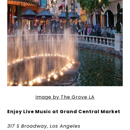
Image by The Grove LA
Enjoy Live Music at Grand Central Market
317 S Broadway, Los Angeles