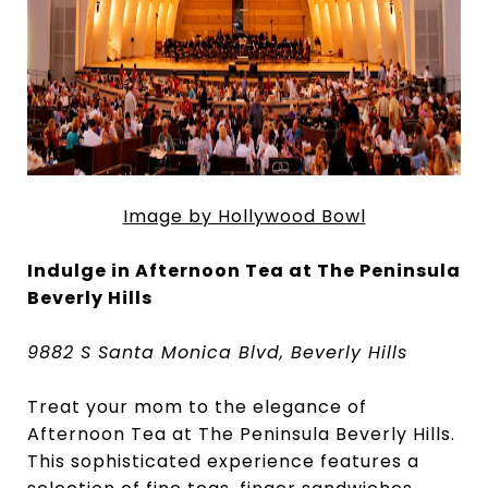
Image by Hollywood Bowl
Indulge in Afternoon Tea at The Peninsula
Beverly Hills
9882 S Santa Monica Blvd, Beverly Hills
Treat your mom to the elegance of
Afternoon Tea at The Peninsula Beverly Hills.
This sophisticated experience features a