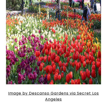
Image by Descanso Gardens via Secret Los
Angeles