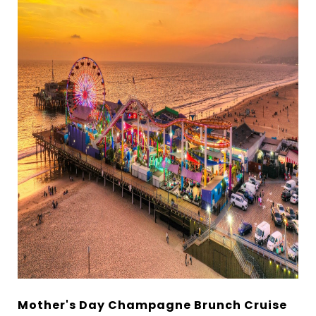
Mother's Day Champagne Brunch Cruise