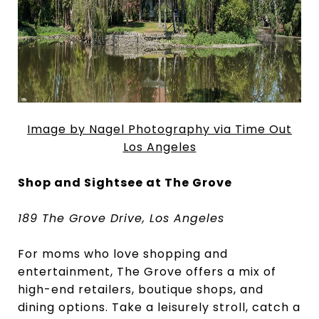
Image by Nagel Photography via Time Out
Los Angeles
Shop and Sightsee at The Grove
189 The Grove Drive, Los Angeles
For moms who love shopping and
entertainment, The Grove offers a mix of
high-end retailers, boutique shops, and
dining options. Take a leisurely stroll, catch a