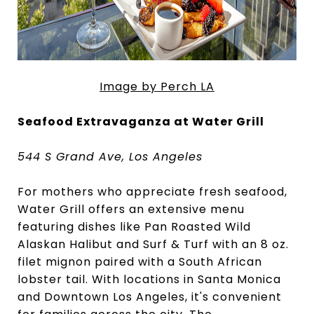
Image by Perch LA
Seafood Extravaganza at Water Grill
544 S Grand Ave, Los Angeles
For mothers who appreciate fresh seafood,
Water Grill offers an extensive menu
featuring dishes like Pan Roasted Wild
Alaskan Halibut and Surf & Turf with an 8 oz.
filet mignon paired with a South African
lobster tail. With locations in Santa Monica
and Downtown Los Angeles, it's convenient