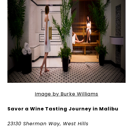
Image by Burke Williams
Savor a Wine Tasting Journey in Malibu
23130 Sherman Way, West Hills