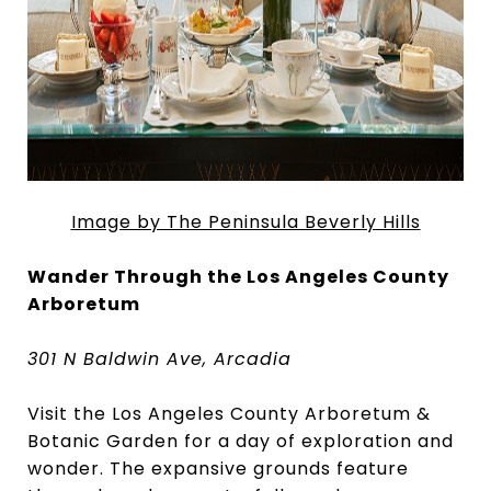
Image by The Peninsula Beverly Hills
Wander Through the Los Angeles County
Arboretum
301 N Baldwin Ave, Arcadia
Visit the Los Angeles County Arboretum &
Botanic Garden for a day of exploration and
wonder. The expansive grounds feature