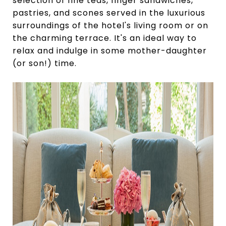
selection of fine teas, finger sandwiches,
pastries, and scones served in the luxurious
surroundings of the hotel's living room or on
the charming terrace. It's an ideal way to
relax and indulge in some mother-daughter
(or son!) time.