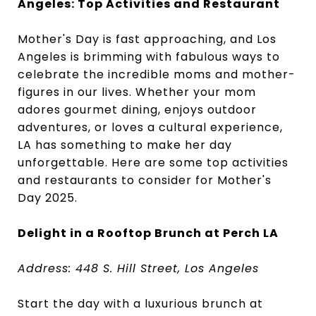
Angeles: Top Activities and Restaurant
Mother's Day is fast approaching, and Los
Angeles is brimming with fabulous ways to
celebrate the incredible moms and mother-
figures in our lives. Whether your mom
adores gourmet dining, enjoys outdoor
adventures, or loves a cultural experience,
LA has something to make her day
unforgettable. Here are some top activities
and restaurants to consider for Mother's
Day 2025.
Delight in a Rooftop Brunch at Perch LA
Address: 448 S. Hill Street, Los Angeles
Start the day with a luxurious brunch at