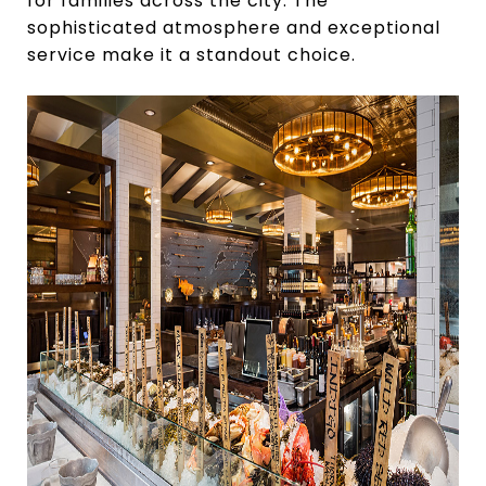
for families across the city. The
sophisticated atmosphere and exceptional
service make it a standout choice.