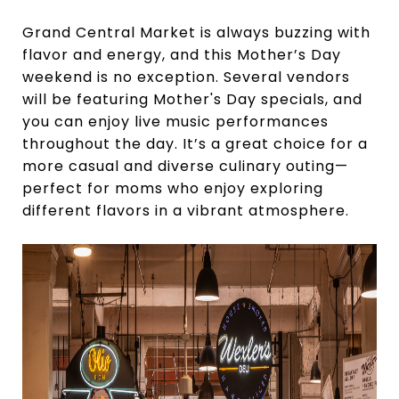
Grand Central Market is always buzzing with
flavor and energy, and this Mother’s Day
weekend is no exception. Several vendors
will be featuring Mother's Day specials, and
you can enjoy live music performances
throughout the day. It’s a great choice for a
more casual and diverse culinary outing—
perfect for moms who enjoy exploring
different flavors in a vibrant atmosphere.