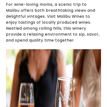
For wine-loving moms, a scenic trip to
Malibu offers both breathtaking views and
delightful vintages. Visit Malibu Wines to
enjoy tastings of locally produced wines.
Nestled among rolling hills, this winery
provide a relaxing environment to sip, savor,
and spend quality time together.