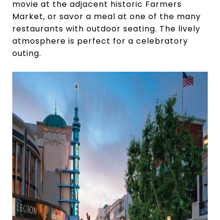
movie at the adjacent historic Farmers
Market, or savor a meal at one of the many
restaurants with outdoor seating. The lively
atmosphere is perfect for a celebratory
outing.