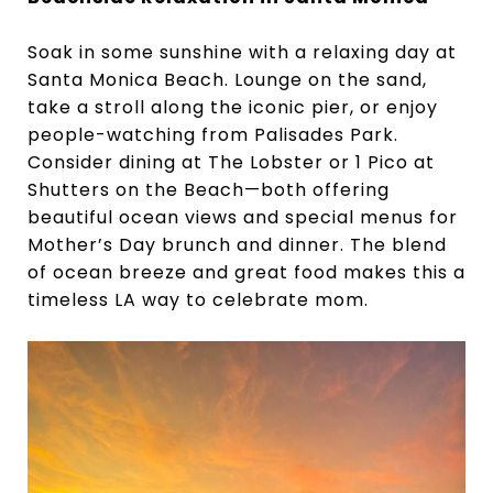
Soak in some sunshine with a relaxing day at
Santa Monica Beach. Lounge on the sand,
take a stroll along the iconic pier, or enjoy
people-watching from Palisades Park.
Consider dining at The Lobster or 1 Pico at
Shutters on the Beach—both offering
beautiful ocean views and special menus for
Mother’s Day brunch and dinner. The blend
of ocean breeze and great food makes this a
timeless LA way to celebrate mom.