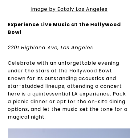
Image by Eataly Los Angeles
Experience Live Music at the Hollywood
Bowl
2301 Highland Ave, Los Angeles
Celebrate with an unforgettable evening
under the stars at the Hollywood Bowl.
Known for its outstanding acoustics and
star-studded lineups, attending a concert
here is a quintessential LA experience. Pack
a picnic dinner or opt for the on-site dining
options, and let the music set the tone for a
magical night.