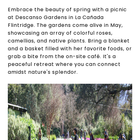
Embrace the beauty of spring with a picnic
at Descanso Gardens in La Cañada
Flintridge. The gardens come alive in May,
showcasing an array of colorful roses,
camellias, and native plants. Bring a blanket
and a basket filled with her favorite foods, or
grab a bite from the on-site café. It's a
peaceful retreat where you can connect
amidst nature's splendor.