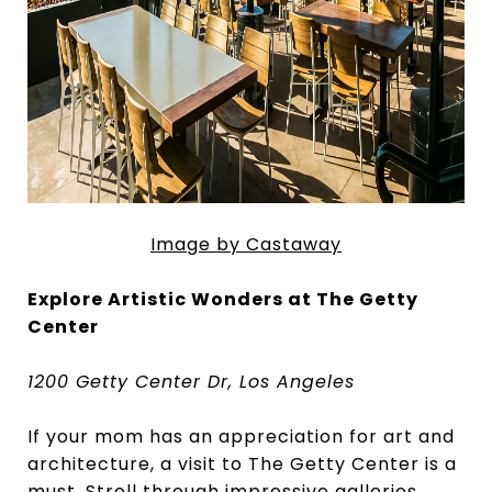
Image by Castaway
Explore Artistic Wonders at The Getty
Center
1200 Getty Center Dr, Los Angeles
If your mom has an appreciation for art and
architecture, a visit to The Getty Center is a
must. Stroll through impressive galleries