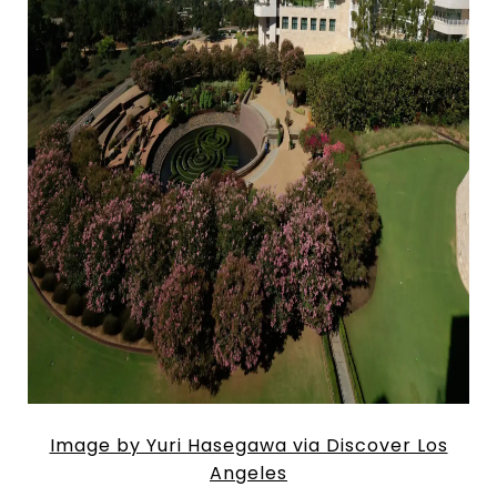
Image by Yuri Hasegawa via Discover Los
Angeles