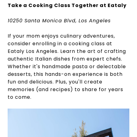
Take a Cooking Class Together at Eataly
10250 Santa Monica Blvd, Los Angeles
If your mom enjoys culinary adventures,
consider enrolling in a cooking class at
Eataly Los Angeles. Learn the art of crafting
authentic Italian dishes from expert chefs.
Whether it's handmade pasta or delectable
desserts, this hands-on experience is both
fun and delicious. Plus, you'll create
memories (and recipes) to share for years
to come.