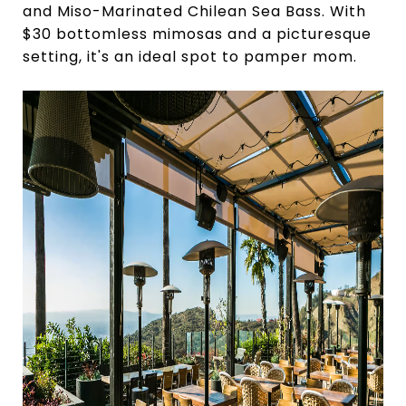
and Miso-Marinated Chilean Sea Bass. With
$30 bottomless mimosas and a picturesque
setting, it's an ideal spot to pamper mom.