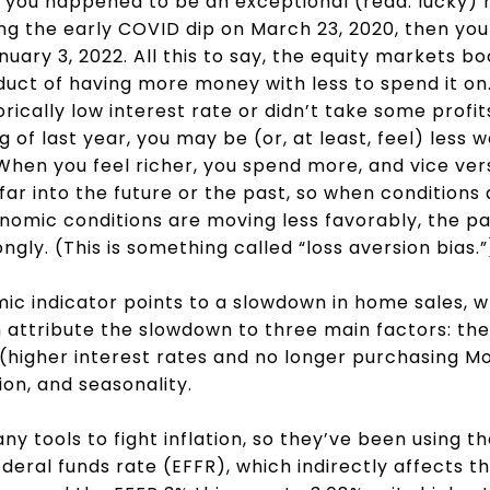
f you happened to be an exceptional (read: lucky)
ng the early COVID dip on March 23, 2020, then yo
uary 3, 2022. All this to say, the equity markets b
duct of having more money with less to spend it on. 
orically low interest rate or didn’t take some profits
g of last year, you may be (or, at least, feel) less w
When you feel richer, you spend more, and vice vers
far into the future or the past, so when conditions 
omic conditions are moving less favorably, the pa
gly. (This is something called “loss aversion bias.
c indicator points to a slowdown in home sales, wh
attribute the slowdown to three main factors: th
 (higher interest rates and no longer purchasing 
ion, and seasonality.
y tools to fight inflation, so they’ve been using t
federal funds rate (EFFR), which indirectly affects th