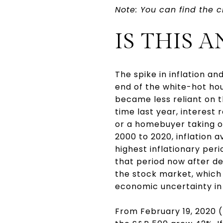
Note: You can find the c
IS THIS
The spike in inflation 
end of the white-hot hou
became less reliant on 
time last year, interest
or a homebuyer taking ou
2000 to 2020, inflation a
highest inflationary perio
that period now after de
the stock market, which i
economic uncertainty in
From February 19, 2020 