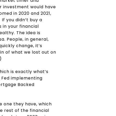
 market timer and
ur investment would have
oomed in 2020 and 2021,
If you didn’t buy a
 in your financial
ealthy. The idea is
a. People, in general,
quickly change, it’s
in of what we lost out on
”)
ich is exactly what’s
e Fed implementing
Mortgage Backed
he one they have, which
e rest of the financial