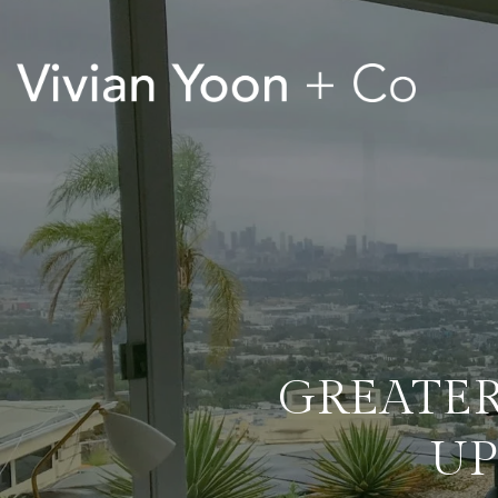
GREATER
UP