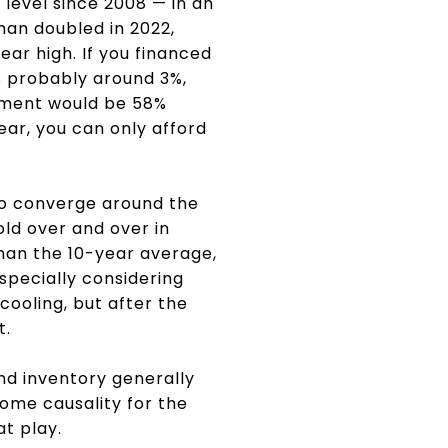
 level since 2008 — in an
han doubled in 2022,
ar high. If you financed
s probably around 3%,
yment would be 58%
ear, you can only afford
 to converge around the
ld over and over in
than the 10-year average,
specially considering
cooling, but after the
t.
nd inventory generally
 some causality for the
at play.