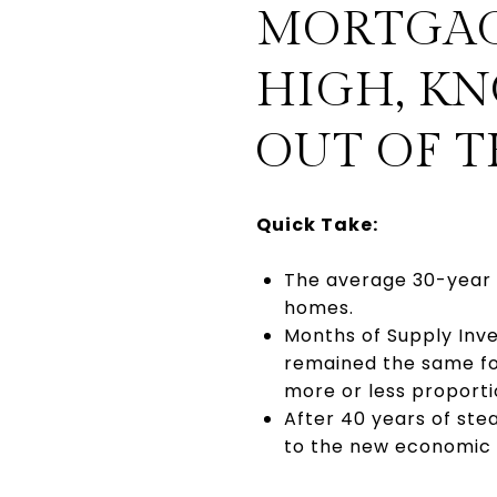
MORTGAGE
HIGH, K
OUT OF 
Quick Take:
The average 30-year 
homes.
Months of Supply Inve
remained the same fo
more or less proporti
After 40 years of ste
to the new economic en