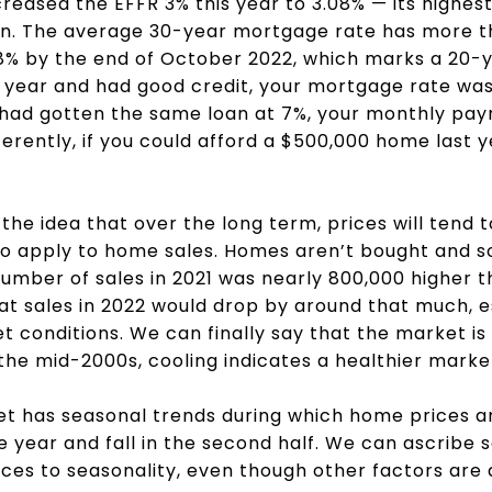
reased the EFFR 3% this year to 3.08% — its highest
ion. The average 30-year mortgage rate has more t
8% by the end of October 2022, which marks a 20-ye
t year and had good credit, your mortgage rate wa
 had gotten the same loan at 7%, your monthly pa
ferently, if you could afford a $500,000 home last y
 the idea that over the long term, prices will tend
o apply to home sales. Homes aren’t bought and so
umber of sales in 2021 was nearly 800,000 higher 
hat sales in 2022 would drop by around that much, e
t conditions. We can finally say that the market is 
the mid-2000s, cooling indicates a healthier marke
ket has seasonal trends during which home prices a
 the year and fall in the second half. We can ascribe
ices to seasonality, even though other factors are 