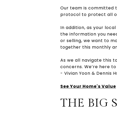
Our team is committed to
protocol to protect all o
In addition, as your local
the information you nee
or selling, we want to m
together this monthly a
As we all navigate this t
concerns. We’re here to
- Vivian Yoon & Dennis H
See Your Home's Value
THE BIG 