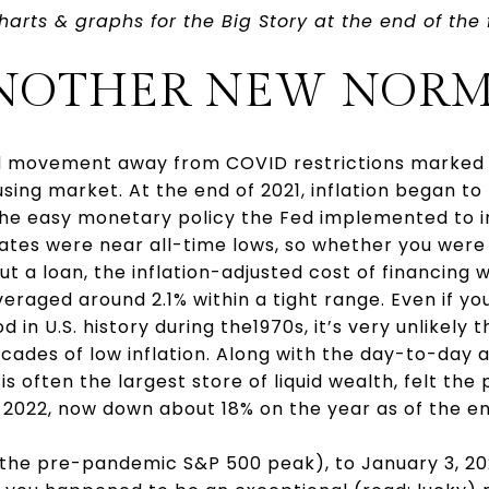
harts & graphs for the Big Story at the end of the 
 ANOTHER NEW NORM
and movement away from COVID restrictions marked 
sing market. At the end of 2021, inflation began to
the easy monetary policy the Fed implemented to in
 rates were near all-time lows, so whether you wer
t a loan, the inflation-adjusted cost of financing 
veraged around 2.1% within a tight range. Even if yo
d in U.S. history during the1970s, it’s very unlikely 
cades of low inflation. Along with the day-to-day a
s often the largest store of liquid wealth, felt the 
 2022, now down about 18% on the year as of the e
(the pre-pandemic S&P 500 peak), to January 3, 20