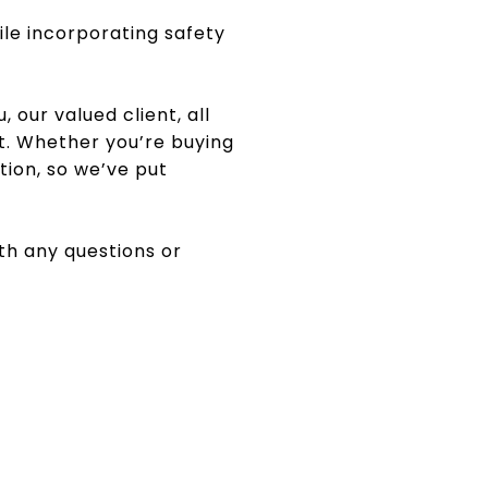
ile incorporating safety
, our valued client, all
t. Whether you’re buying
tion, so we’ve put
ith any questions or