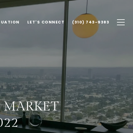
LUATION
LET'S CONNECT
(310) 743-9383
A MARKET
022