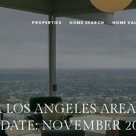
PROPERTIES
HOME SEARCH
HOME VA
 LOS ANGELES ARE
DATE: NOVEMBER 2