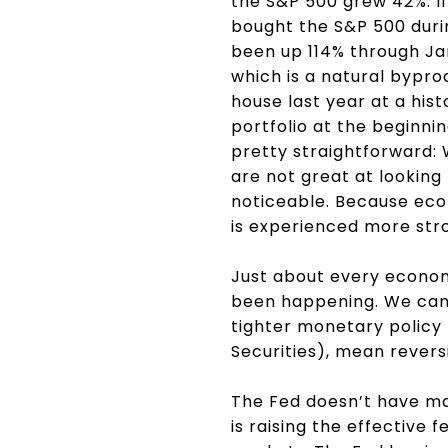
the S&P 500 grew 42%. I
bought the S&P 500 duri
been up 114% through Jan
which is a natural bypro
house last year at a hist
portfolio at the beginnin
pretty straightforward: 
are not great at looking 
noticeable. Because econ
is experienced more stron
Just about every economi
been happening. We can 
tighter monetary policy
Securities), mean revers
The Fed doesn’t have man
is raising the effective 