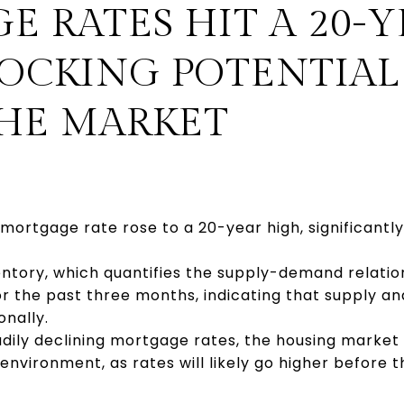
 RATES HIT A 20-Y
NOCKING POTENTIAL
THE MARKET
mortgage rate rose to a 20-year high, significant
ntory, which quantifies the supply-demand relatio
r the past three months, indicating that supply a
onally.
adily declining mortgage rates, the housing market 
vironment, as rates will likely go higher before th