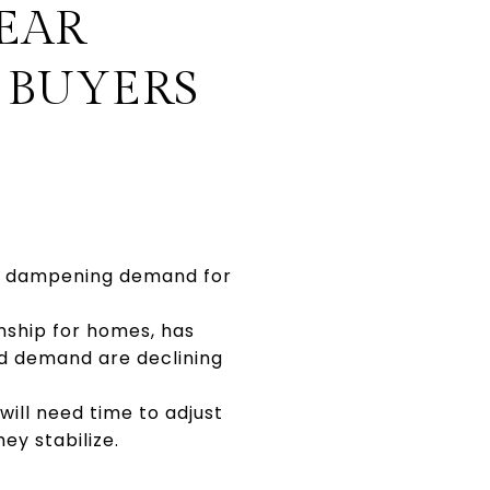
EAR
 BUYERS
ly dampening demand for
nship for homes, has
nd demand are declining
will need time to adjust
ey stabilize.