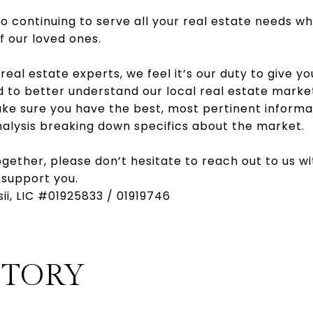
 continuing to serve all your real estate needs wh
f our loved ones.
 real estate experts, we feel it’s our duty to give you
d to better understand our local real estate marke
ake sure you have the best, most pertinent informa
nalysis breaking down specifics about the market.
ogether, please don’t hesitate to reach out to us w
 support you.
sii, LIC #01925833 / 01919746
STORY