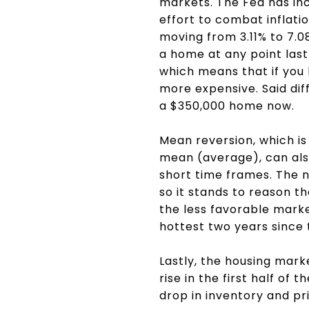
markets. The Fed has inc
effort to combat inflat
moving from 3.11% to 7.0
a home at any point las
which means that if you
more expensive. Said dif
a $350,000 home now.
Mean reversion, which is
mean (average), can als
short time frames. The n
so it stands to reason t
the less favorable marke
hottest two years since 
Lastly, the housing mar
rise in the first half of
drop in inventory and pr