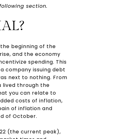
following section.
AL?
the beginning of the
 rise, and the economy
centivize spending. This
e a company issuing debt
was next to nothing. From
u lived through the
that you can relate to
dded costs of inflation,
pain of inflation and
nd of October.
22 (the current peak),