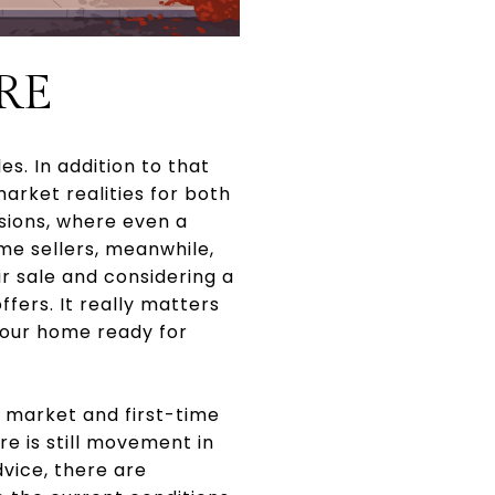
RE
es. In addition to that
arket realities for both
sions, where even a
me sellers, meanwhile,
 sale and considering a
ffers. It really matters
your home ready for
s market and first-time
e is still movement in
vice, there are