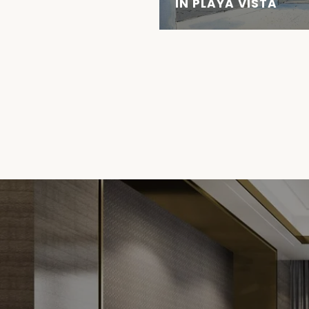
IN PLAYA VISTA