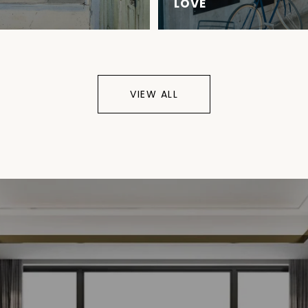
LOVE
VIEW ALL