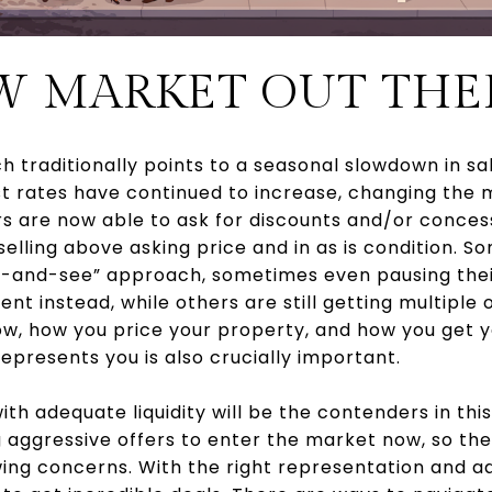
EW MARKET OUT THE
ch traditionally points to a seasonal slowdown in sal
t rates have continued to increase, changing the m
rs are now able to ask for discounts and/or conces
ling above asking price and in as is condition. So
t-and-see” approach, sometimes even pausing their
 instead, while others are still getting multiple o
w, how you price your property, and how you get 
epresents you is also crucially important.
th adequate liquidity will be the contenders in thi
aggressive offers to enter the market now, so ther
ing concerns. With the right representation and ad