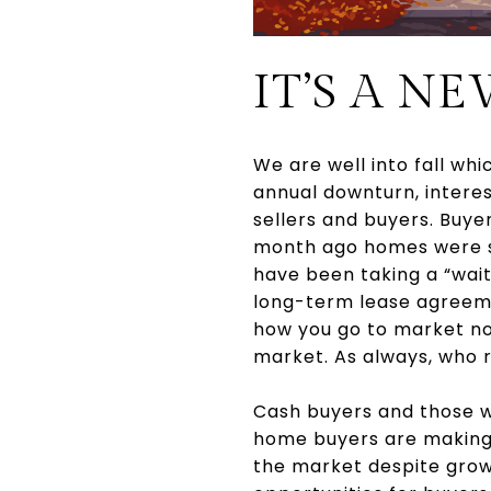
IT’S A N
We are well into fall whi
annual downturn, interes
sellers and buyers. Buye
month ago homes were sel
have been taking a “wai
long-term lease agreement
how you go to market no
market. As always, who r
Cash buyers and those wi
home buyers are making 
the market despite grow