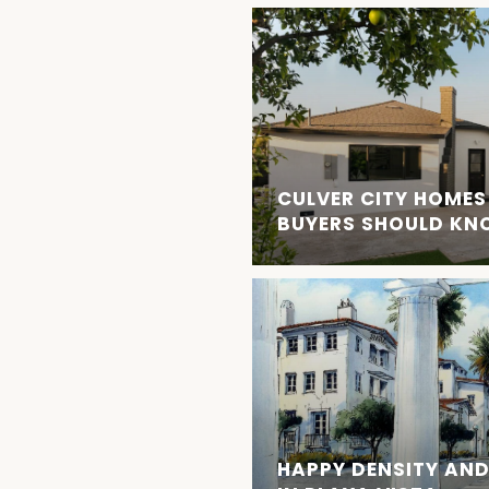
CULVER CITY HOMES
BUYERS SHOULD K
HAPPY DENSITY AND