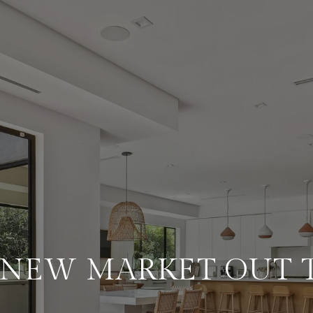
A NEW MARKET OUT