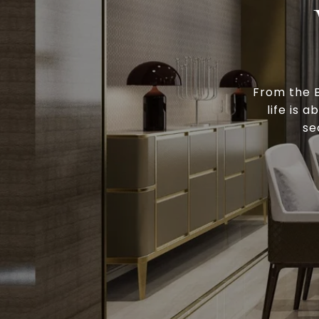
From the B
life is 
se