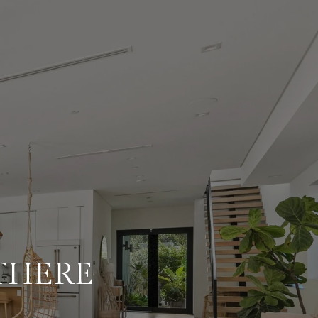
 THERE