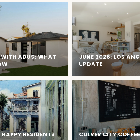
 WITH ADUS: WHAT
JUNE 2026: LOS AN
NOW
UPDATE
 HAPPY RESIDENTS
CULVER CITY COFFE