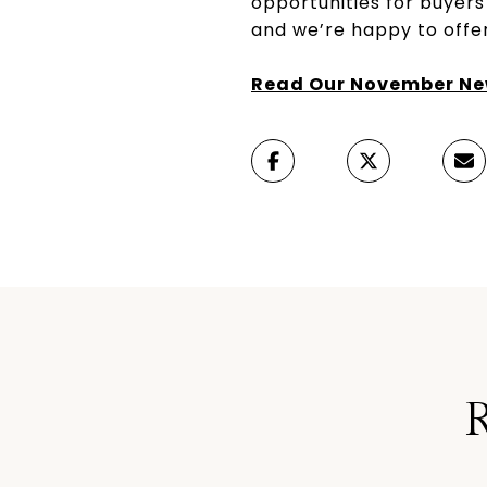
opportunities for buyers
and we’re happy to offer
Read Our November New