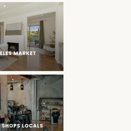
GELES MARKET
E SHOPS LOCALS