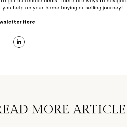
 to get incredible deals. There are ways to navigat
 you help on your home buying or selling journey!
sletter Here
READ MORE ARTICLE