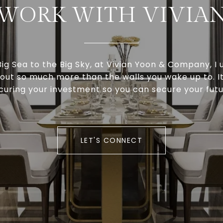
WORK WITH VIVIA
ig Sea to the Big Sky, at Vivian Yoon & Company, I
about so much more than the walls you wake up to. I
curing your investment so you can secure your futu
LET'S CONNECT