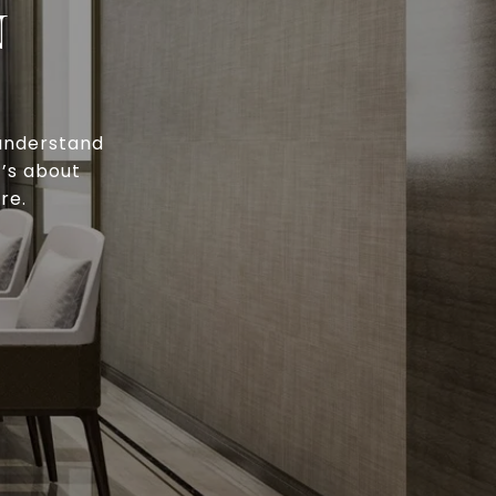
N
 understand
t’s about
re.