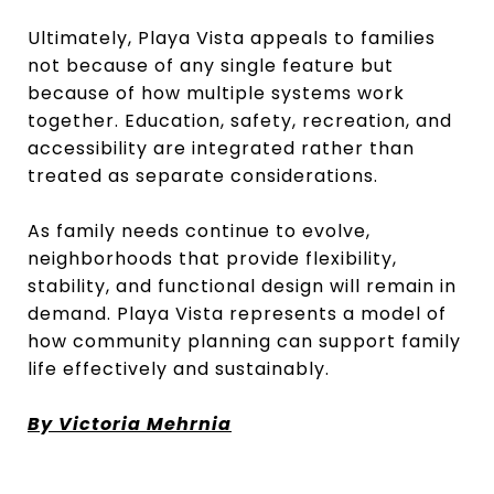
Ultimately, Playa Vista appeals to families
not because of any single feature but
because of how multiple systems work
together. Education, safety, recreation, and
accessibility are integrated rather than
treated as separate considerations.
As family needs continue to evolve,
neighborhoods that provide flexibility,
stability, and functional design will remain in
demand. Playa Vista represents a model of
how community planning can support family
life effectively and sustainably.
By Victoria Mehrnia