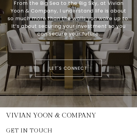
From the Big Sea to the Big Sky, at Vivian
Yoon & Company, I understand life is about
so much more than the walls you wake up to.
It’s about securing your investment so you
can secure your future.
LET'S CONNECT
VIVIAN YOON & COMPANY
GET IN TOUCH