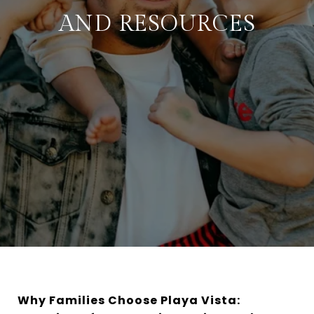
AND RESOURCES
Why Families Choose Playa Vista: