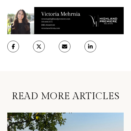
READ MORE ARTICLES