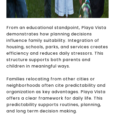
From an educational standpoint, Playa Vista
demonstrates how planning decisions
influence family suitability. Integration of
housing, schools, parks, and services creates
efficiency and reduces daily stressors. This
structure supports both parents and
children in meaningful ways.
Families relocating from other cities or
neighborhoods often cite predictability and
organization as key advantages. Playa Vista
offers a clear framework for daily life. This
predictability supports routines, planning,
and long term decision making.