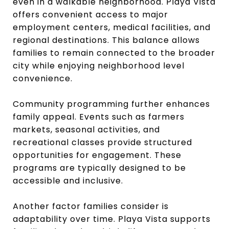
even in a walkable neighborhood. Playa Vista
offers convenient access to major
employment centers, medical facilities, and
regional destinations. This balance allows
families to remain connected to the broader
city while enjoying neighborhood level
convenience.
Community programming further enhances
family appeal. Events such as farmers
markets, seasonal activities, and
recreational classes provide structured
opportunities for engagement. These
programs are typically designed to be
accessible and inclusive.
Another factor families consider is
adaptability over time. Playa Vista supports