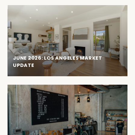
JUNE 2026: LOS ANGELES MARKET
UPDATE