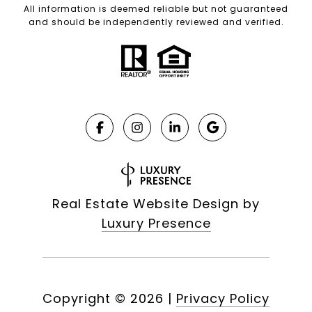
All information is deemed reliable but not guaranteed
and should be independently reviewed and verified.
Real Estate Website Design by
Luxury Presence
Copyright ©
2026
|
Privacy Policy