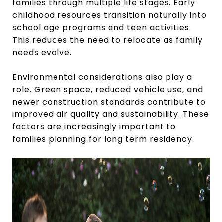
families through multiple life stages. Early
childhood resources transition naturally into
school age programs and teen activities.
This reduces the need to relocate as family
needs evolve.
Environmental considerations also play a
role. Green space, reduced vehicle use, and
newer construction standards contribute to
improved air quality and sustainability. These
factors are increasingly important to
families planning for long term residency.