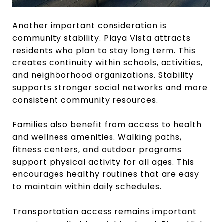
Another important consideration is
community stability. Playa Vista attracts
residents who plan to stay long term. This
creates continuity within schools, activities,
and neighborhood organizations. Stability
supports stronger social networks and more
consistent community resources.
Families also benefit from access to health
and wellness amenities. Walking paths,
fitness centers, and outdoor programs
support physical activity for all ages. This
encourages healthy routines that are easy
to maintain within daily schedules.
Transportation access remains important