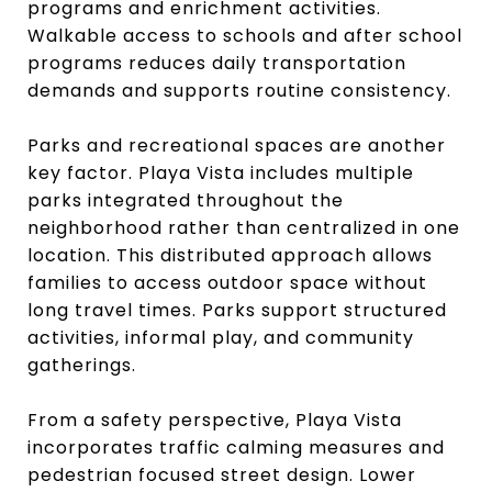
programs and enrichment activities.
Walkable access to schools and after school
programs reduces daily transportation
demands and supports routine consistency.
Parks and recreational spaces are another
key factor. Playa Vista includes multiple
parks integrated throughout the
neighborhood rather than centralized in one
location. This distributed approach allows
families to access outdoor space without
long travel times. Parks support structured
activities, informal play, and community
gatherings.
From a safety perspective, Playa Vista
incorporates traffic calming measures and
pedestrian focused street design. Lower