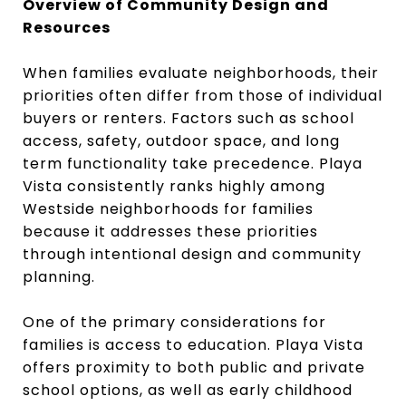
Overview of Community Design and
Resources
When families evaluate neighborhoods, their
priorities often differ from those of individual
buyers or renters. Factors such as school
access, safety, outdoor space, and long
term functionality take precedence. Playa
Vista consistently ranks highly among
Westside neighborhoods for families
because it addresses these priorities
through intentional design and community
planning.
One of the primary considerations for
families is access to education. Playa Vista
offers proximity to both public and private
school options, as well as early childhood