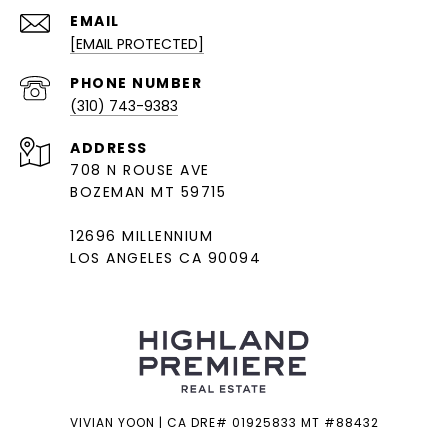
EMAIL
[EMAIL PROTECTED]
PHONE NUMBER
(310) 743-9383
ADDRESS
708 N ROUSE AVE
BOZEMAN MT 59715
12696 MILLENNIUM
LOS ANGELES CA 90094
VIVIAN YOON | CA DRE# 01925833 MT #88432