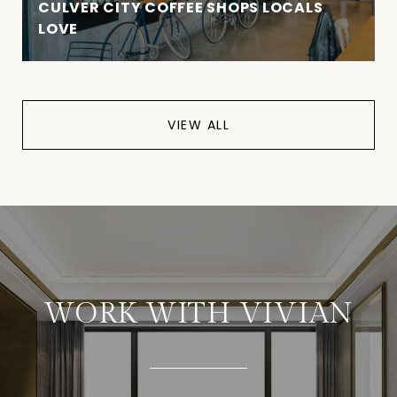
CULVER CITY COFFEE SHOPS LOCALS
LOVE
VIEW ALL
WORK WITH VIVIAN