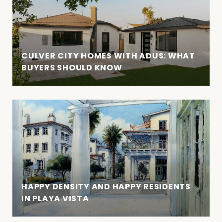
CULVER CITY HOMES WITH ADUS: WHAT
BUYERS SHOULD KNOW
HAPPY DENSITY AND HAPPY RESIDENTS
IN PLAYA VISTA