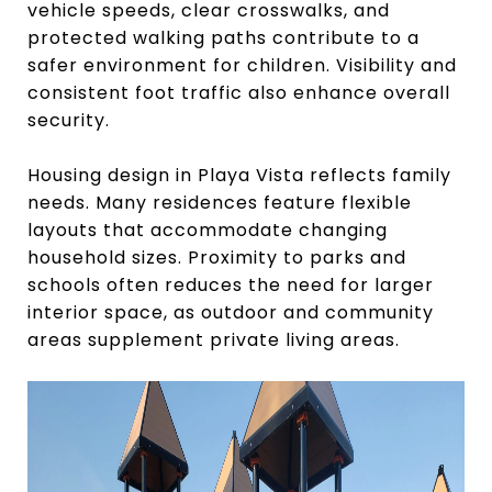
vehicle speeds, clear crosswalks, and
protected walking paths contribute to a
safer environment for children. Visibility and
consistent foot traffic also enhance overall
security.
Housing design in Playa Vista reflects family
needs. Many residences feature flexible
layouts that accommodate changing
household sizes. Proximity to parks and
schools often reduces the need for larger
interior space, as outdoor and community
areas supplement private living areas.