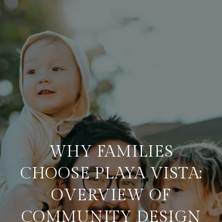
WHY FAMILIES
CHOOSE PLAYA VISTA:
OVERVIEW OF
COMMUNITY DESIGN